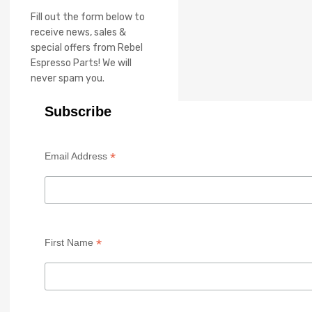
Fill out the form below to
receive news, sales &
special offers from Rebel
Espresso Parts! We will
never spam you.
Subscribe
*
Email Address
*
First Name