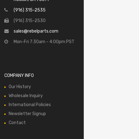
(916) 315-2535
(916) 315-2530
sales@rebelparts.com
Mon-Fri 7:30am - 4:00pm PST
COMPANY INFO
Our History
Wholesale Inquiry
International Policies
Newsletter Signup
Contact