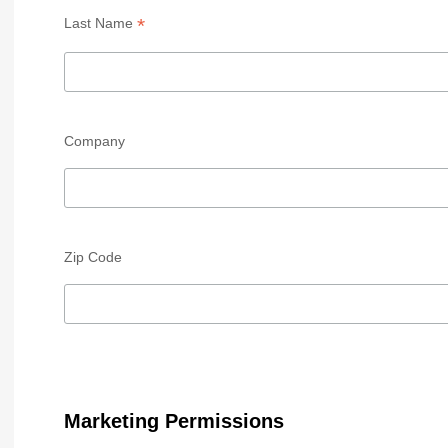
*
Last Name
Company
Zip Code
Marketing Permissions