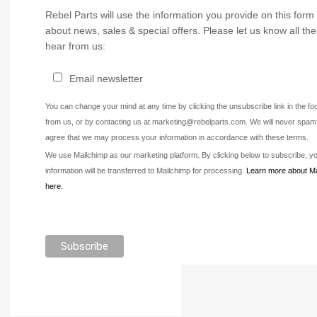
Rebel Parts will use the information you provide on this form 
about news, sales & special offers. Please let us know all th
hear from us:
Email newsletter
You can change your mind at any time by clicking the unsubscribe link in the fo
from us, or by contacting us at marketing@rebelparts.com. We will never spam 
agree that we may process your information in accordance with these terms.
We use Mailchimp as our marketing platform. By clicking below to subscribe, 
information will be transferred to Mailchimp for processing.
Learn more about Ma
here.