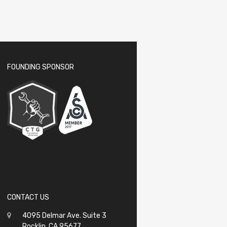
FOUNDING SPONSOR
CONTACT US
4095 Delmar Ave. Suite 3
Rocklin, CA 95677