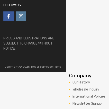
FOLLOW US
PRICES AND ILLUSTRATIONS ARE
SUBJECT TO CHANGE WITHOUT
NOTICE.
Copyright ©
2026
Rebel Espresso Parts
Company
Our History
Wholesale Inquiry
International Policies
Newsletter Signup