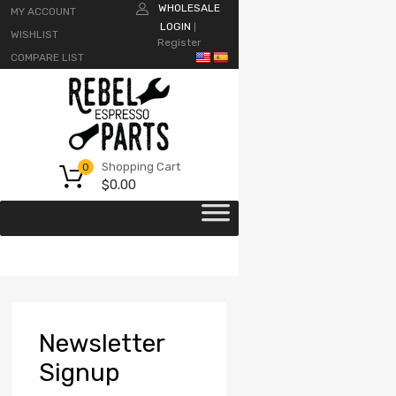
WHOLESALE
MY ACCOUNT
LOGIN
|
WISHLIST
Register
COMPARE LIST
Shopping Cart
0
$
0.00
Newsletter
Signup