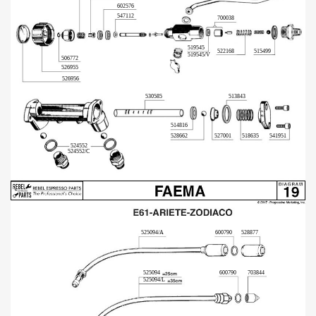
602576
547112
700038
519545
522168
515499
519545/V
506772
526955
526956
530585
513843
514816
528662
527001
518635
541951
524552
524552/C
525094/A
600790
528877
600790
525094
703844
525094/L