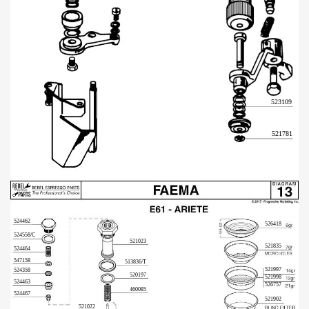
523109
521781
524462
526418
524558/C
521023
521835
524464
547158
513836/T
521997
524358
520197
521998
524463
526757
460085
524467
521902
521022