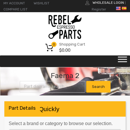
WHOLESALE LOGIN
MY ACCOUNT
WISHLIST
|
COMPARE LIST
Register
Shopping Cart
0
$
0.00
Faema 2
Part Details
Find Parts Quickly
Select a brand or category to browse our selection.