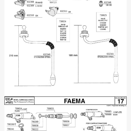
632308
632348
632309
632311
632310
730025
730024
632341
632340
700655
700654
700685
700686
700656
700269
700330/T
700657
700658
700241
700222