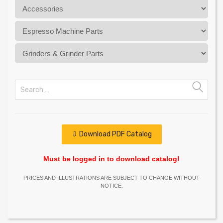
⇩ Download PDF Catalog
Must be logged in to download catalog!
PRICES AND ILLUSTRATIONS ARE SUBJECT TO CHANGE WITHOUT
NOTICE.