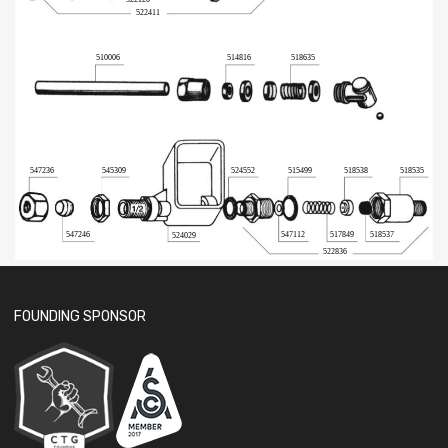
522411
510006
514816
518635
524552
518535
547236
545309
515499
518538
547246
547112
517849
518537
524029
522836
FOUNDING SPONSOR