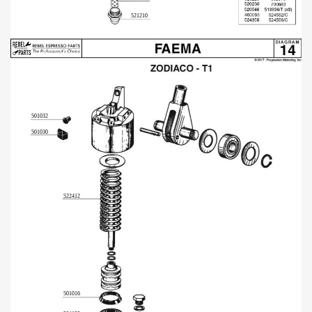
521210
501032
501030
522412
501016