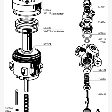
524554
526909
530125
524554
527588
602973
520993
617121
523324
617121
460085
616459
530708