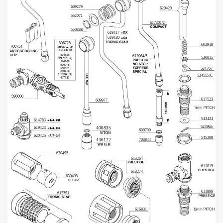
609279
620420
552071
617301/2
550338
619417
619420
506725
603918
700754
612064/5
530015
524767
524555/C
590000
617523
609977
543424
614783
524965
619423
400835
600790
620425
545309
703844
446122
630495
613264
611815
613274
630498
611899
617591
616831