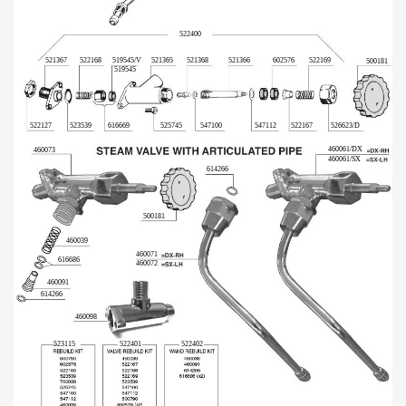
522400
521367
522168
519545/V
521365
521368
521366
602576
522169
500181
519545
616669
547112
522167
526623/D
522127
523539
525745
547100
460061/DX
460073
460061/SX
614266
500181
460039
460071
616686
460072
460091
614266
460098
523115
522401
522402