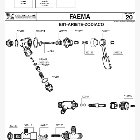
515499
513836/T
602576
522167
581112
522406
522169
545328
547322
519545/V
519545
515499
516779
400847
522410
400847
517206
522127
522120