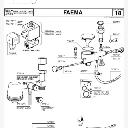
700179/22
616694
700179/11
632018/22
632018/11
530137
530136
611532
615978
611532
700617
530138
530139
700197/4
631687
530140
700910
700912
700197/5
700914
522169
522167