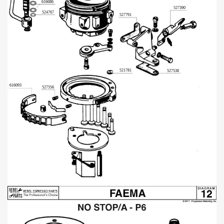
616686
527390
524767
527791
521781
527538
616093
527556