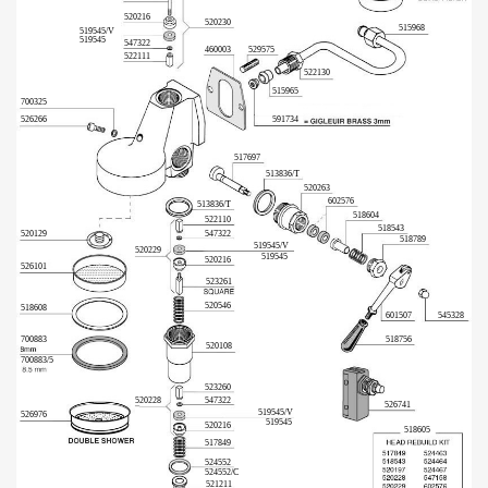
520216
520230
515968
519545/V
519545
547322
460003
529575
522111
522130
515965
700325
591734
526266
517697
513836/T
520263
602576
513836/T
518604
522110
518543
520129
547322
518789
519545/V
520229
519545
520216
526101
523261
520546
518608
601507
545328
700883
518756
520108
700883/5
523260
520228
547322
526741
519545/V
526976
519545
520216
518605
517849
524552
524552/C
521211