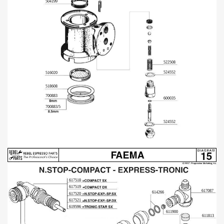
504199
522508
524552
516020
518608
700883
600035
700883/5
524552
617518
617519
617087
614266
617520
617521
619596
611900
611813