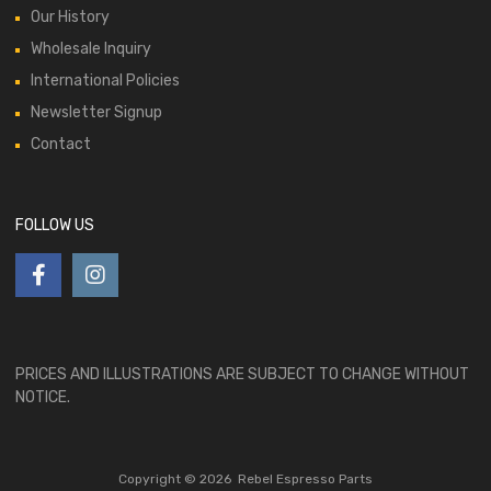
Our History
Wholesale Inquiry
International Policies
Newsletter Signup
Contact
FOLLOW US
PRICES AND ILLUSTRATIONS ARE SUBJECT TO CHANGE WITHOUT
NOTICE.
Copyright ©
2026
Rebel Espresso Parts