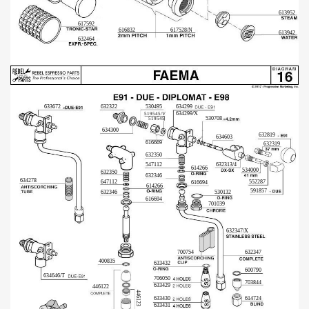
613952
617592
616832
617528/N
613942
632464
633672
632322
530495
634299
634299/X
519545/V
530708
519545
634300
632819
634603
616669
632319
632350
547112
632313/4
614266
534000
632350
632346
634278
647112
552287
616694
614266
591857
632346
530132
616694
701039
632347/X
700754
632347
400835
633432
600790
634646/T
706050
703844
633429
446122
446123
614724
633430
633431