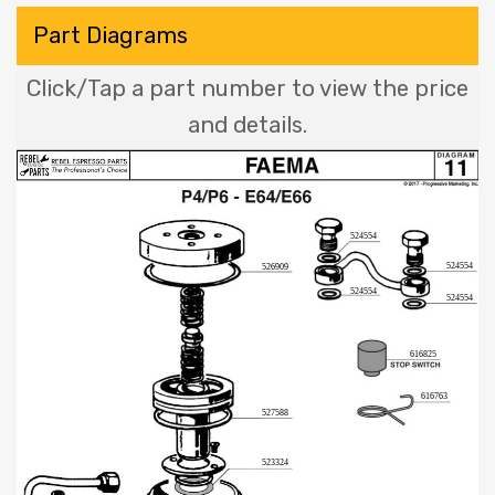
Part Diagrams
Click/Tap a part number to view the price
and details.
524554
524554
526909
524554
524554
616825
616763
527588
523324