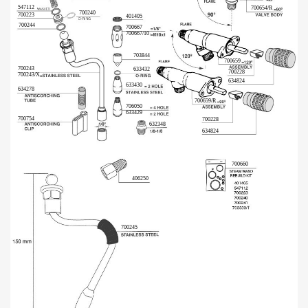
547112
700654/R
700240
700223
401405
700244
700667
700667/10
703844
700659
700243
633432
700228
700243/X
634824
633430
634278
700659/R
706050
633429
700754
700228
632348
634824
700660
406250
700245