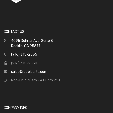
CONTACT US
4095 Delmar Ave. Suite 3
Rocklin, CA 95677
(916) 315-2535
(916) 315-2530
sales@rebelparts.com
Mon-Fri 7:30am - 4:00pm PST
COMPANY INFO