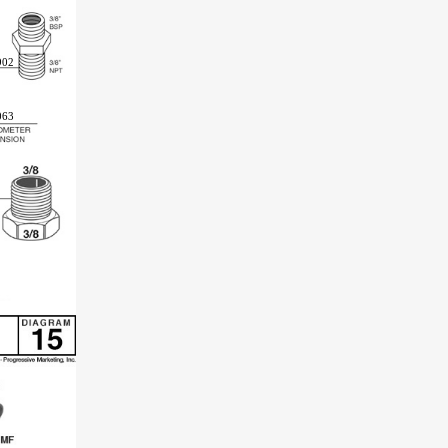
902
063