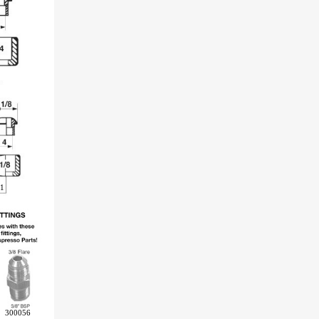
1
300056