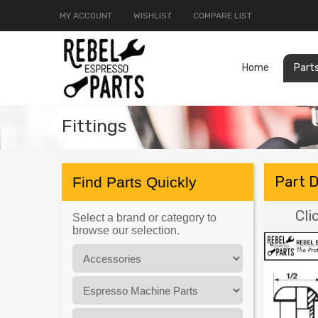
MY ACCOUNT
WISHLIST
COMPARE LIST
Home
Part
Fittings
Part 
Find Parts Quickly
Cli
Select a brand or category to
browse our selection.