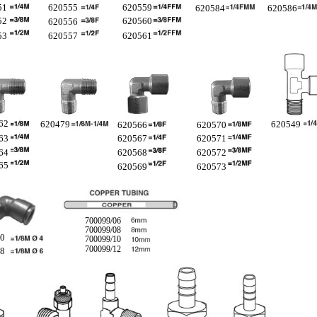
51
620555
620559
620584
620586
52
620560
620556
53
620557
620561
62
620479
620549
620566
620570
63
620567
620571
64
620568
620572
65
620569
620573
700099/06
700099/08
60
700099/10
700099/12
58