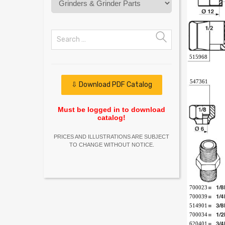
515968
547361
⇩ Download PDF Catalog
Must be logged in to download
catalog!
PRICES AND ILLUSTRATIONS ARE SUBJECT
TO CHANGE WITHOUT NOTICE.
700023
700039
514901
700034
620401