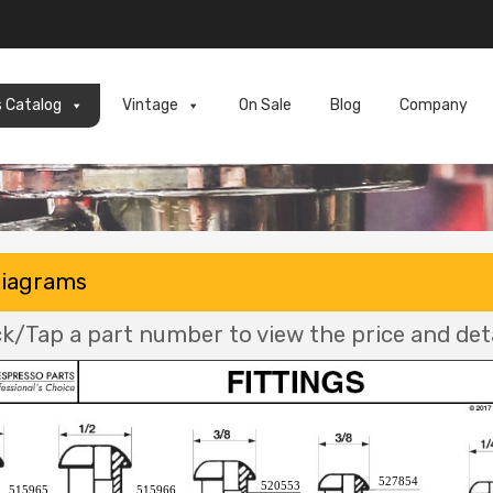
s Catalog
Vintage
On Sale
Blog
Company
Diagrams
ck/Tap a part number to view the price and deta
527854
520553
515965
515966