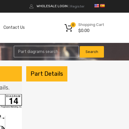
WHOLESALE LOGIN
Register
|
Shopping Cart
0
Contact Us
$
0.00
Part Details
ils.