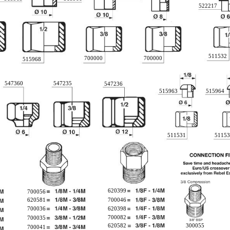
522217
511532
700000
700000
515968
547360
547235
547236
515963
515964
511531
51153
620399
700056
620581
700046
700036
620398
700082
700035
620582
300055
700041