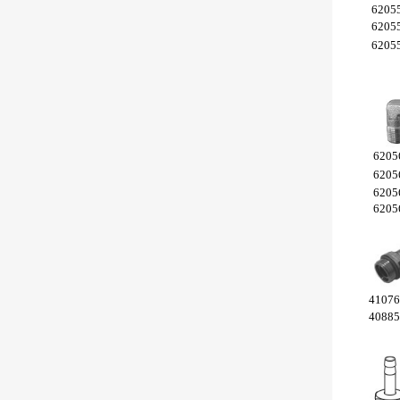
6205
6205
6205
6205
6205
6205
6205
4107
4088