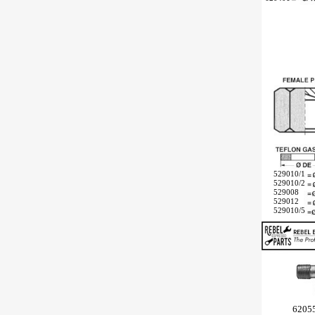
529010/1
529010/2
529008
529012
529010/5
6205