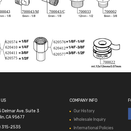
00043
700043/M
700043/C
700033
700002
620574
620576
620410
620412
620411
620577
620575
700022
 US
COMPANY INFO
F
 Delmar Ave. Suite 3
Our History
lin, CA 95677
Wholesale Inquiry
) 315-2535
International Policies