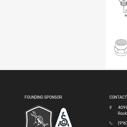
7
FOUNDING SPONSOR
CONTACT
4095
Rock
(916