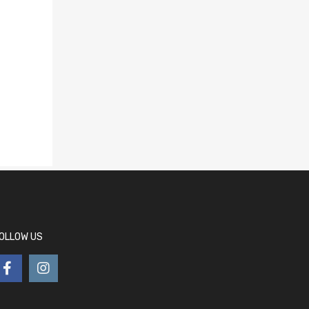
OLLOW US