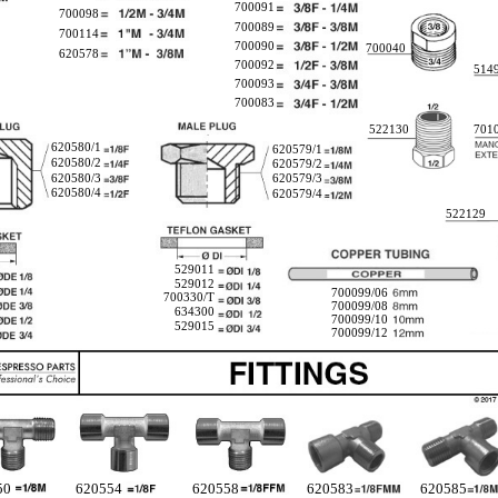
700091
700098
700089
700114
700090
700040
620578
700092
514
700093
700083
522130
701
620580/1
620579/1
620580/2
620579/2
620580/3
620579/3
620580/4
620579/4
522129
529011
529012
700099/06
700330/T
700099/08
634300
700099/10
529015
700099/12
50
620554
620558
620583
620585