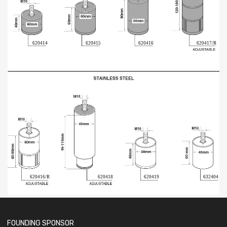
620414
620415
620416
620417/R
620416/R
620418
620419
632404
FOUNDING SPONSOR