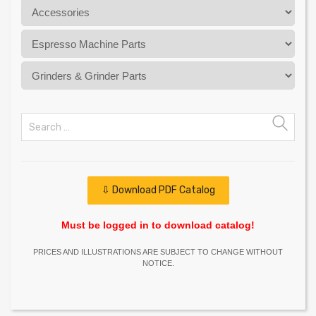
⇩ Download PDF Catalog
Must be logged in to download catalog!
PRICES AND ILLUSTRATIONS ARE SUBJECT TO CHANGE WITHOUT
NOTICE.