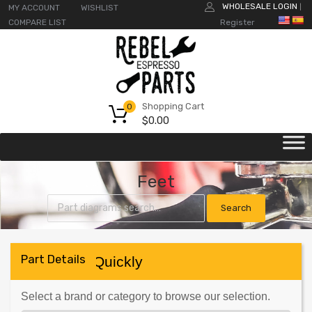
WHOLESALE LOGIN
MY ACCOUNT
WISHLIST
|
COMPARE LIST
Register
Shopping Cart
0
$
0.00
Feet
Part Details
Find Parts Quickly
Select a brand or category to browse our selection.