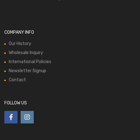
COMPANY INFO
Our History
Wholesale Inquiry
International Policies
Newsletter Signup
Contact
FOLLOW US