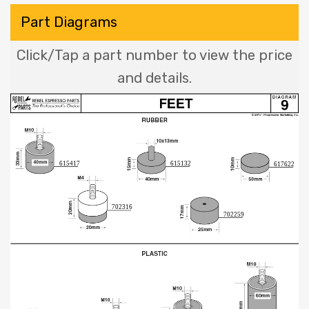
Part Diagrams
Click/Tap a part number to view the price
and details.
615417
615132
617622
702316
702259