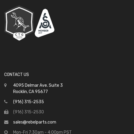
CONTACT US
4095 Delmar Ave. Suite 3
Rocklin, CA 95677
(916) 315-2535
(916) 315-2530
sales@rebelparts.com
Mon-Fri 7:30am - 4:00pm PST