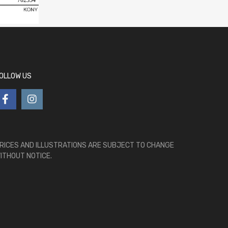
702354
OLLOW US
RICES AND ILLUSTRATIONS ARE SUBJECT TO CHANGE
ITHOUT NOTICE.