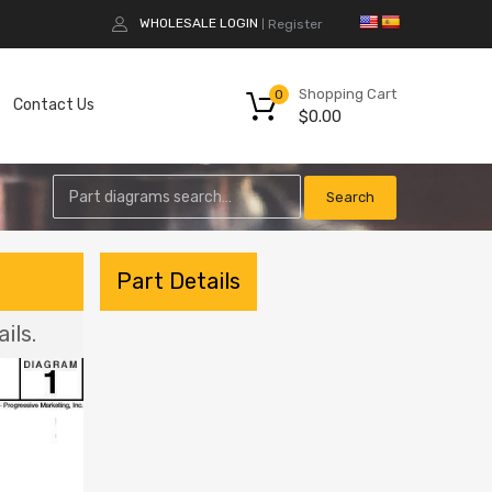
WHOLESALE LOGIN
Register
|
Shopping Cart
0
Contact Us
$
0.00
Part Details
ils.