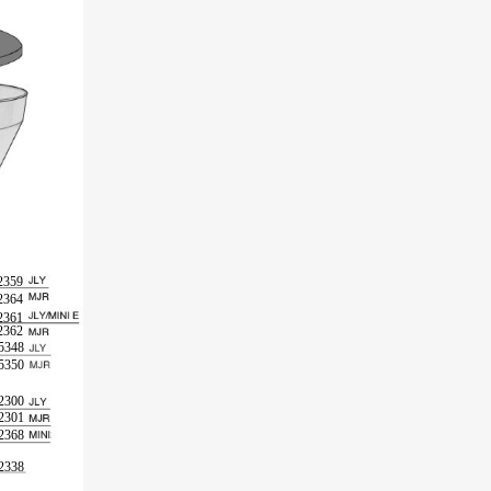
2359
2364
2361
2362
5348
5350
2300
2301
2368
2338