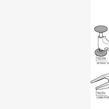
702350
702351