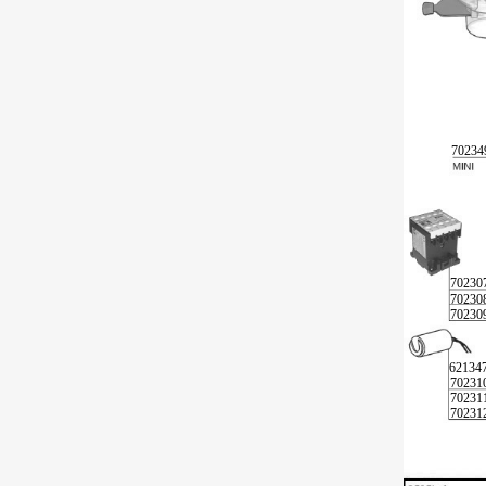
70234
70230
70230
70230
62134
70231
70231
70231