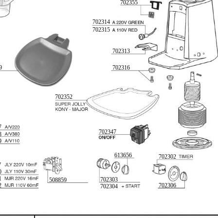
702355
702314
702315
702313
9
702316
702352
7
702347
8
9
613656
702302
7
0
1
702303
508859
2
702306
702304