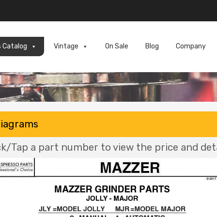
s Catalog
Vintage
On Sale
Blog
Company
Diagrams
ck/Tap a part number to view the price and deta