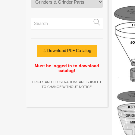
⇩ Download PDF Catalog
Must be logged in to download
catalog!
PRICES AND ILLUSTRATIONS ARE SUBJECT
TO CHANGE WITHOUT NOTICE.