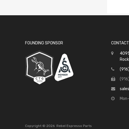
FOUNDING SPONSOR
CONTACT
4095
Rock
(916
(916
sale
Mon-
Copyright ©
2026
Rebel Espresso Parts