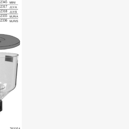
02345
02317
02318
02335
02336