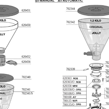
702344
620451
702342
620450
620452
620456
70
70
702339
70
70
702340
54
620363
54
620363/O
620358
70
702341
620358/O
70
702341/S
700108/O
70
700108
700135
70
700135/O