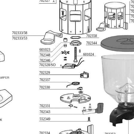
702327
7
7
7
7
7
702333/58
702358
702333/53
702344
601023
601024
702348
702346
702328/SO
702329
702337
702330
702331
702343
552349
702334