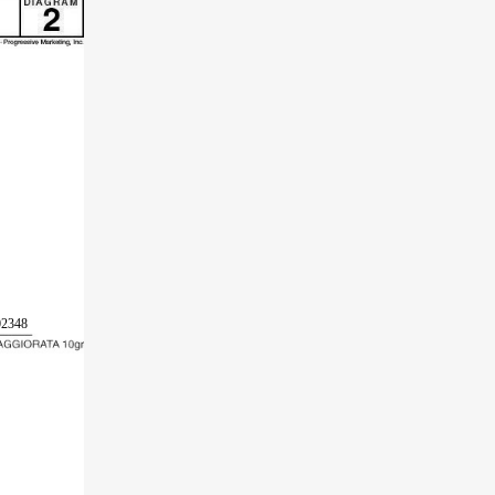
02348