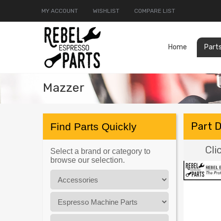
MY ACCOUNT
WISHLIST
COMPARE LIST
Home
Part
Mazzer
Part 
Find Parts Quickly
Cli
Select a brand or category to
browse our selection.