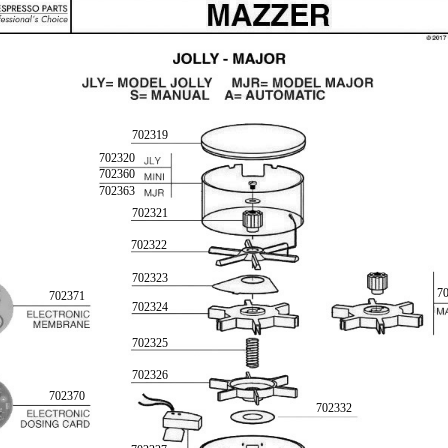
702319
702320
702360
702363
702321
702322
702323
7
702371
702324
702325
702326
702370
702332