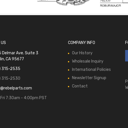
702353
 US
COMPANY INFO
F
 Delmar Ave. Suite 3
Our History
lin, CA 95677
Wholesale Inquiry
) 315-2535
International Policies
Newsletter Signup
) 315-2530
P
Contact
W
s@rebelparts.com
Fri 7:30am - 4:00pm PST