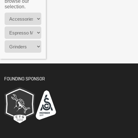
browse our
selection.
FOUNDING SPONSOR