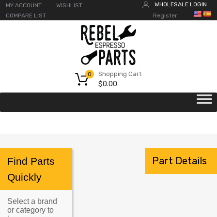
WHOLESALE LOGIN
MY ACCOUNT
WISHLIST
|
COMPARE LIST
Register
Shopping Cart
0
$
0.00
Part Details
Find Parts
Quickly
Select a brand
or category to