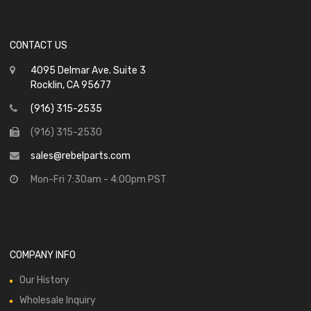
CONTACT US
4095 Delmar Ave. Suite 3
Rocklin, CA 95677
(916) 315-2535
(916) 315-2530
sales@rebelparts.com
Mon-Fri 7:30am - 4:00pm PST
COMPANY INFO
Our History
Wholesale Inquiry