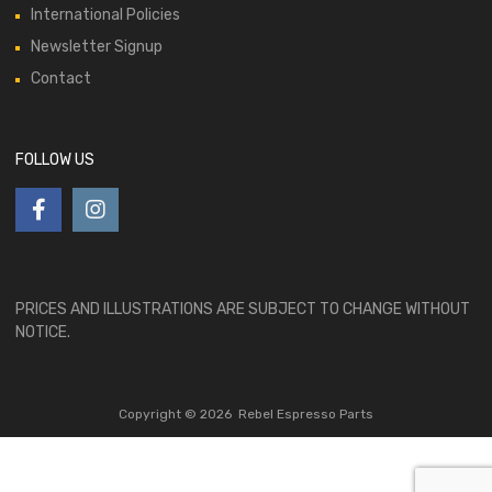
International Policies
Newsletter Signup
Contact
FOLLOW US
PRICES AND ILLUSTRATIONS ARE SUBJECT TO CHANGE WITHOUT
NOTICE.
Copyright ©
2026
Rebel Espresso Parts