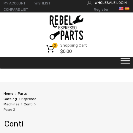
WHOLESALE LOGIN
MY ACCOUNT
WISHLIST
|
COMPARE LIST
Register
Shopping Cart
0
$
0.00
Home
Parts
Catalog
Espresso
Machines
Conti
Page 2
Conti