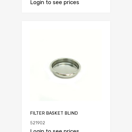
Login to see prices
FILTER BASKET BLIND
521902
Login to see prices