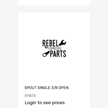
SPOUT SINGLE 3/8 OPEN
511675
Login to see prices