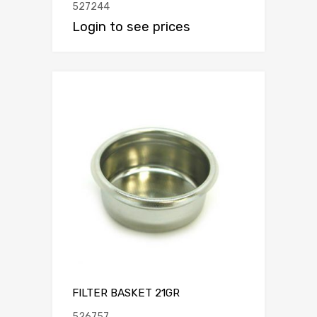
527244
Login to see prices
FILTER BASKET 21GR
526757