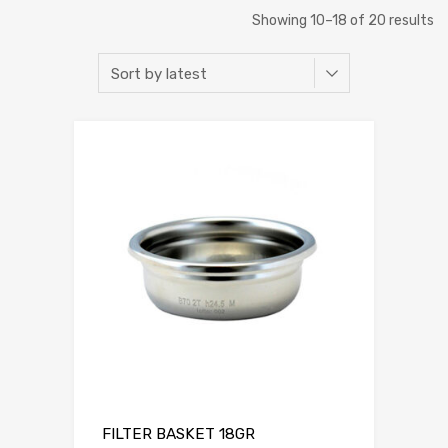
Showing 10–18 of 20 results
FILTER BASKET 18GR