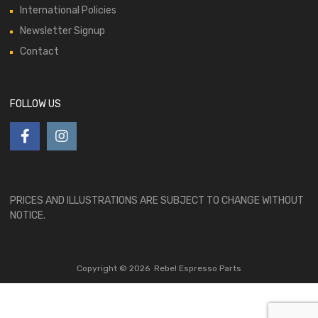
International Policies
Newsletter Signup
Contact
FOLLOW US
PRICES AND ILLUSTRATIONS ARE SUBJECT TO CHANGE WITHOUT
NOTICE.
Copyright ©
2026
Rebel Espresso Parts