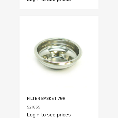
FILTER BASKET 7GR
521835
Login to see prices