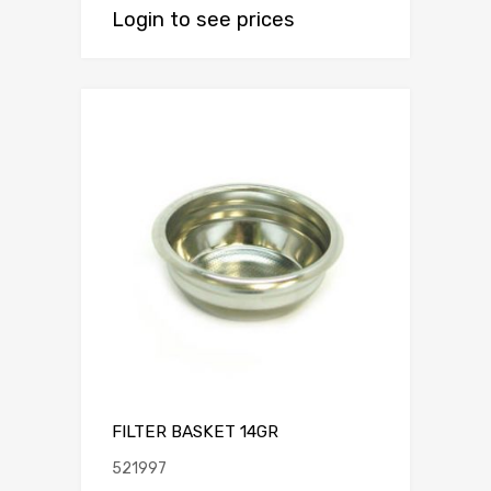
Login to see prices
FILTER BASKET 14GR
521997