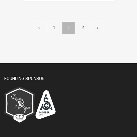
1
2
3
FOUNDING SPONSOR