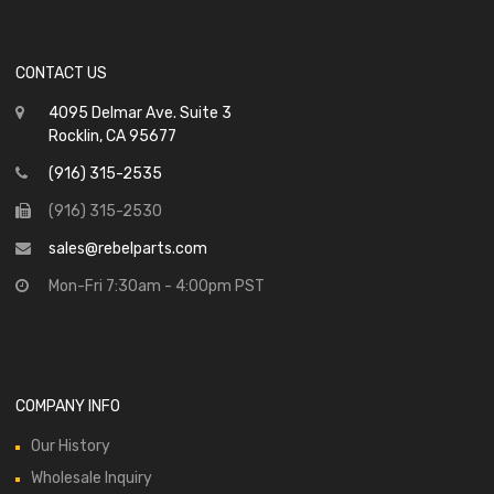
CONTACT US
4095 Delmar Ave. Suite 3
Rocklin, CA 95677
(916) 315-2535
(916) 315-2530
sales@rebelparts.com
Mon-Fri 7:30am - 4:00pm PST
COMPANY INFO
Our History
Wholesale Inquiry