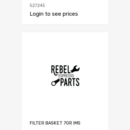
527245
Login to see prices
FILTER BASKET 7GR IMS