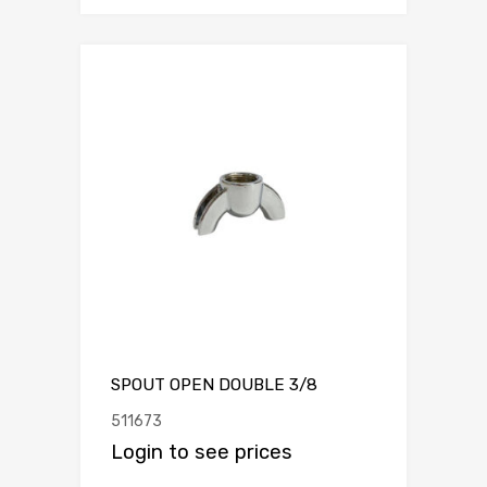
SPOUT OPEN DOUBLE 3/8
511673
Login to see prices