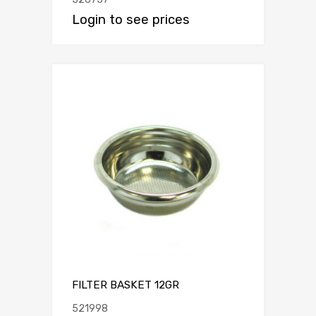
Login to see prices
FILTER BASKET 12GR
521998