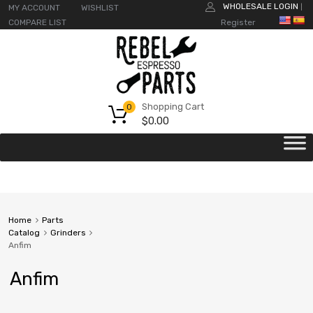
WHOLESALE LOGIN
MY ACCOUNT
WISHLIST
|
COMPARE LIST
Register
Shopping Cart
0
$
0.00
Home
Parts
Catalog
Grinders
Anfim
Anfim