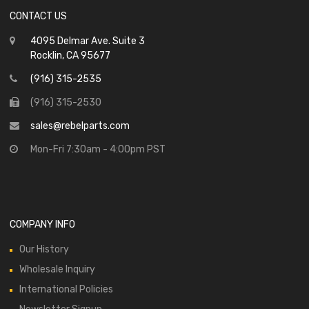
CONTACT US
4095 Delmar Ave. Suite 3
Rocklin, CA 95677
(916) 315-2535
(916) 315-2530
sales@rebelparts.com
Mon-Fri 7:30am - 4:00pm PST
COMPANY INFO
Our History
Wholesale Inquiry
International Policies