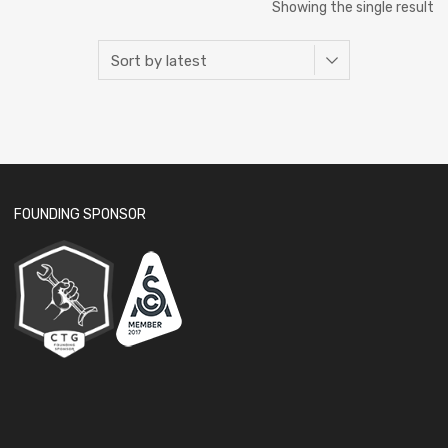
Showing the single result
FOUNDING SPONSOR