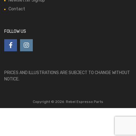
Newsletter Signup
Contact
FOLLOW US
PRICES AND ILLUSTRATIONS ARE SUBJECT TO CHANGE WITHOUT
NOTICE.
Copyright ©
2026
Rebel Espresso Parts