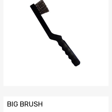
BIG BRUSH