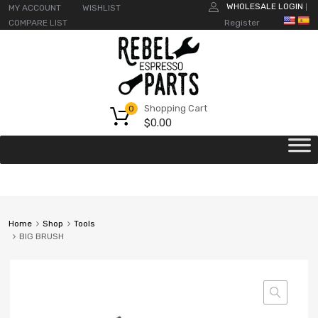
WHOLESALE LOGIN
MY ACCOUNT
WISHLIST
|
COMPARE LIST
Register
Shopping Cart
0
$
0.00
Home
Shop
Tools
BIG BRUSH