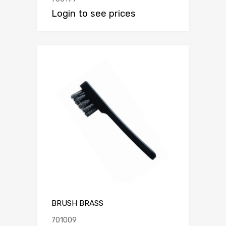
Login to see prices
BRUSH BRASS
701009