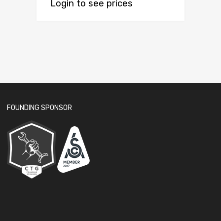
Login to see prices
FOUNDING SPONSOR