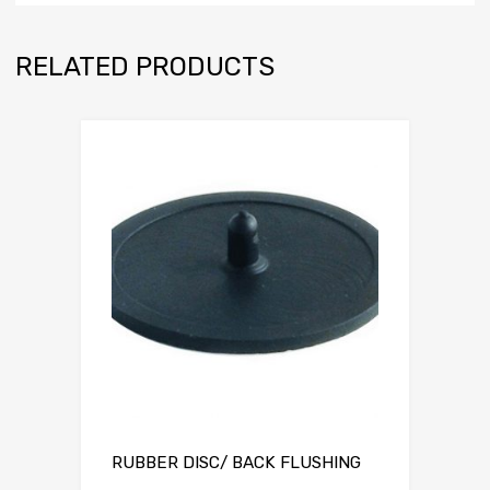
RELATED PRODUCTS
RUBBER DISC/ BACK FLUSHING