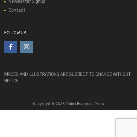
Newsletter Signup
Contact
FOLLOW US
PRICES AND ILLUSTRATIONS ARE SUBJECT TO CHANGE WITHOUT
NOTICE.
Copyright ©
2026
Rebel Espresso Parts