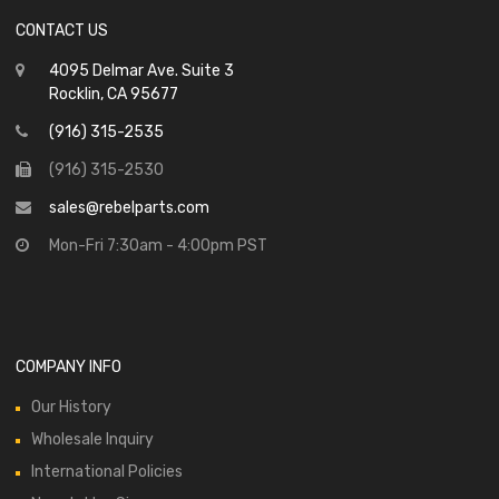
CONTACT US
4095 Delmar Ave. Suite 3
Rocklin, CA 95677
(916) 315-2535
(916) 315-2530
sales@rebelparts.com
Mon-Fri 7:30am - 4:00pm PST
COMPANY INFO
Our History
Wholesale Inquiry
International Policies