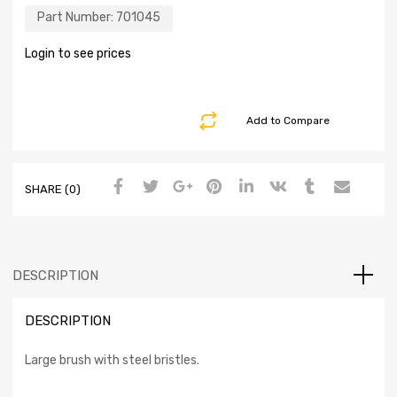
Part Number:
701045
Login to see prices
Add to Compare
SHARE (0)
DESCRIPTION
DESCRIPTION
Large brush with steel bristles.