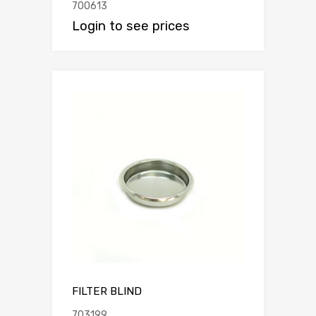
700613
Login to see prices
FILTER BLIND
703199