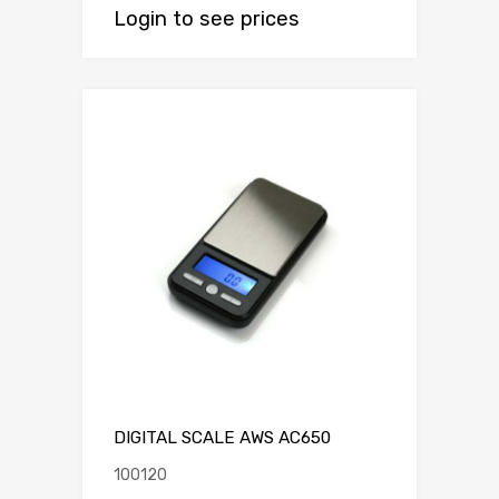
Login to see prices
DIGITAL SCALE AWS AC650
100120