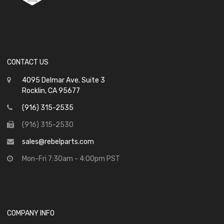
CONTACT US
4095 Delmar Ave. Suite 3
Rocklin, CA 95677
(916) 315-2535
(916) 315-2530
sales@rebelparts.com
Mon-Fri 7:30am - 4:00pm PST
COMPANY INFO