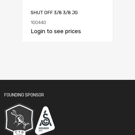
SHUT OFF 3/8 3/8 JG
100440
Login to see prices
FOUNDING SPONSOR