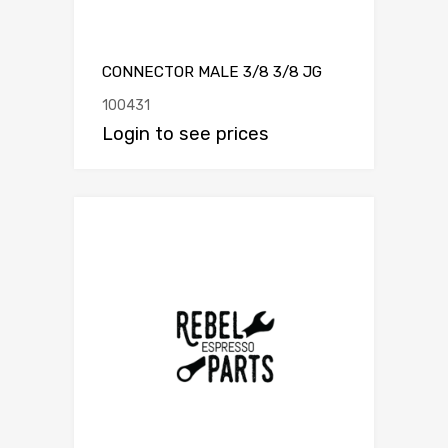
CONNECTOR MALE 3/8 3/8 JG
100431
Login to see prices