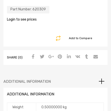
Part Number:
620309
Login to see prices
Add to Compare
SHARE (0)
ADDITIONAL INFORMATION
ADDITIONAL INFORMATION
Weight
0.50000000 kg