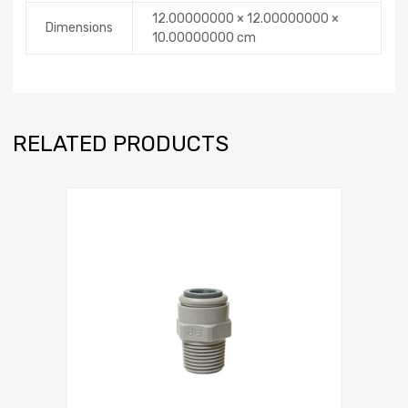
12.00000000 × 12.00000000 ×
Dimensions
10.00000000 cm
RELATED PRODUCTS