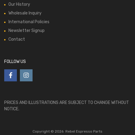
Our History
Wholesale Inquiry
International Policies
Newsletter Signup
Contact
FOLLOW US
PRICES AND ILLUSTRATIONS ARE SUBJECT TO CHANGE WITHOUT
NOTICE.
Copyright ©
2026
Rebel Espresso Parts