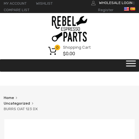
WHOLESALE LOGIN
MY ACCOUNT
WISHLIST
|
COMPARE LIST
Register
Shopping Cart
0
$
0.00
Home
Uncategorized
BURRS CIAT 123 DX