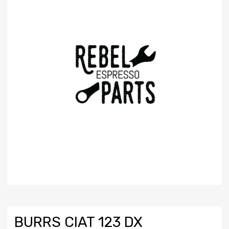
BURRS CIAT 123 DX