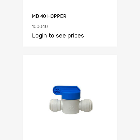
MD 40 HOPPER
100040
Login to see prices