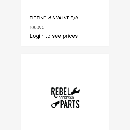
FITTING W S VALVE 3/8
100090
Login to see prices