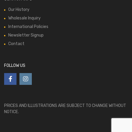
Our History
Wholesale Inquiry
International Policies
Newsletter Signup
Contact
FOLLOW US
PRICES AND ILLUSTRATIONS ARE SUBJECT TO CHANGE WITHOUT
NOTICE.