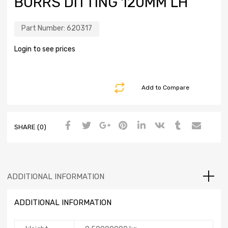
BURRS DITTING 120MM LH
Part Number:
620317
Login to see prices
Add to Compare
SHARE (0)
ADDITIONAL INFORMATION
ADDITIONAL INFORMATION