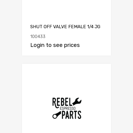
SHUT OFF VALVE FEMALE 1/4 JG
100433
Login to see prices