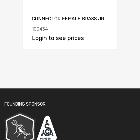
CONNECTOR FEMALE BRASS JG
100434
Login to see prices
FOUNDING SPONSOR