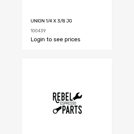
UNION 1/4 X 3/8 JG
100439
Login to see prices