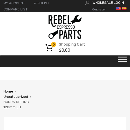
WHOLESALE LOGIN
MY ACCOUNT
WISHLIST
|
COMPARE LIST
Register
Shopping Cart
0
$
0.00
Home
Uncategorized
BURRS DITTING
120mm LH