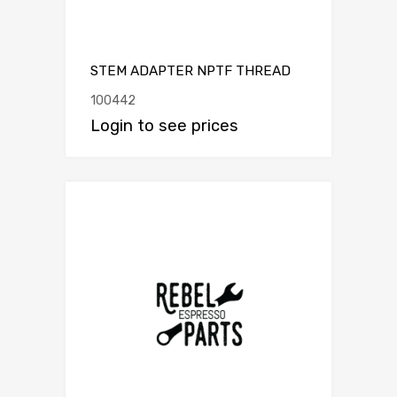
STEM ADAPTER NPTF THREAD
100442
Login to see prices