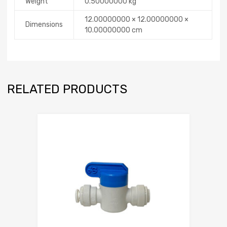
Weight
0.50000000 kg
12.00000000 × 12.00000000 ×
Dimensions
10.00000000 cm
RELATED PRODUCTS