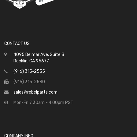
CONTACT US
4095 Delmar Ave. Suite 3
Rocklin, CA 95677
(916) 315-2535
(916) 315-2530
sales@rebelparts.com
Mon-Fri 7:30am - 4:00pm PST
COMPANY INFO