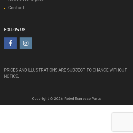
Contact
FOLLOW US
PRICES AND ILLUSTRATIONS ARE SUBJECT TO CHANGE WITHOUT
NOTICE.
Copyright ©
2026
Rebel Espresso Parts