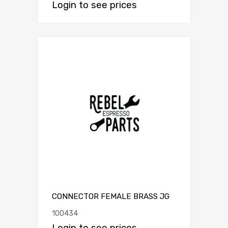
Login to see prices
CONNECTOR FEMALE BRASS JG
100434