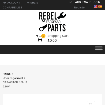
WHOLESALE LOGIN
MY ACCOUNT
WISHLIST
|
COMPARE LIST
Register
Shopping Cart
0
$
0.00
Home
Uncategorized
CAPACITOR 6.3mF
220V