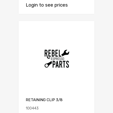
Login to see prices
RETAINING CLIP 3/8
100443