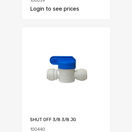
100039
Login to see prices
SHUT OFF 3/8 3/8 JG
100440