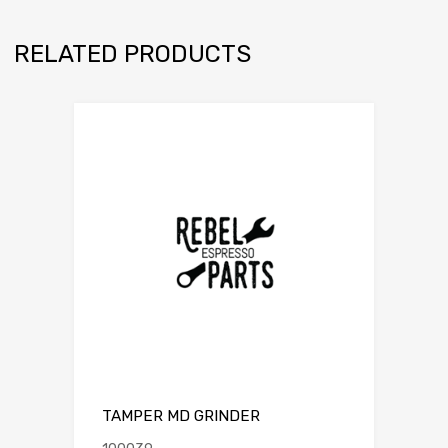
RELATED PRODUCTS
TAMPER MD GRINDER