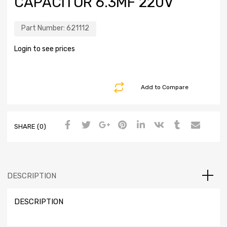
CAPACITOR 6.3MF 220V
Part Number:
621112
Login to see prices
Add to Compare
SHARE (0)
DESCRIPTION
DESCRIPTION