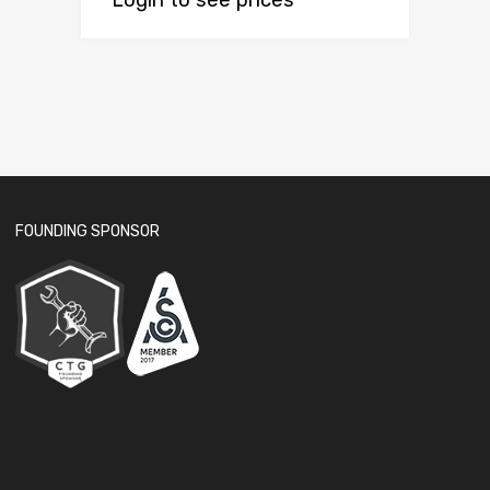
Login to see prices
FOUNDING SPONSOR