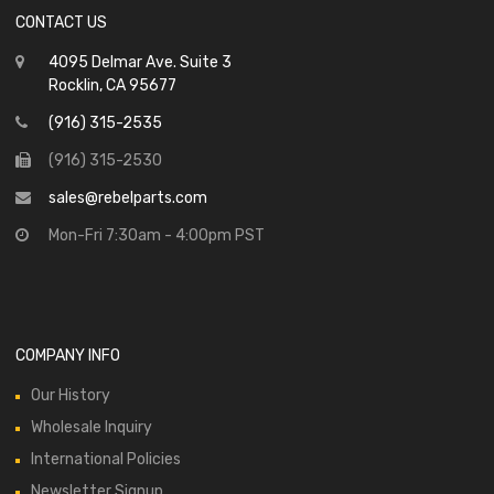
CONTACT US
4095 Delmar Ave. Suite 3
Rocklin, CA 95677
(916) 315-2535
(916) 315-2530
sales@rebelparts.com
Mon-Fri 7:30am - 4:00pm PST
COMPANY INFO
Our History
Wholesale Inquiry
International Policies
Newsletter Signup