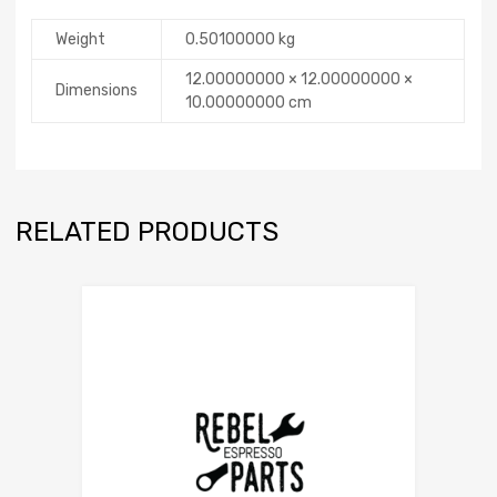
Weight
0.50100000 kg
12.00000000 × 12.00000000 ×
Dimensions
10.00000000 cm
RELATED PRODUCTS