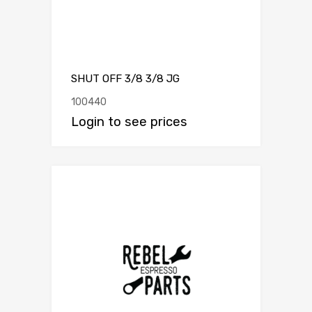
SHUT OFF 3/8 3/8 JG
100440
Login to see prices