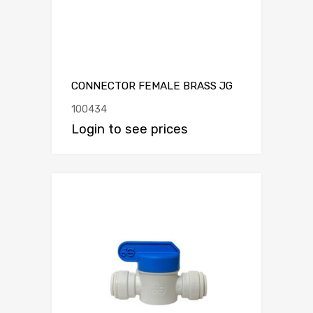
CONNECTOR FEMALE BRASS JG
100434
Login to see prices