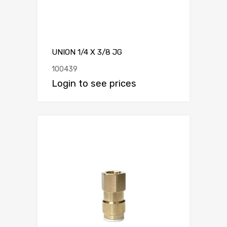
UNION 1/4 X 3/8 JG
100439
Login to see prices