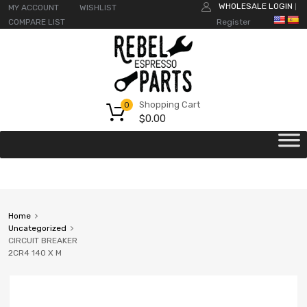
WHOLESALE LOGIN
MY ACCOUNT
WISHLIST
|
COMPARE LIST
Register
Shopping Cart
0
$
0.00
Home
Uncategorized
CIRCUIT BREAKER
2CR4 140 X M