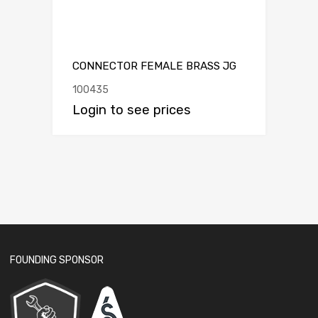
CONNECTOR FEMALE BRASS JG
100435
Login to see prices
FOUNDING SPONSOR