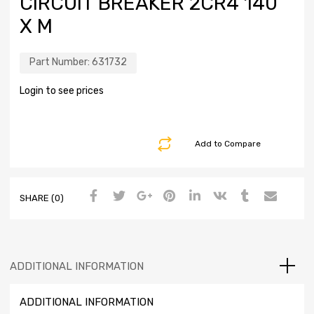
CIRCUIT BREAKER 2CR4 140
X M
Part Number:
631732
Login to see prices
Add to Compare
SHARE (0)
ADDITIONAL INFORMATION
ADDITIONAL INFORMATION