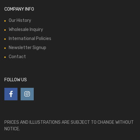
COMPANY INFO
Our History
Wholesale Inquiry
International Policies
Newsletter Signup
Contact
FOLLOW US
PRICES AND ILLUSTRATIONS ARE SUBJECT TO CHANGE WITHOUT
NOTICE.