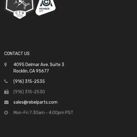
CONTACT US
4095 Delmar Ave. Suite 3
Rocklin, CA 95677
(916) 315-2535
(916) 315-2530
sales@rebelparts.com
Mon-Fri 7:30am - 4:00pm PST