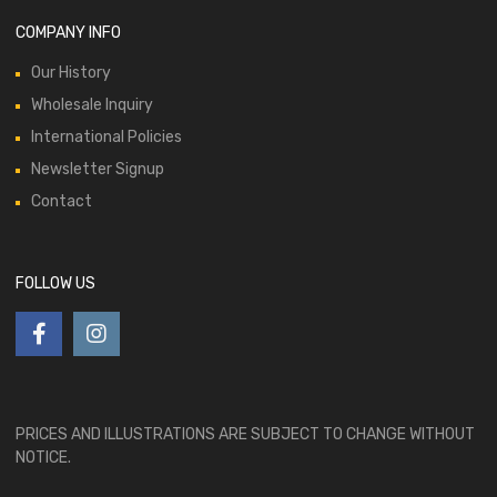
COMPANY INFO
Our History
Wholesale Inquiry
International Policies
Newsletter Signup
Contact
FOLLOW US
PRICES AND ILLUSTRATIONS ARE SUBJECT TO CHANGE WITHOUT
NOTICE.