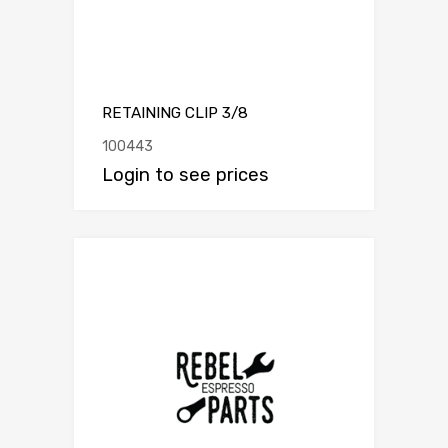
RETAINING CLIP 3/8
100443
Login to see prices