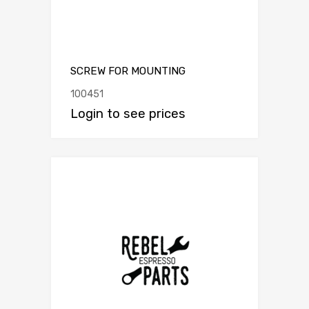
SCREW FOR MOUNTING
100451
Login to see prices