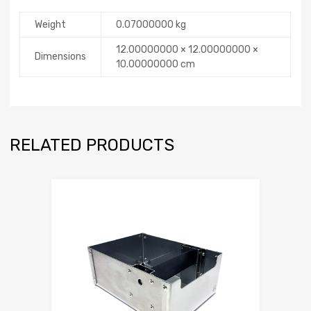
Weight
0.07000000 kg
12.00000000 × 12.00000000 ×
Dimensions
10.00000000 cm
RELATED PRODUCTS