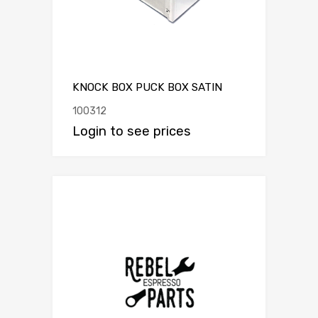
KNOCK BOX PUCK BOX SATIN
100312
Login to see prices