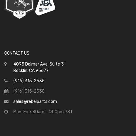
CONTACT US
4095 Delmar Ave. Suite 3
Rocklin, CA 95677
(916) 315-2535
(916) 315-2530
sales@rebelparts.com
Mon-Fri 7:30am - 4:00pm PST