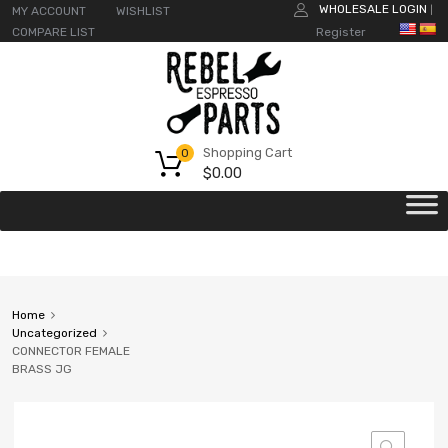
WHOLESALE LOGIN
MY ACCOUNT
WISHLIST
|
COMPARE LIST
Register
Shopping Cart
0
$
0.00
Home
Uncategorized
CONNECTOR FEMALE
BRASS JG