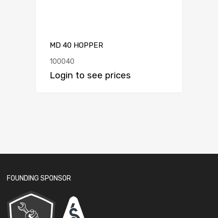
MD 40 HOPPER
100040
Login to see prices
FOUNDING SPONSOR