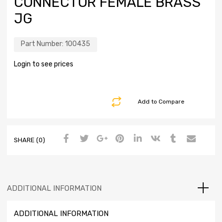
CONNECTOR FEMALE BRASS
JG
Part Number:
100435
Login to see prices
Add to Compare
SHARE (0)
ADDITIONAL INFORMATION
ADDITIONAL INFORMATION