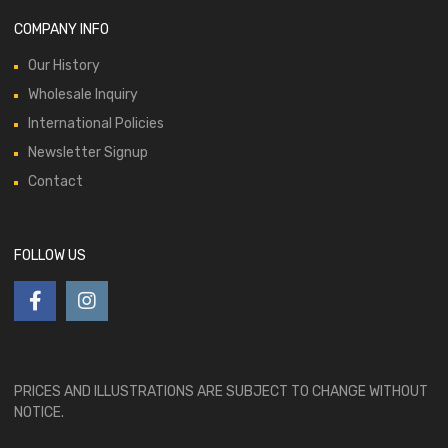
COMPANY INFO
Our History
Wholesale Inquiry
International Policies
Newsletter Signup
Contact
FOLLOW US
PRICES AND ILLUSTRATIONS ARE SUBJECT TO CHANGE WITHOUT
NOTICE.