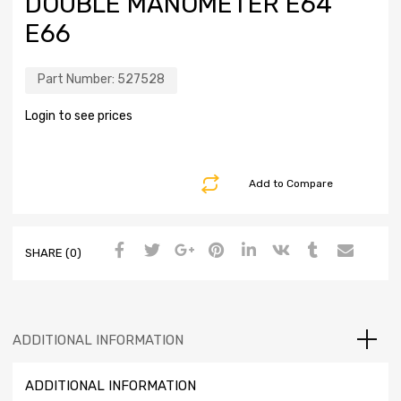
DOUBLE MANOMETER E64
E66
Part Number:
527528
Login to see prices
Add to Compare
SHARE (0)
ADDITIONAL INFORMATION
ADDITIONAL INFORMATION