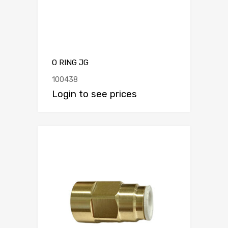
O RING JG
100438
Login to see prices