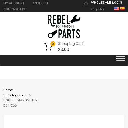
WHOLESALE LOGIN
MY ACCOUNT
WISHLIST
|
COMPARE LIST
Register
Shopping Cart
0
$
0.00
Home
Uncategorized
DOUBLE MANOMETER
E64 E66