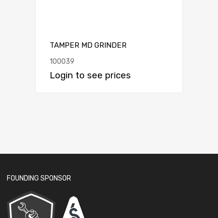
TAMPER MD GRINDER
100039
Login to see prices
FOUNDING SPONSOR