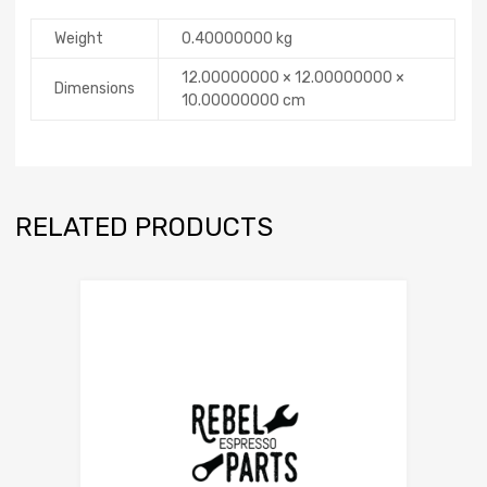
Weight
0.40000000 kg
12.00000000 × 12.00000000 ×
Dimensions
10.00000000 cm
RELATED PRODUCTS