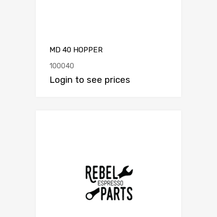
MD 40 HOPPER
100040
Login to see prices