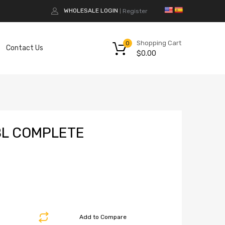
WHOLESALE LOGIN
Register
|
Shopping Cart
0
Contact Us
$
0.00
BL COMPLETE
Add to Compare