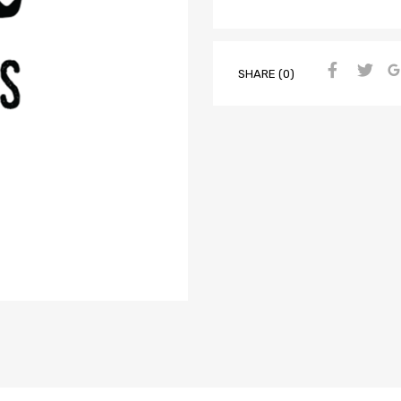
SHARE (0)