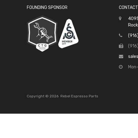
FOUNDING SPONSOR
CONTACT
4095
Rock
(916
(916
sale
Mon-
Copyright ©
2026
Rebel Espresso Parts