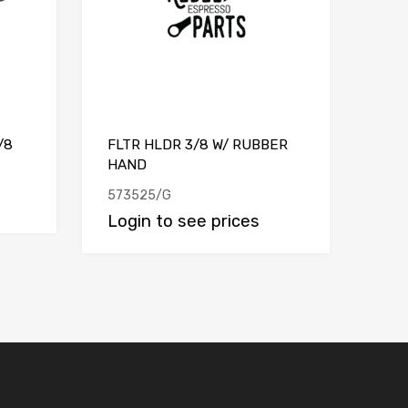
/8
FLTR HLDR 3/8 W/ RUBBER
HAND
573525/G
Login to see prices