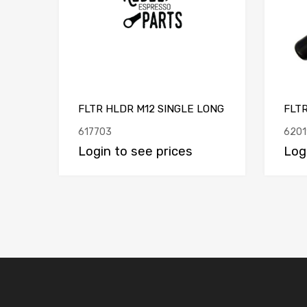
FLTR HLDR M12 SINGLE LONG
FLT
617703
6201
Login to see prices
Log