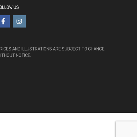
OLLOW US
RICES AND ILLUSTRATIONS ARE SUBJECT TO CHANGE
ITHOUT NOTICE.