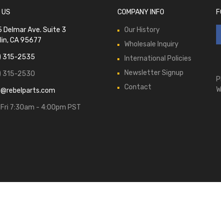
 US
COMPANY INFO
F
 Delmar Ave. Suite 3
Our History
lin, CA 95677
Wholesale Inquiry
) 315-2535
International Policies
Newsletter Signup
) 315-2530
P
Contact
W
s@rebelparts.com
Fri 7:30am - 4:00pm PST