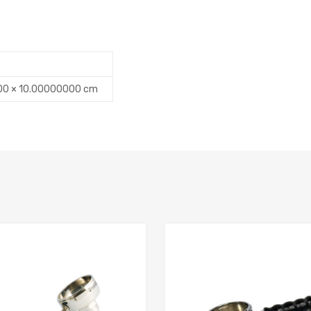
00 × 10.00000000 cm
Add to Compare