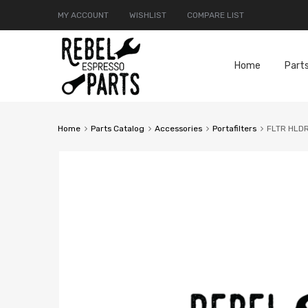
MY ACCOUNT
WISHLIST
COMPARE LIST
Home
Part
Home
Parts Catalog
Accessories
Portafilters
FLTR HLD