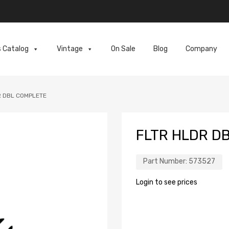
s Catalog
Vintage
On Sale
Blog
Company
R DBL COMPLETE
FLTR HLDR D
Part Number:
573527
Login to see prices