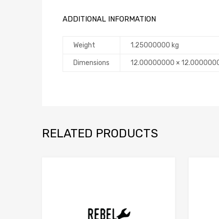
ADDITIONAL INFORMATION
Weight
1.25000000 kg
Dimensions
12.00000000 × 12.000000
RELATED PRODUCTS
Add to Compare