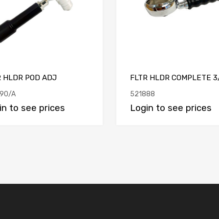
R HLDR POD ADJ
FLTR HLDR COMPLETE 3
90/A
521888
in to see prices
Login to see prices