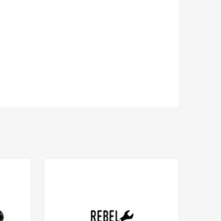
Add to Compare
Add to Compare