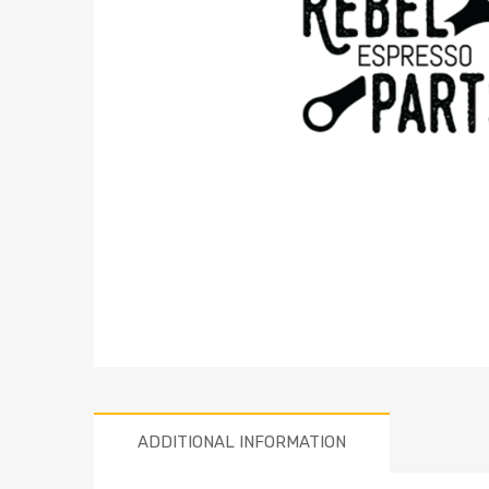
ADDITIONAL INFORMATION