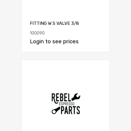
FITTING W S VALVE 3/8
100090
Login to see prices