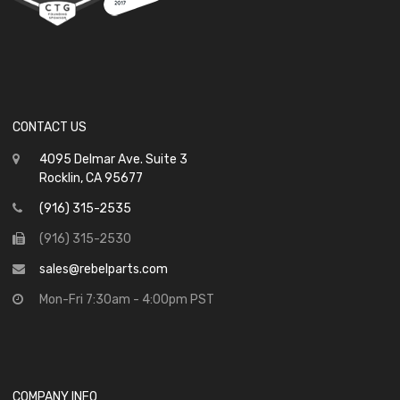
CONTACT US
4095 Delmar Ave. Suite 3
Rocklin, CA 95677
(916) 315-2535
(916) 315-2530
sales@rebelparts.com
Mon-Fri 7:30am - 4:00pm PST
COMPANY INFO