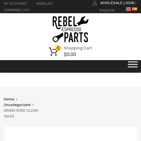
WHOLESALE LOGIN
MY ACCOUNT
WISHLIST
|
COMPARE LIST
Register
Shopping Cart
0
$
0.00
Home
Uncategorized
DRAIN HOSE CLEAR
16×22