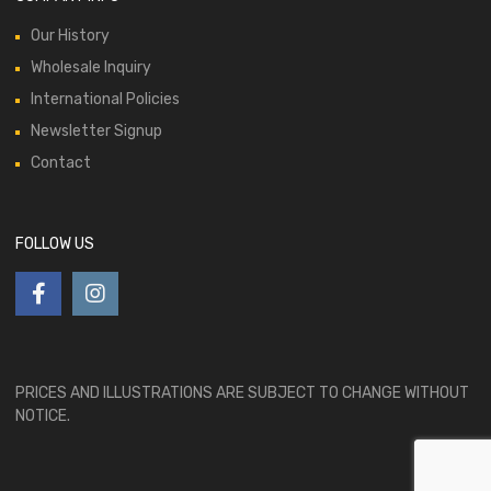
Our History
Wholesale Inquiry
International Policies
Newsletter Signup
Contact
FOLLOW US
PRICES AND ILLUSTRATIONS ARE SUBJECT TO CHANGE WITHOUT
NOTICE.