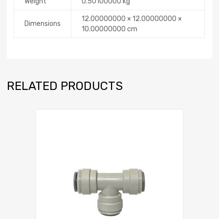
Weight
0.50100000 kg
12.00000000 × 12.00000000 ×
Dimensions
10.00000000 cm
RELATED PRODUCTS