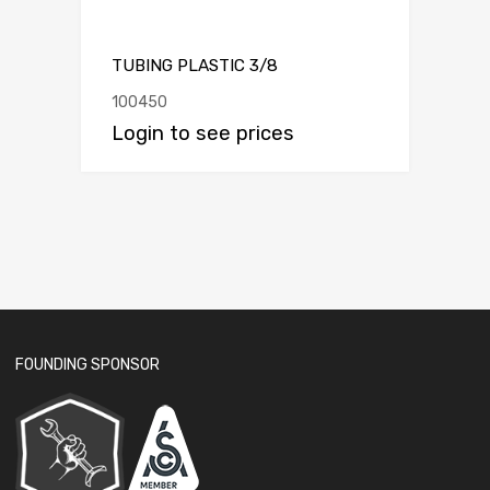
TUBING PLASTIC 3/8
100450
Login to see prices
FOUNDING SPONSOR