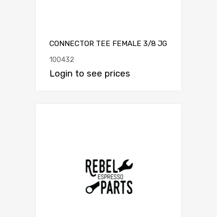
CONNECTOR TEE FEMALE 3/8 JG
100432
Login to see prices