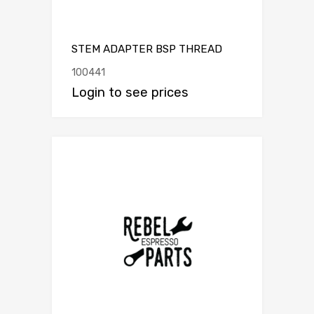
STEM ADAPTER BSP THREAD
100441
Login to see prices