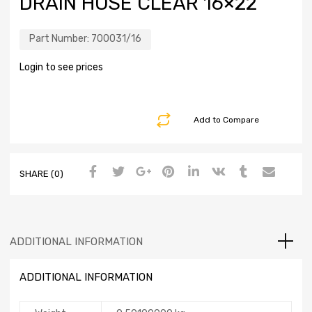
DRAIN HOSE CLEAR 16×22
Part Number:
700031/16
Login to see prices
Add to Compare
SHARE (0)
ADDITIONAL INFORMATION
ADDITIONAL INFORMATION