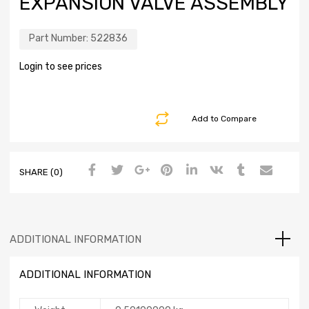
EXPANSION VALVE ASSEMBLY
Part Number:
522836
Login to see prices
Add to Compare
SHARE (0)
ADDITIONAL INFORMATION
ADDITIONAL INFORMATION