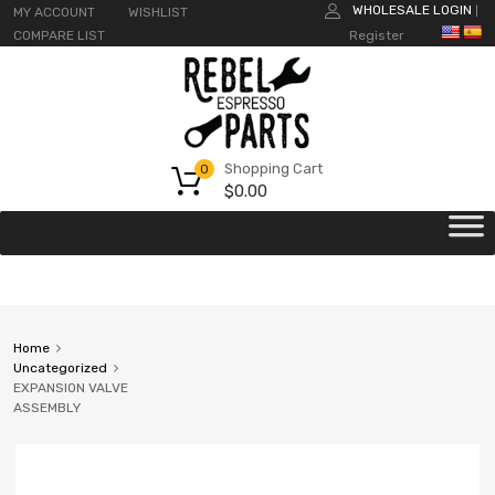
WHOLESALE LOGIN
MY ACCOUNT
WISHLIST
|
COMPARE LIST
Register
Shopping Cart
0
$
0.00
Home
Uncategorized
EXPANSION VALVE
ASSEMBLY