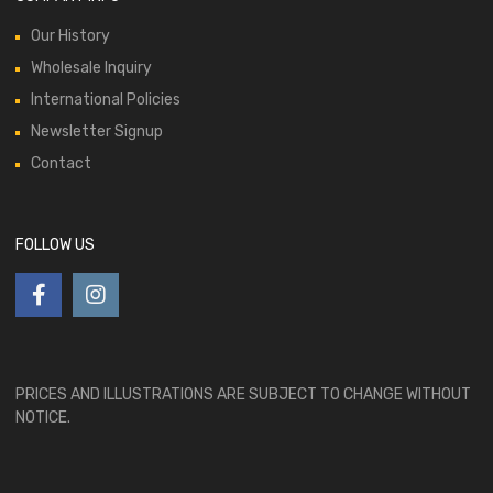
Our History
Wholesale Inquiry
International Policies
Newsletter Signup
Contact
FOLLOW US
PRICES AND ILLUSTRATIONS ARE SUBJECT TO CHANGE WITHOUT
NOTICE.