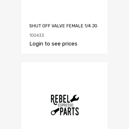
SHUT OFF VALVE FEMALE 1/4 JG
100433
Login to see prices