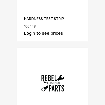
HARDNESS TEST STRIP
100449
Login to see prices