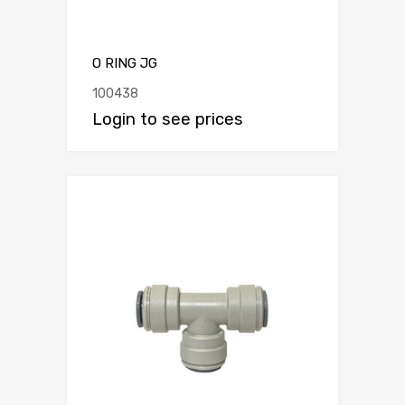
O RING JG
100438
Login to see prices