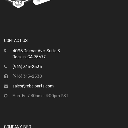
CONTACT US
4095 Delmar Ave. Suite 3
Rocklin, CA 95677
(916) 315-2535
(916) 315-2530
sales@rebelparts.com
Mon-Fri 7:30am - 4:00pm PST
COMPANY INFO