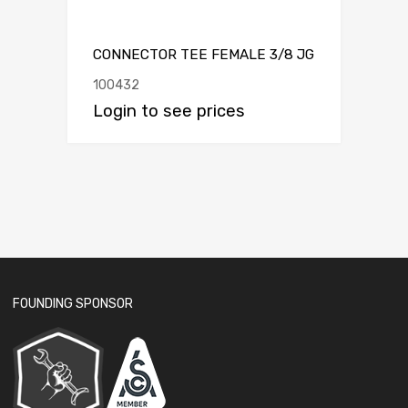
CONNECTOR TEE FEMALE 3/8 JG
100432
Login to see prices
FOUNDING SPONSOR