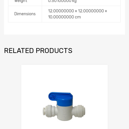
Weight
0.50100000 kg
12.00000000 × 12.00000000 ×
Dimensions
10.00000000 cm
RELATED PRODUCTS