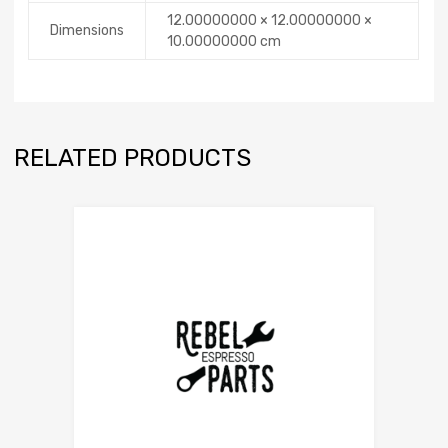
12.00000000 × 12.00000000 ×
Dimensions
10.00000000 cm
RELATED PRODUCTS