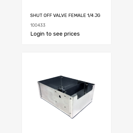
SHUT OFF VALVE FEMALE 1/4 JG
100433
Login to see prices