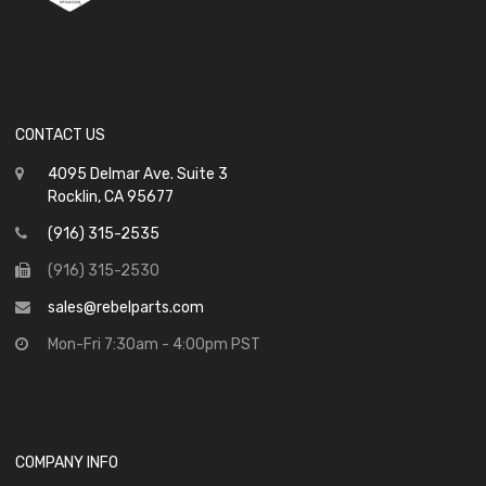
CONTACT US
4095 Delmar Ave. Suite 3
Rocklin, CA 95677
(916) 315-2535
(916) 315-2530
sales@rebelparts.com
Mon-Fri 7:30am - 4:00pm PST
COMPANY INFO