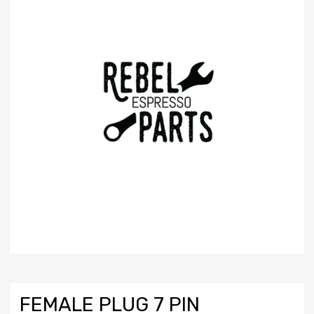
FEMALE PLUG 7 PIN