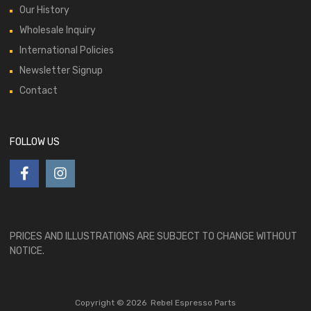
Our History
Wholesale Inquiry
International Policies
Newsletter Signup
Contact
FOLLOW US
PRICES AND ILLUSTRATIONS ARE SUBJECT TO CHANGE WITHOUT
NOTICE.
Copyright ©
2026
Rebel Espresso Parts