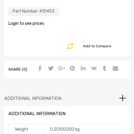
Part Number:
410453
Login to see prices
Add to Compare
SHARE (0)
ADDITIONAL INFORMATION
ADDITIONAL INFORMATION
Weight
0.50100000 kg