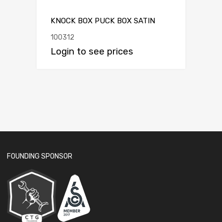
KNOCK BOX PUCK BOX SATIN
100312
Login to see prices
FOUNDING SPONSOR