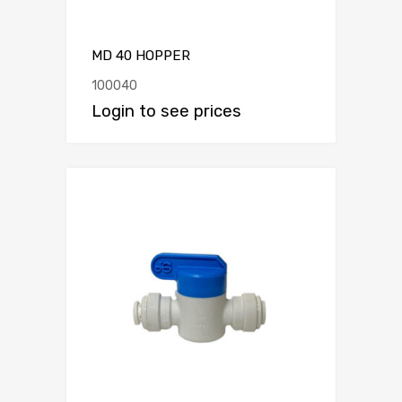
MD 40 HOPPER
100040
Login to see prices