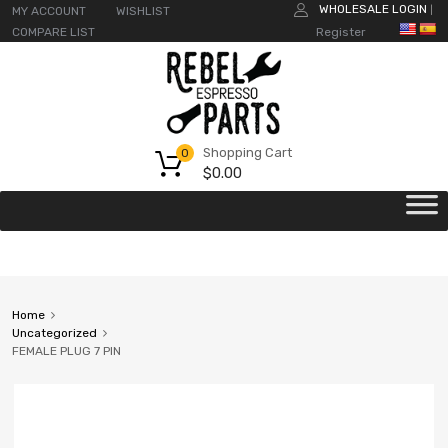
WHOLESALE LOGIN
MY ACCOUNT
WISHLIST
|
COMPARE LIST
Register
Shopping Cart
0
$
0.00
Home
Uncategorized
FEMALE PLUG 7 PIN