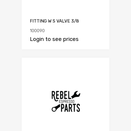
FITTING W S VALVE 3/8
100090
Login to see prices