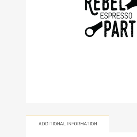
ADDITIONAL INFORMATION