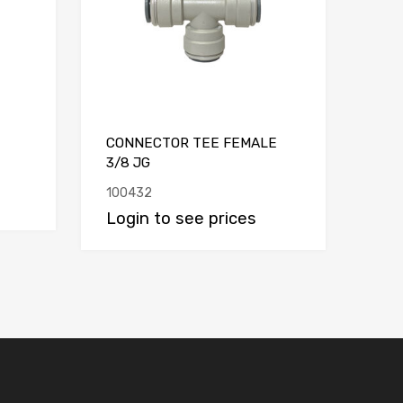
CONNECTOR TEE FEMALE
3/8 JG
100432
Login to see prices