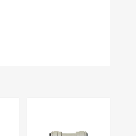
Add to Compare
Add to Compare