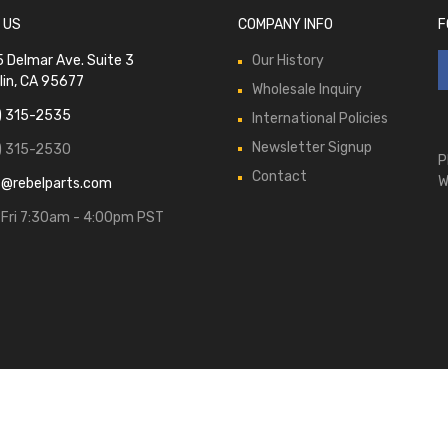
 US
COMPANY INFO
F
 Delmar Ave. Suite 3
Our History
lin, CA 95677
Wholesale Inquiry
) 315-2535
International Policies
Newsletter Signup
) 315-2530
P
Contact
W
s@rebelparts.com
Fri 7:30am - 4:00pm PST