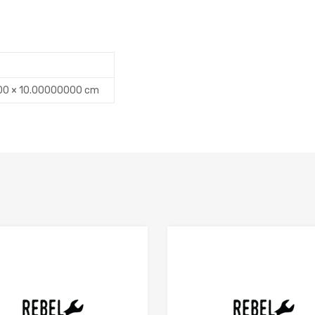
00 × 10.00000000 cm
Add to Compare