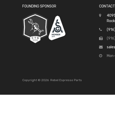
FOUNDING SPONSOR
CONTACT
4095
Rock
(916
(916
sale
Mon-
Copyright ©
2026
Rebel Espresso Parts