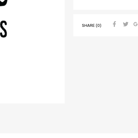
SHARE (0)