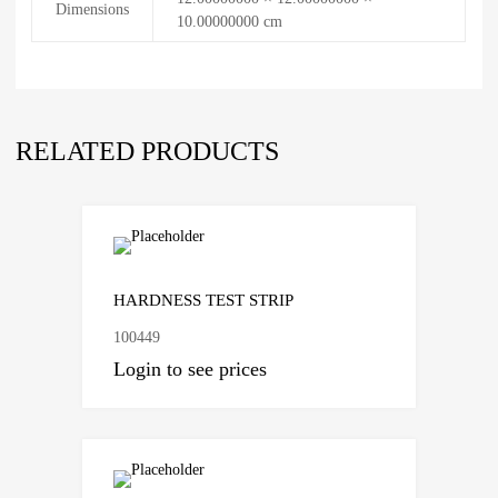
Dimensions
10.00000000 cm
RELATED PRODUCTS
Add to Compare
HARDNESS TEST STRIP
100449
Login to see prices
Add to Compare