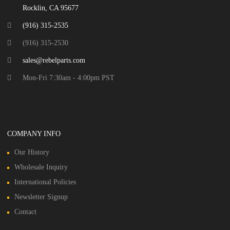
Rocklin, CA 95677
(916) 315-2535
(916) 315-2530
sales@rebelparts.com
Mon-Fri 7:30am - 4:00pm PST
COMPANY INFO
Our History
Wholesale Inquiry
International Policies
Newsletter Signup
Contact