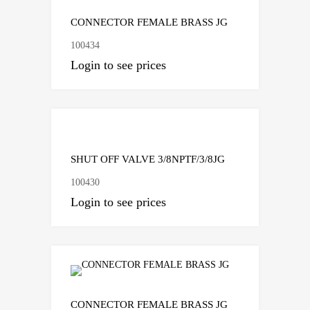
CONNECTOR FEMALE BRASS JG
100434
Login to see prices
Add to Compare
SHUT OFF VALVE 3/8NPTF/3/8JG
100430
Login to see prices
Add to Compare
CONNECTOR FEMALE BRASS JG