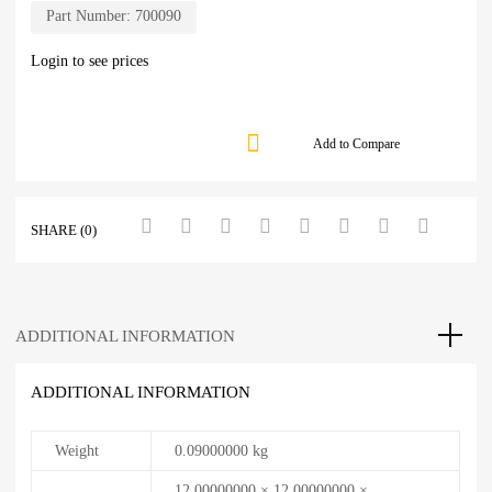
Part Number:
700090
Login to see prices
Add to Compare
SHARE (0)
ADDITIONAL INFORMATION
ADDITIONAL INFORMATION
Weight
0.09000000 kg
12.00000000 × 12.00000000 ×