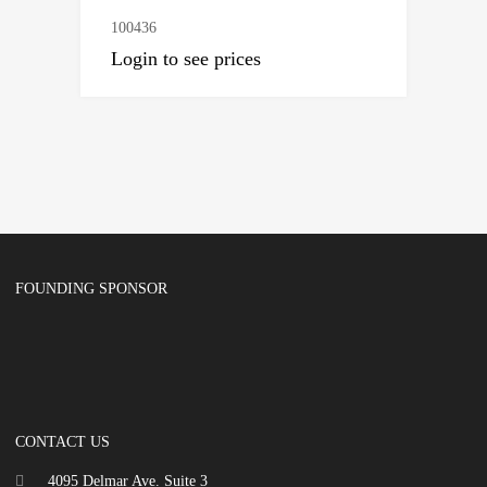
100436
Login to see prices
FOUNDING SPONSOR
CONTACT US
4095 Delmar Ave. Suite 3