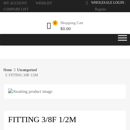
WHOLESALE LOGIN
MY ACCOUNT
WISHLIST
|
COMPARE LIST
Register
Shopping Cart
0
$
0.00
Home
Uncategorized
FITTING 3/8F 1/2M
FITTING 3/8F 1/2M