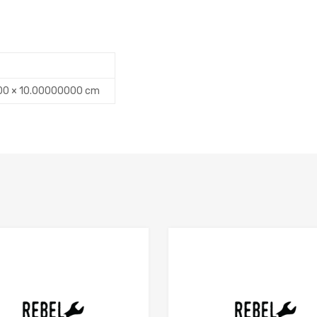
00 × 10.00000000 cm
Add to Compare