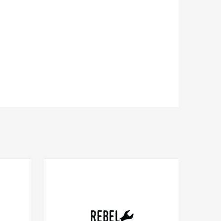
Add to Compare
Add to Compare