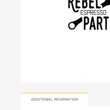
ADDITIONAL INFORMATION