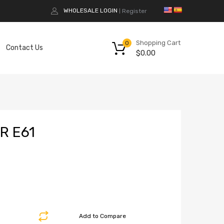
WHOLESALE LOGIN
Register
|
Shopping Cart
0
Contact Us
$
0.00
R E61
Add to Compare