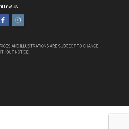
OLLOW US
RICES AND ILLUSTRATIONS ARE SUBJECT TO CHANGE
ITHOUT NOTICE.