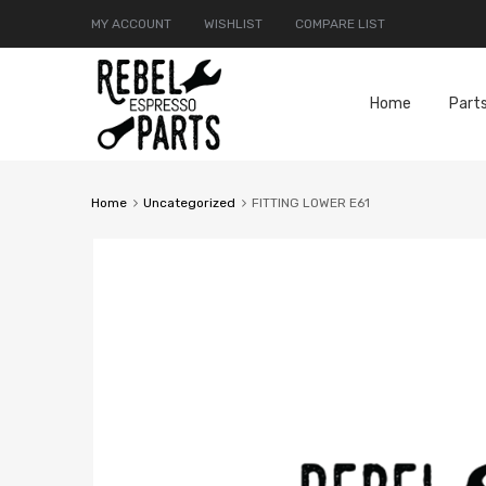
MY ACCOUNT
WISHLIST
COMPARE LIST
Home
Part
Home
Uncategorized
FITTING LOWER E61