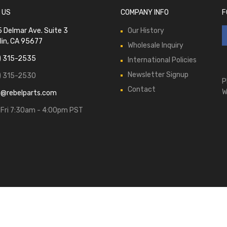
 US
COMPANY INFO
F
 Delmar Ave. Suite 3
Our History
lin, CA 95677
Wholesale Inquiry
) 315-2535
International Policies
Newsletter Signup
) 315-2530
P
Contact
W
s@rebelparts.com
Fri 7:30am - 4:00pm PST