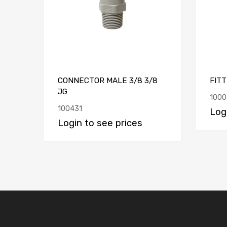
CONNECTOR MALE 3/8 3/8
FITT
JG
1000
100431
Log
Login to see prices