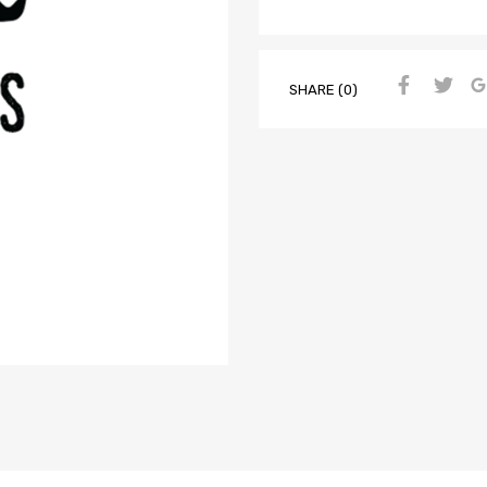
SHARE (0)