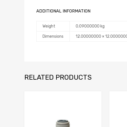
ADDITIONAL INFORMATION
Weight
0.09000000 kg
Dimensions
12.00000000 × 12.000000
RELATED PRODUCTS
Add to Compare