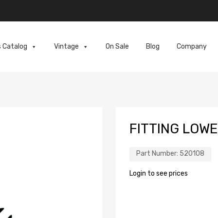
s Catalog
Vintage
On Sale
Blog
Company
FITTING LOWE
Part Number:
520108
Login to see prices