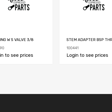
ING W S VALVE 3/8
STEM ADAPTER BSP TH
90
100441
in to see prices
Login to see prices