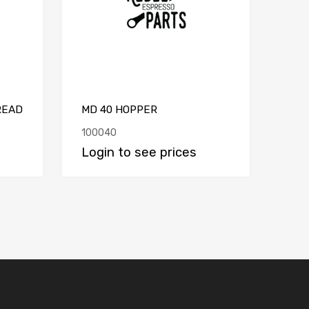
READ
MD 40 HOPPER
100040
Login to see prices