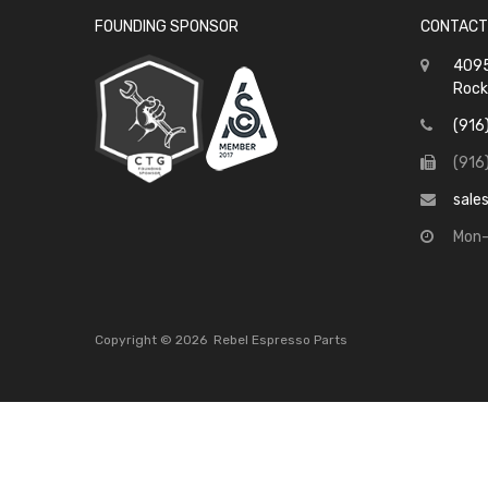
FOUNDING SPONSOR
CONTACT
4095
Rock
(916
(916
sale
Mon-
Copyright ©
2026
Rebel Espresso Parts