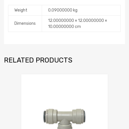
Weight
0.09000000 kg
12.00000000 × 12.00000000 ×
Dimensions
10.00000000 cm
RELATED PRODUCTS