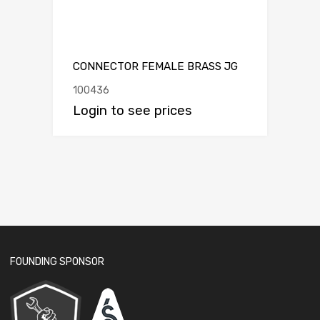
CONNECTOR FEMALE BRASS JG
100436
Login to see prices
FOUNDING SPONSOR