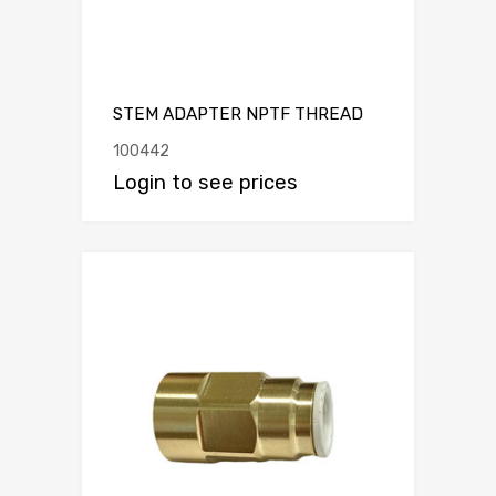
STEM ADAPTER NPTF THREAD
100442
Login to see prices