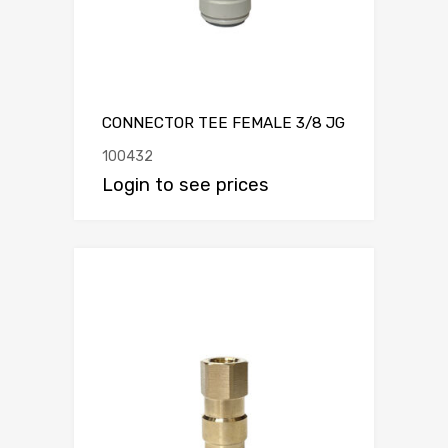
CONNECTOR TEE FEMALE 3/8 JG
100432
Login to see prices