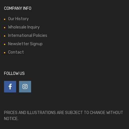
COMPANY INFO
Our History
Wholesale Inquiry
International Policies
Newsletter Signup
Contact
FOLLOW US
PRICES AND ILLUSTRATIONS ARE SUBJECT TO CHANGE WITHOUT
NOTICE.