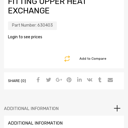
FITTING UPPER HEAT
EXCHANGE
Part Number:
630403
Login to see prices
Add to Compare
SHARE (0)
ADDITIONAL INFORMATION
ADDITIONAL INFORMATION