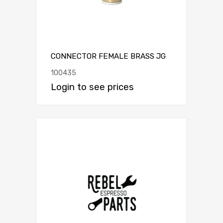
CONNECTOR FEMALE BRASS JG
100435
Login to see prices