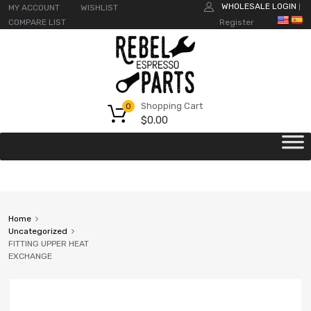
WHOLESALE LOGIN
MY ACCOUNT
WISHLIST
|
COMPARE LIST
Register
Shopping Cart
0
$
0.00
Home
Uncategorized
FITTING UPPER HEAT
EXCHANGE