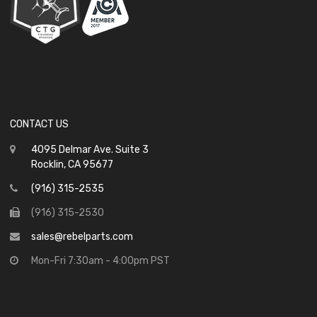
CONTACT US
4095 Delmar Ave. Suite 3
Rocklin, CA 95677
(916) 315-2535
(916) 315-2530
sales@rebelparts.com
Mon-Fri 7:30am - 4:00pm PST