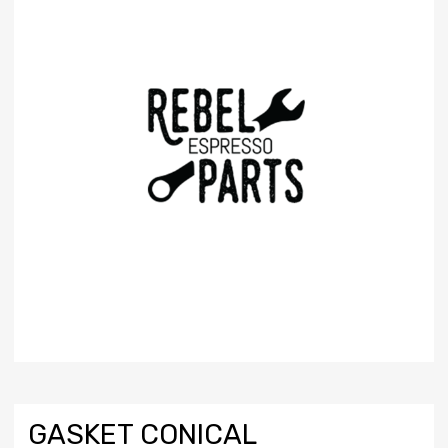
GASKET CONICAL