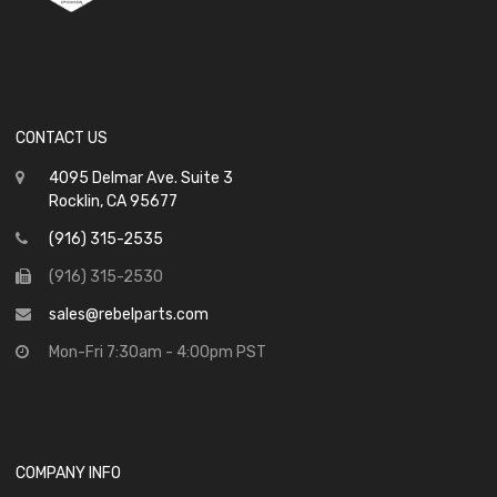
CONTACT US
4095 Delmar Ave. Suite 3
Rocklin, CA 95677
(916) 315-2535
(916) 315-2530
sales@rebelparts.com
Mon-Fri 7:30am - 4:00pm PST
COMPANY INFO