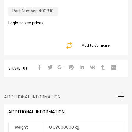
Part Number:
400810
Login to see prices
Add to Compare
SHARE (0)
ADDITIONAL INFORMATION
ADDITIONAL INFORMATION
Weight
0.09000000 kg