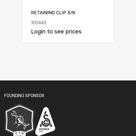
RETAINING CLIP 3/8
100443
Login to see prices
FOUNDING SPONSOR