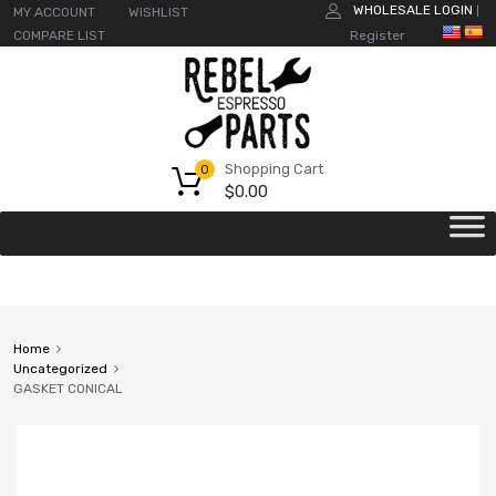
WHOLESALE LOGIN
MY ACCOUNT
WISHLIST
|
COMPARE LIST
Register
Shopping Cart
0
$
0.00
Home
Uncategorized
GASKET CONICAL