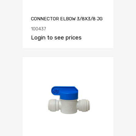
CONNECTOR ELBOW 3/8X3/8 JG
100437
Login to see prices