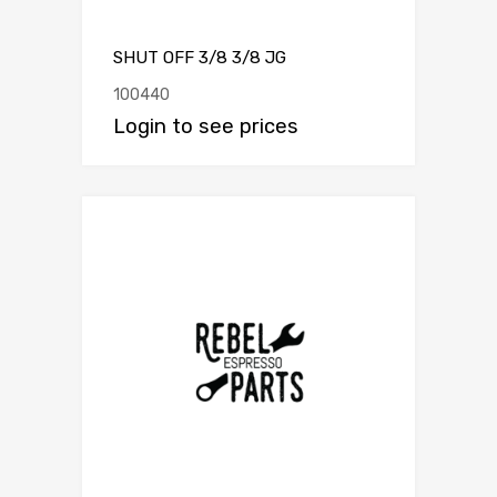
SHUT OFF 3/8 3/8 JG
100440
Login to see prices