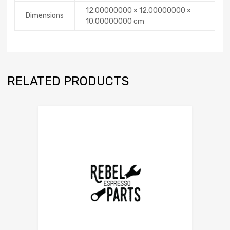
12.00000000 × 12.00000000 ×
Dimensions
10.00000000 cm
RELATED PRODUCTS