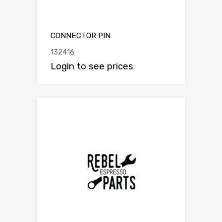
CONNECTOR PIN
132416
Login to see prices