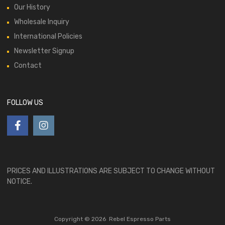
Our History
Wholesale Inquiry
International Policies
Newsletter Signup
Contact
FOLLOW US
PRICES AND ILLUSTRATIONS ARE SUBJECT TO CHANGE WITHOUT
NOTICE.
Copyright ©
2026
Rebel Espresso Parts