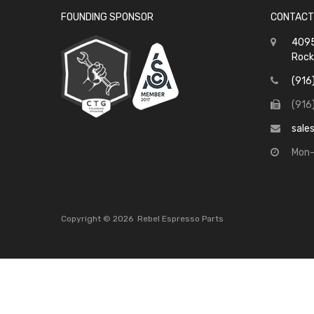
FOUNDING SPONSOR
CONTACT
4095
Rock
(916
(916
sale
Mon-
Copyright ©
2026
Rebel Espresso Parts