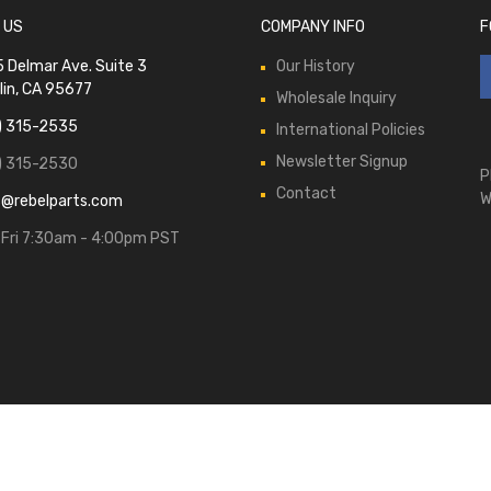
 US
COMPANY INFO
F
 Delmar Ave. Suite 3
Our History
lin, CA 95677
Wholesale Inquiry
) 315-2535
International Policies
Newsletter Signup
) 315-2530
P
Contact
W
s@rebelparts.com
Fri 7:30am - 4:00pm PST