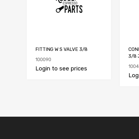
FITTING W S VALVE 3/8
CON
3/8 
100090
1004
Login to see prices
Log