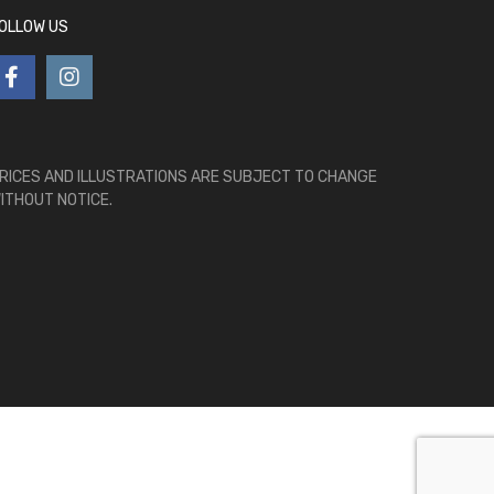
OLLOW US
RICES AND ILLUSTRATIONS ARE SUBJECT TO CHANGE
ITHOUT NOTICE.