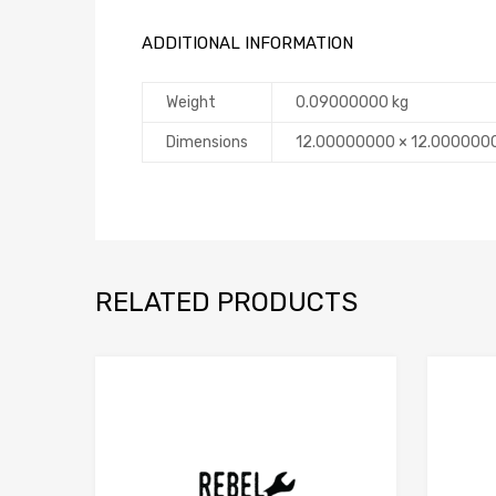
ADDITIONAL INFORMATION
Weight
0.09000000 kg
Dimensions
12.00000000 × 12.000000
RELATED PRODUCTS
Add to Compare