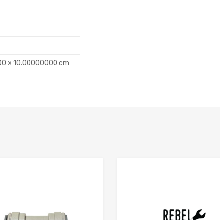
00 × 10.00000000 cm
Add to Compare