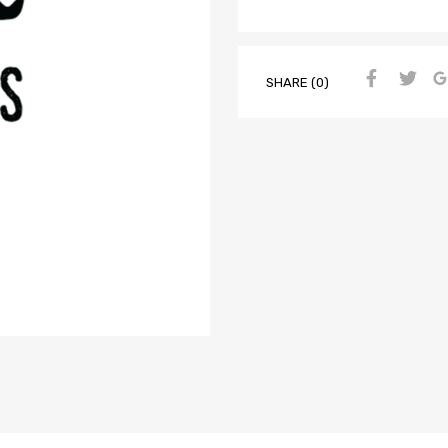
SHARE (0)