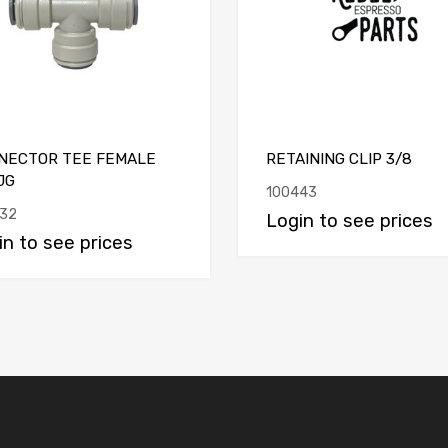
NECTOR TEE FEMALE
RETAINING CLIP 3/8
JG
100443
32
Login to see prices
in to see prices