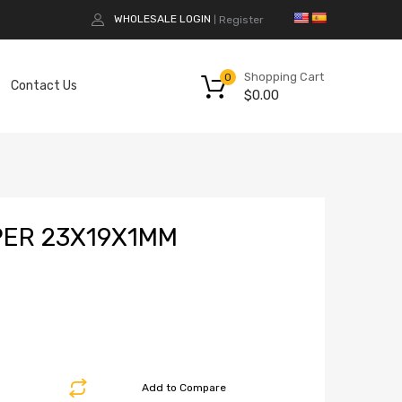
WHOLESALE LOGIN
Register
|
Shopping Cart
0
Contact Us
$
0.00
ER 23X19X1MM
Add to Compare