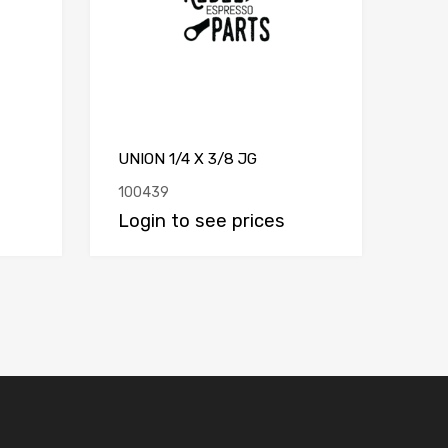
UNION 1/4 X 3/8 JG
100439
Login to see prices