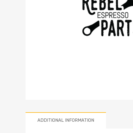
ADDITIONAL INFORMATION