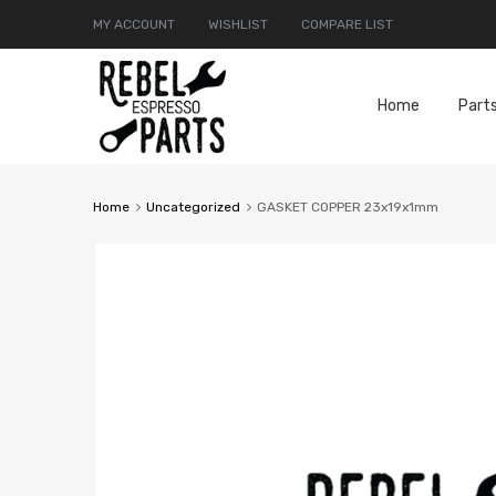
MY ACCOUNT
WISHLIST
COMPARE LIST
Home
Part
Home
Uncategorized
GASKET COPPER 23x19x1mm