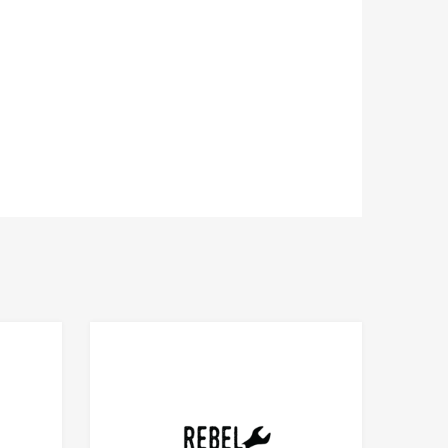
Add to Compare
Add to Compare