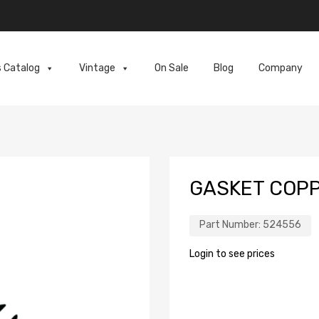
s Catalog
Vintage
On Sale
Blog
Company
GASKET COPP
Part Number:
524556
Login to see prices