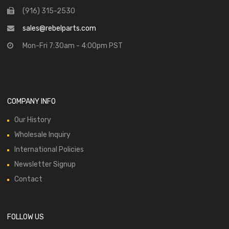
(916) 315-2530
sales@rebelparts.com
Mon-Fri 7:30am - 4:00pm PST
COMPANY INFO
Our History
Wholesale Inquiry
International Policies
Newsletter Signup
Contact
FOLLOW US