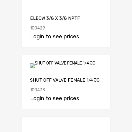
ELBOW 3/8 X 3/8 NPTF
100429
Login to see prices
SHUT OFF VALVE FEMALE 1/4 JG
100433
Login to see prices