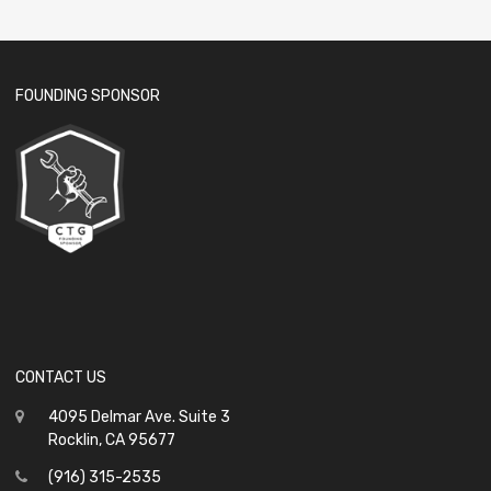
FOUNDING SPONSOR
CONTACT US
4095 Delmar Ave. Suite 3
Rocklin, CA 95677
(916) 315-2535