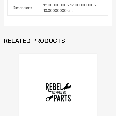
12.00000000 × 12.00000000 ×
Dimensions
10.00000000 cm
RELATED PRODUCTS