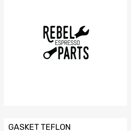
GASKET TEFLON