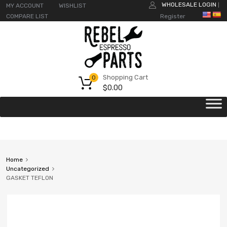
WHOLESALE LOGIN
MY ACCOUNT
WISHLIST
|
COMPARE LIST
Register
Shopping Cart
0
$
0.00
Home
Uncategorized
GASKET TEFLON