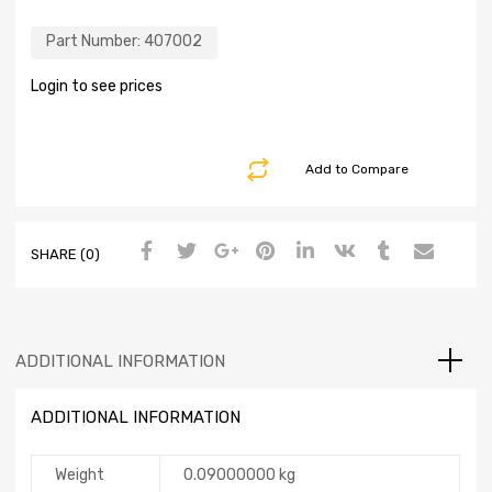
Part Number:
407002
Login to see prices
Add to Compare
SHARE (0)
ADDITIONAL INFORMATION
ADDITIONAL INFORMATION
Weight
0.09000000 kg