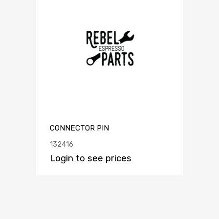
CONNECTOR PIN
132416
Login to see prices