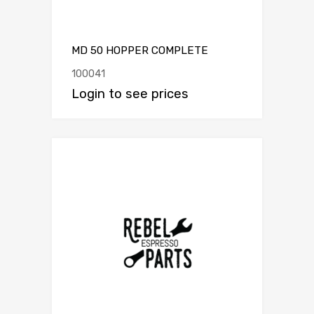
MD 50 HOPPER COMPLETE
100041
Login to see prices