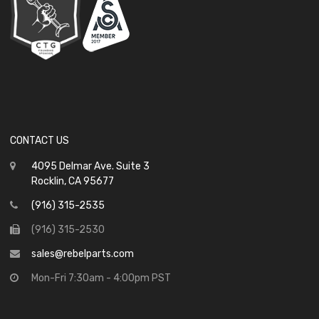
CONTACT US
4095 Delmar Ave. Suite 3
Rocklin, CA 95677
(916) 315-2535
(916) 315-2530
sales@rebelparts.com
Mon-Fri 7:30am - 4:00pm PST