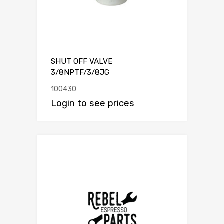
SHUT OFF VALVE
3/8NPTF/3/8JG
100430
Login to see prices