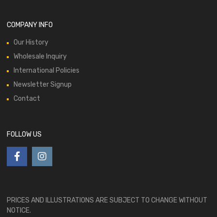
COMPANY INFO
Our History
Wholesale Inquiry
International Policies
Newsletter Signup
Contact
FOLLOW US
PRICES AND ILLUSTRATIONS ARE SUBJECT TO CHANGE WITHOUT
NOTICE.