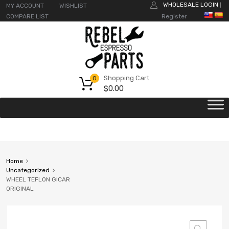
WHOLESALE LOGIN
MY ACCOUNT
WISHLIST
|
COMPARE LIST
Register
Shopping Cart
0
$
0.00
Home
Uncategorized
WHEEL TEFLON GICAR
ORIGINAL