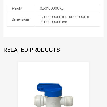
Weight
0.50100000 kg
12.00000000 × 12.00000000 ×
Dimensions
10.00000000 cm
RELATED PRODUCTS