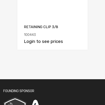
RETAINING CLIP 3/8
100443
Login to see prices
FOUNDING SPONSOR