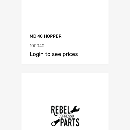
MD 40 HOPPER
100040
Login to see prices