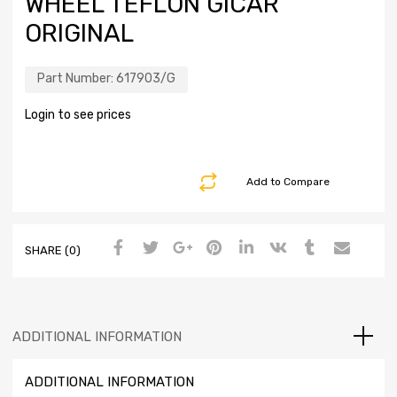
WHEEL TEFLON GICAR
ORIGINAL
Part Number:
617903/G
Login to see prices
Add to Compare
SHARE (0)
ADDITIONAL INFORMATION
ADDITIONAL INFORMATION