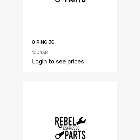
O RING JG
100438
Login to see prices