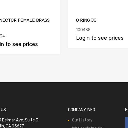
NECTOR FEMALE BRASS
O RING JG
100438
34
Login to see prices
in to see prices
 US
COMPANY INFO
F
 Delmar Ave. Suite 3
Our History
lin, CA 95677