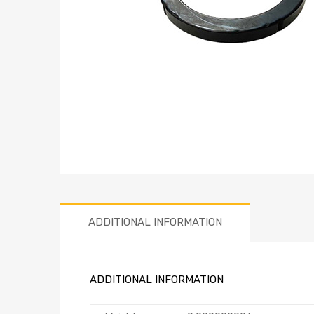
ADDITIONAL INFORMATION
ADDITIONAL INFORMATION