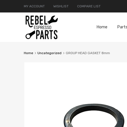
MY ACCOUNT
WISHLIST
COMPARE LIST
Home
Part
Home
Uncategorized
GROUP HEAD GASKET 8mm