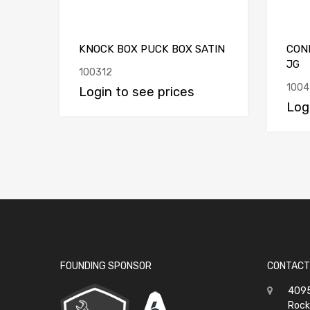
KNOCK BOX PUCK BOX SATIN
CON
JG
100312
1004
Login to see prices
Log
FOUNDING SPONSOR
CONTACT
4095
Rock