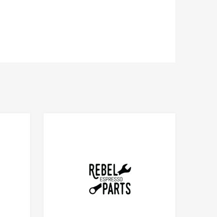
Add to Compare
Add to Compare