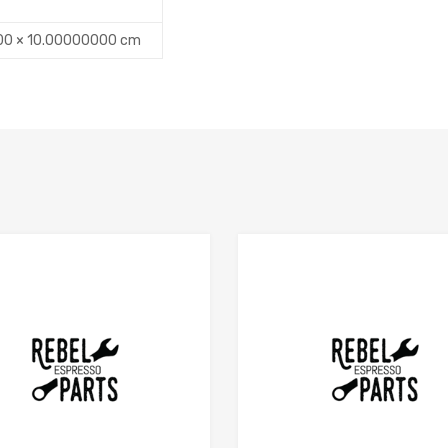
00 × 10.00000000 cm
Add to Compare