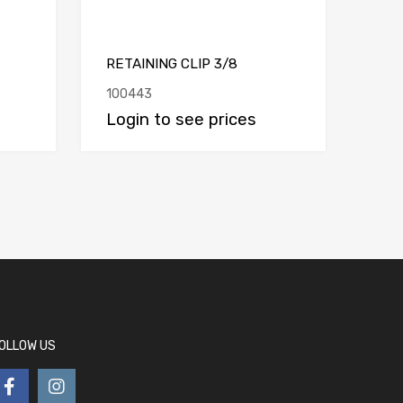
RETAINING CLIP 3/8
100443
Login to see prices
OLLOW US