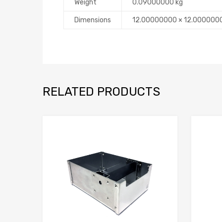
Weight
0.09000000 kg
Dimensions
12.00000000 × 12.000000
RELATED PRODUCTS
Add to Compare