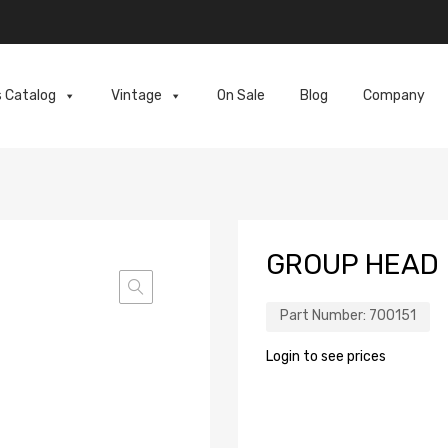
s Catalog
Vintage
On Sale
Blog
Company
GROUP HEAD
Part Number:
700151
Login to see prices