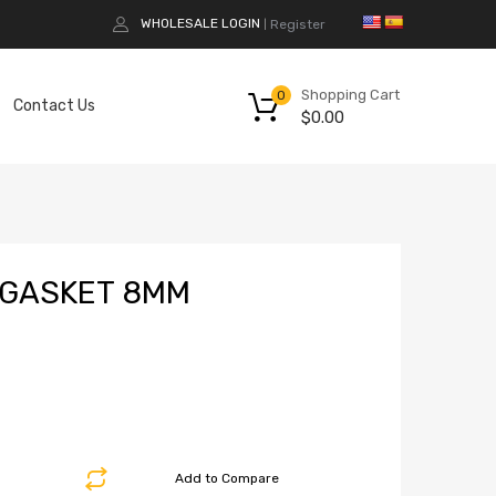
WHOLESALE LOGIN
Register
|
Shopping Cart
0
Contact Us
$
0.00
 GASKET 8MM
Add to Compare