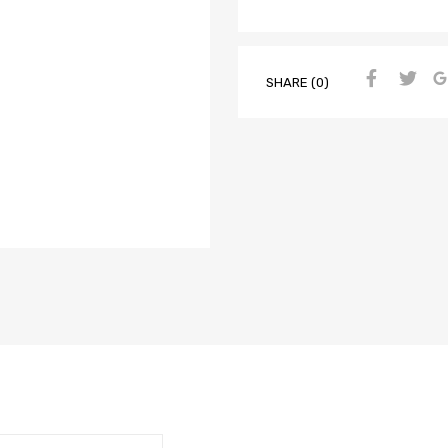
SHARE (0)