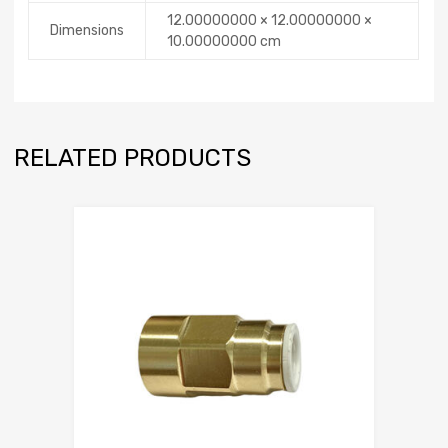
12.00000000 × 12.00000000 ×
Dimensions
10.00000000 cm
RELATED PRODUCTS