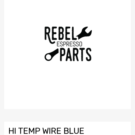
HI TEMP WIRE BLUE