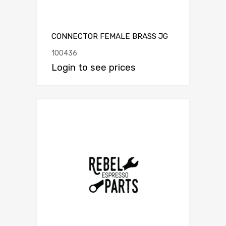
CONNECTOR FEMALE BRASS JG
100436
Login to see prices