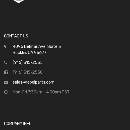
CONTACT US
4095 Delmar Ave. Suite 3
Rocklin, CA 95677
(916) 315-2535
(916) 315-2530
sales@rebelparts.com
Mon-Fri 7:30am - 4:00pm PST
COMPANY INFO