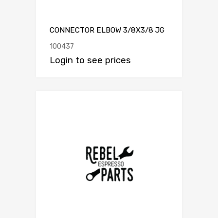
CONNECTOR ELBOW 3/8X3/8 JG
100437
Login to see prices