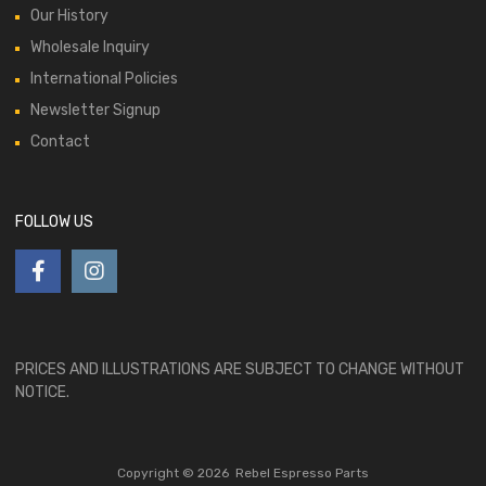
Our History
Wholesale Inquiry
International Policies
Newsletter Signup
Contact
FOLLOW US
PRICES AND ILLUSTRATIONS ARE SUBJECT TO CHANGE WITHOUT
NOTICE.
Copyright ©
2026
Rebel Espresso Parts