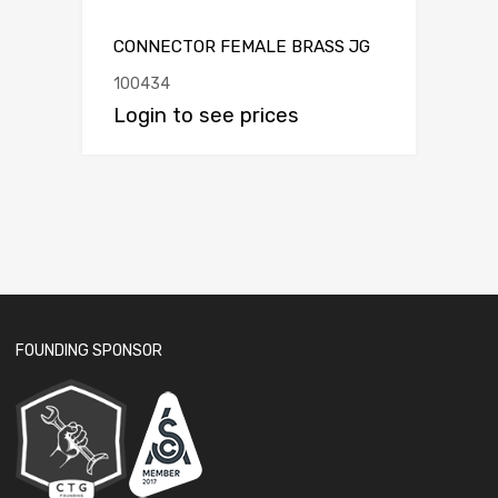
CONNECTOR FEMALE BRASS JG
100434
Login to see prices
FOUNDING SPONSOR