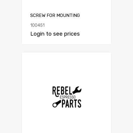
SCREW FOR MOUNTING
100451
Login to see prices