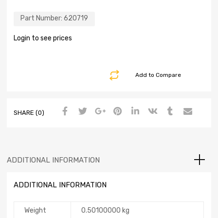
Part Number:
620719
Login to see prices
Add to Compare
SHARE (0)
ADDITIONAL INFORMATION
ADDITIONAL INFORMATION
Weight
0.50100000 kg