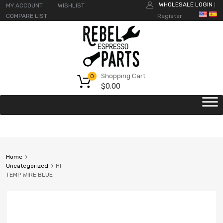
WHOLESALE LOGIN
MY ACCOUNT
WISHLIST
|
COMPARE LIST
Register
Shopping Cart
0
$
0.00
Home
Uncategorized
HI
TEMP WIRE BLUE