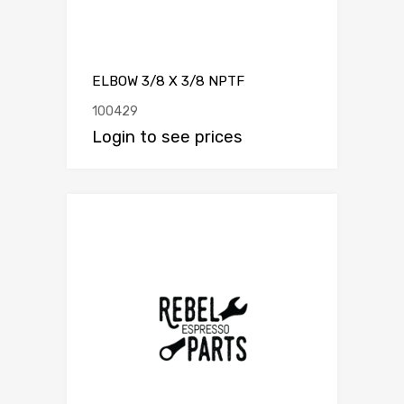
ELBOW 3/8 X 3/8 NPTF
100429
Login to see prices