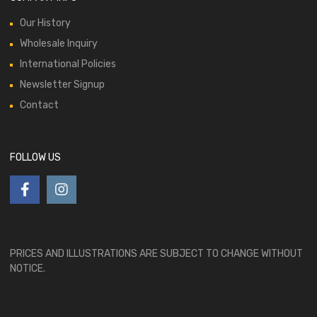
Our History
Wholesale Inquiry
International Policies
Newsletter Signup
Contact
FOLLOW US
PRICES AND ILLUSTRATIONS ARE SUBJECT TO CHANGE WITHOUT
NOTICE.