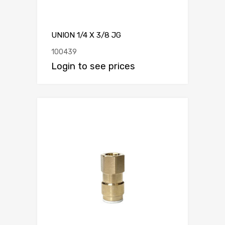
UNION 1/4 X 3/8 JG
100439
Login to see prices