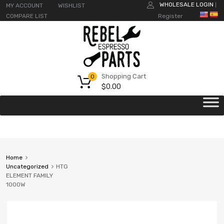
WHOLESALE LOGIN
MY ACCOUNT
WISHLIST
|
COMPARE LIST
Register
Shopping Cart
0
$
0.00
Home
Uncategorized
HTG
ELEMENT FAMILY
1000W