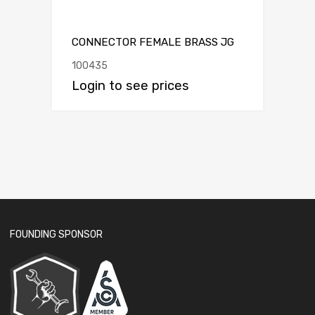
CONNECTOR FEMALE BRASS JG
100435
Login to see prices
FOUNDING SPONSOR