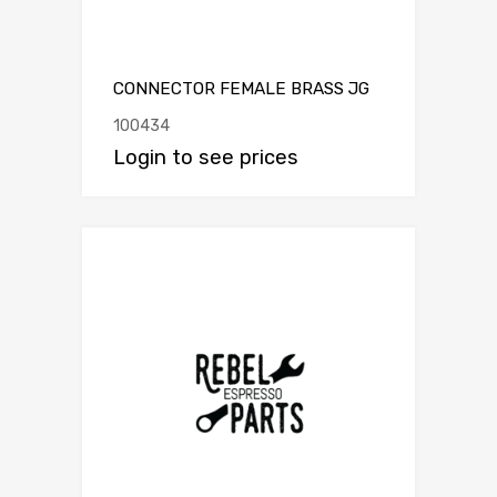
CONNECTOR FEMALE BRASS JG
100434
Login to see prices