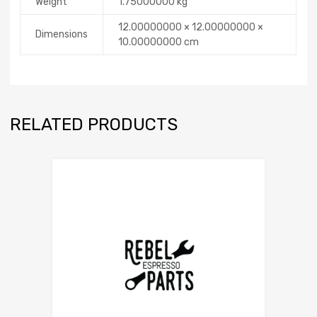
Weight
1.75000000 kg
12.00000000 × 12.00000000 ×
Dimensions
10.00000000 cm
RELATED PRODUCTS