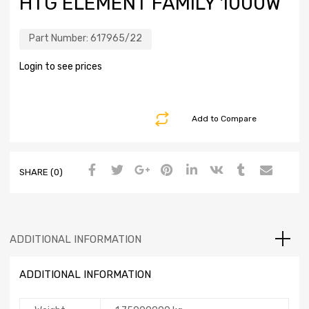
HTG ELEMENT FAMILY 1000W
Part Number:
617965/22
Login to see prices
Add to Compare
SHARE (0)
ADDITIONAL INFORMATION
ADDITIONAL INFORMATION