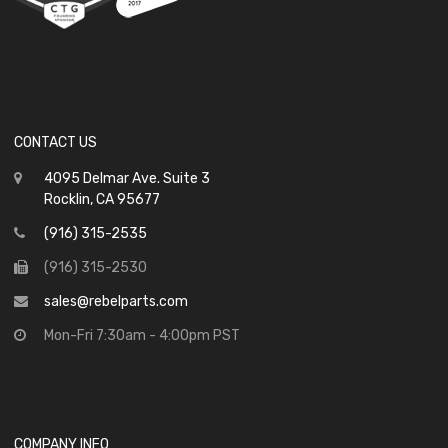
CONTACT US
4095 Delmar Ave. Suite 3
Rocklin, CA 95677
(916) 315-2535
(916) 315-2530
sales@rebelparts.com
Mon-Fri 7:30am - 4:00pm PST
COMPANY INFO