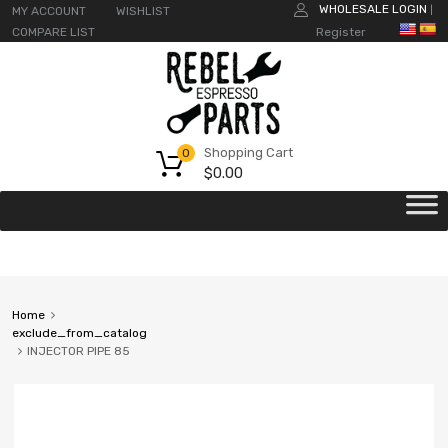
WHOLESALE LOGIN
MY ACCOUNT
WISHLIST
|
COMPARE LIST
Register
Shopping Cart
0
$
0.00
Home
exclude_from_catalog
INJECTOR PIPE 85