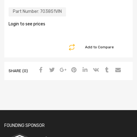
Part Number:
703851VIN
Login to see prices
Add to Compare
SHARE (0)
FOUNDING SPONSOR