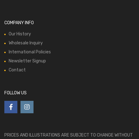
COMPANY INFO
Our History
Wholesale Inquiry
International Policies
Newsletter Signup
Contact
FOLLOW US
PRICES AND ILLUSTRATIONS ARE SUBJECT TO CHANGE WITHOUT