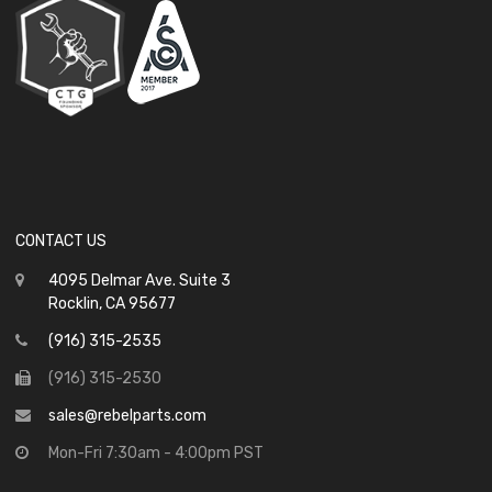
CONTACT US
4095 Delmar Ave. Suite 3
Rocklin, CA 95677
(916) 315-2535
(916) 315-2530
sales@rebelparts.com
Mon-Fri 7:30am - 4:00pm PST