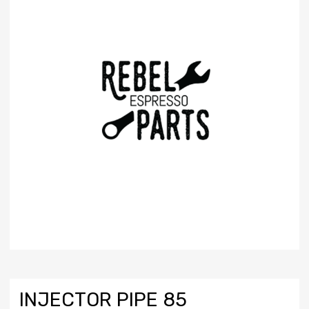
INJECTOR PIPE 85