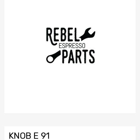
KNOB E 91