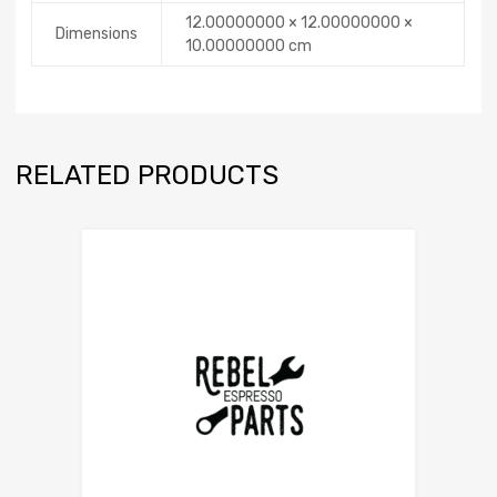
12.00000000 × 12.00000000 ×
Dimensions
10.00000000 cm
RELATED PRODUCTS