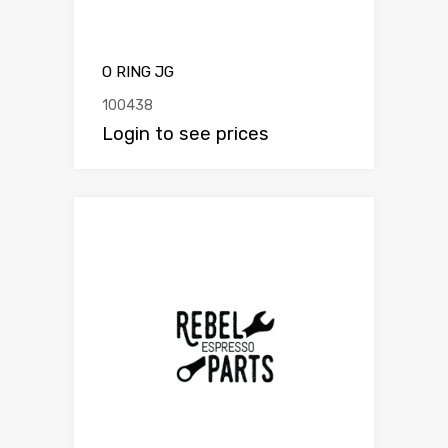
O RING JG
100438
Login to see prices