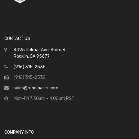
CONTACT US
4095 Delmar Ave. Suite 3
Rocklin, CA 95677
(916) 315-2535
(916) 315-2530
sales@rebelparts.com
Mon-Fri 7:30am - 4:00pm PST
COMPANY INFO