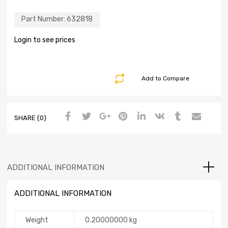
Part Number:
632818
Login to see prices
Add to Compare
SHARE (0)
ADDITIONAL INFORMATION
ADDITIONAL INFORMATION
Weight
0.20000000 kg