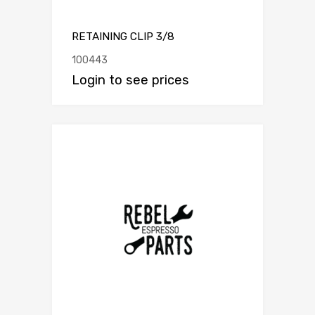
RETAINING CLIP 3/8
100443
Login to see prices