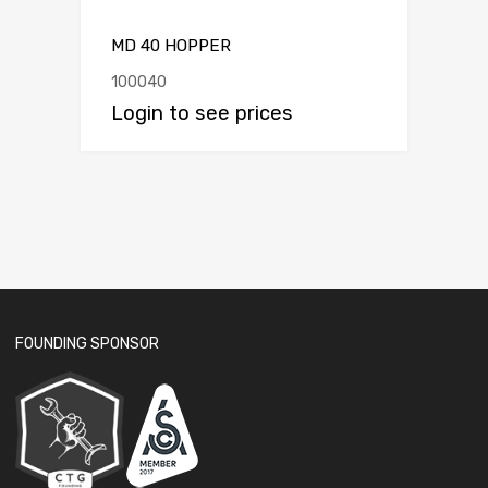
MD 40 HOPPER
100040
Login to see prices
FOUNDING SPONSOR