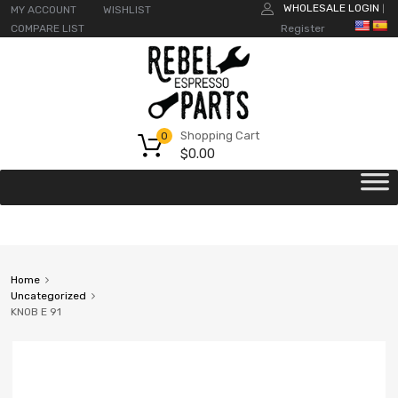
WHOLESALE LOGIN
MY ACCOUNT
WISHLIST
|
COMPARE LIST
Register
Shopping Cart
0
$
0.00
Home
Uncategorized
KNOB E 91