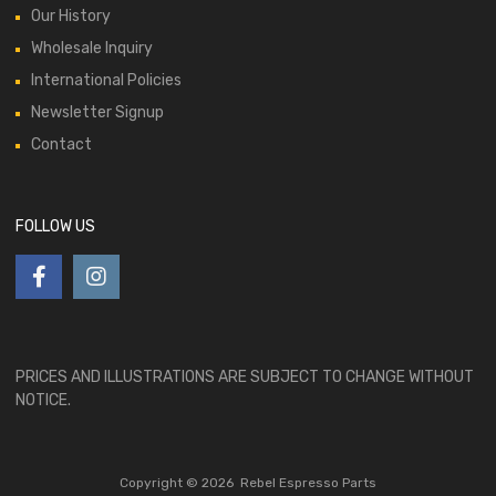
Our History
Wholesale Inquiry
International Policies
Newsletter Signup
Contact
FOLLOW US
PRICES AND ILLUSTRATIONS ARE SUBJECT TO CHANGE WITHOUT
NOTICE.
Copyright ©
2026
Rebel Espresso Parts