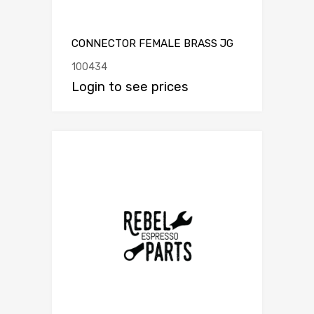
CONNECTOR FEMALE BRASS JG
100434
Login to see prices