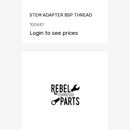
STEM ADAPTER BSP THREAD
100441
Login to see prices