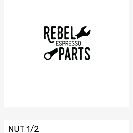
NUT 1/2