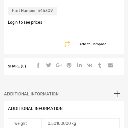
Part Number:
545309
Login to see prices
Add to Compare
SHARE (0)
ADDITIONAL INFORMATION
ADDITIONAL INFORMATION
Weight
0.50100000 kg