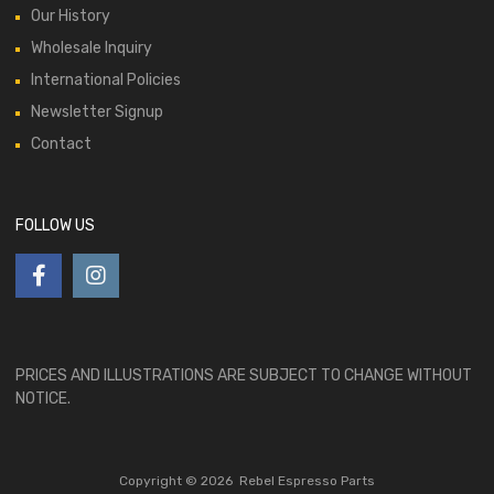
Our History
Wholesale Inquiry
International Policies
Newsletter Signup
Contact
FOLLOW US
PRICES AND ILLUSTRATIONS ARE SUBJECT TO CHANGE WITHOUT
NOTICE.
Copyright ©
2026
Rebel Espresso Parts