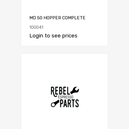
MD 50 HOPPER COMPLETE
100041
Login to see prices