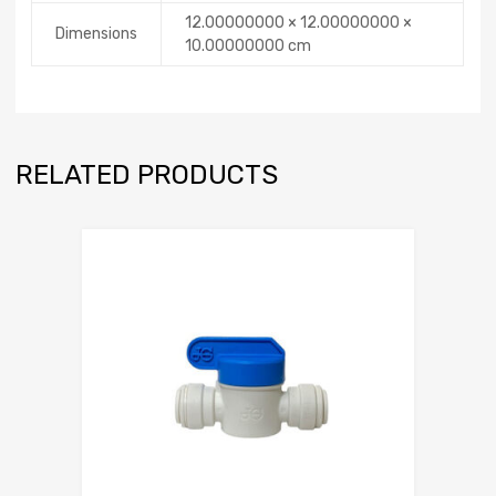
12.00000000 × 12.00000000 ×
Dimensions
10.00000000 cm
RELATED PRODUCTS