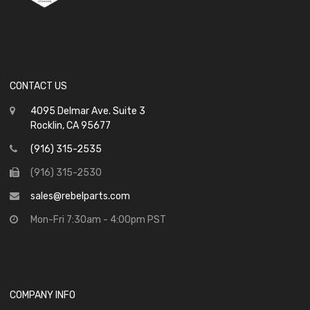
CONTACT US
4095 Delmar Ave. Suite 3
Rocklin, CA 95677
(916) 315-2535
(916) 315-2530
sales@rebelparts.com
Mon-Fri 7:30am - 4:00pm PST
COMPANY INFO