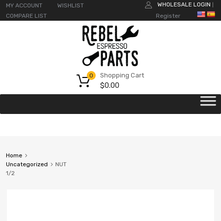
WHOLESALE LOGIN
MY ACCOUNT
WISHLIST
|
COMPARE LIST
Register
Shopping Cart
0
$
0.00
Home
Uncategorized
NUT
1/2