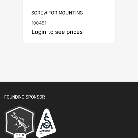
SCREW FOR MOUNTING
100451
Login to see prices
FOUNDING SPONSOR