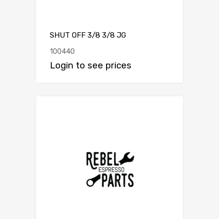
SHUT OFF 3/8 3/8 JG
100440
Login to see prices