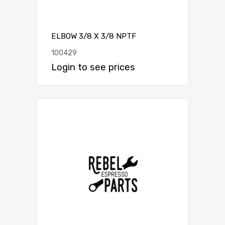
ELBOW 3/8 X 3/8 NPTF
100429
Login to see prices