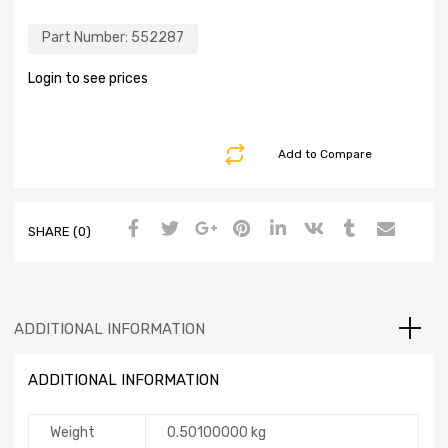
Part Number:
552287
Login to see prices
Add to Compare
SHARE (0)
ADDITIONAL INFORMATION
ADDITIONAL INFORMATION
Weight
0.50100000 kg