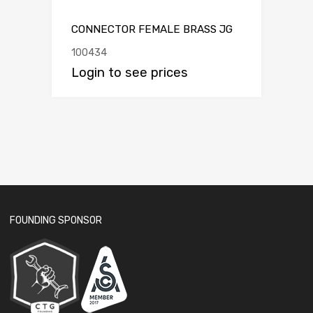
CONNECTOR FEMALE BRASS JG
100434
Login to see prices
FOUNDING SPONSOR