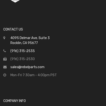
CONTACT US
4095 Delmar Ave. Suite 3
Rocklin, CA 95677
(916) 315-2535
(916) 315-2530
sales@rebelparts.com
Mon-Fri 7:30am - 4:00pm PST
COMPANY INFO