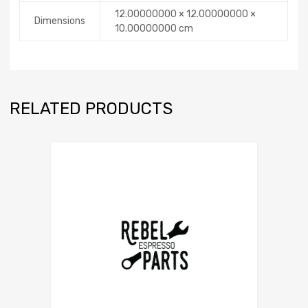
12.00000000 × 12.00000000 ×
Dimensions
10.00000000 cm
RELATED PRODUCTS