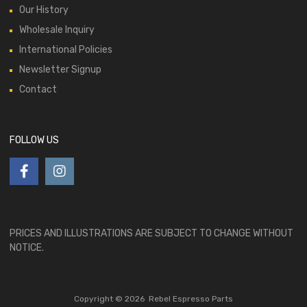
Our History
Wholesale Inquiry
International Policies
Newsletter Signup
Contact
FOLLOW US
PRICES AND ILLUSTRATIONS ARE SUBJECT TO CHANGE WITHOUT
NOTICE.
Copyright ©
2026
Rebel Espresso Parts