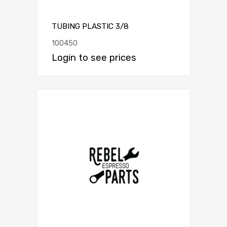
TUBING PLASTIC 3/8
100450
Login to see prices