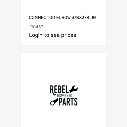
CONNECTOR ELBOW 3/8X3/8 JG
100437
Login to see prices