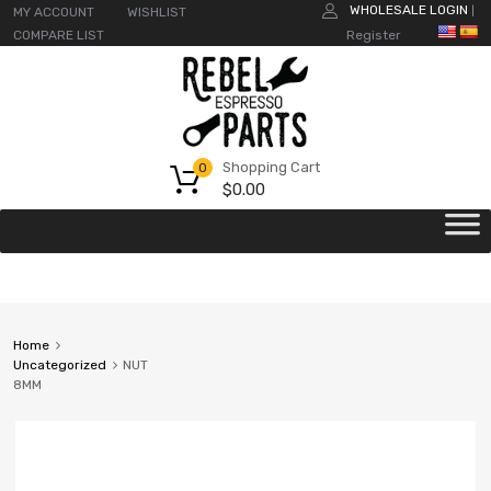
WHOLESALE LOGIN
MY ACCOUNT
WISHLIST
|
COMPARE LIST
Register
Shopping Cart
0
$
0.00
Home
Uncategorized
NUT
8MM