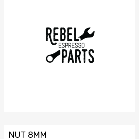
NUT 8MM