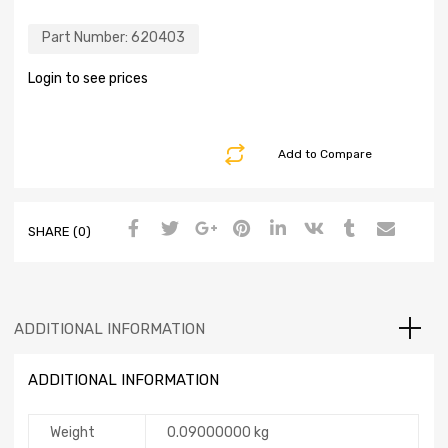
Part Number:
620403
Login to see prices
Add to Compare
SHARE (0)
ADDITIONAL INFORMATION
ADDITIONAL INFORMATION
Weight
0.09000000 kg