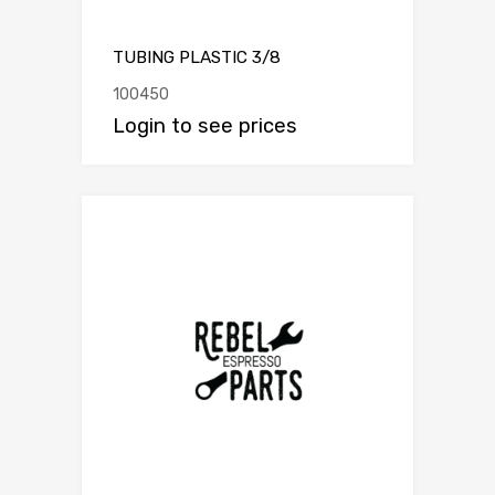
TUBING PLASTIC 3/8
100450
Login to see prices