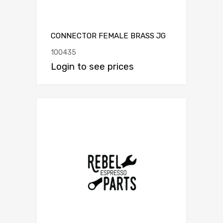
CONNECTOR FEMALE BRASS JG
100435
Login to see prices