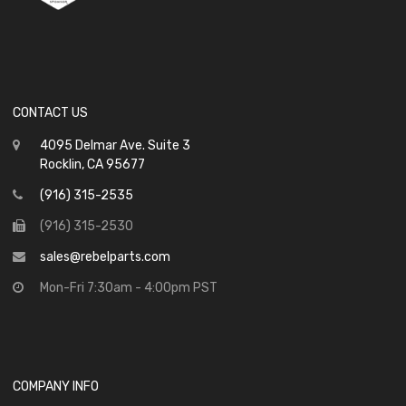
CONTACT US
4095 Delmar Ave. Suite 3
Rocklin, CA 95677
(916) 315-2535
(916) 315-2530
sales@rebelparts.com
Mon-Fri 7:30am - 4:00pm PST
COMPANY INFO