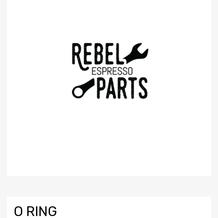
O RING