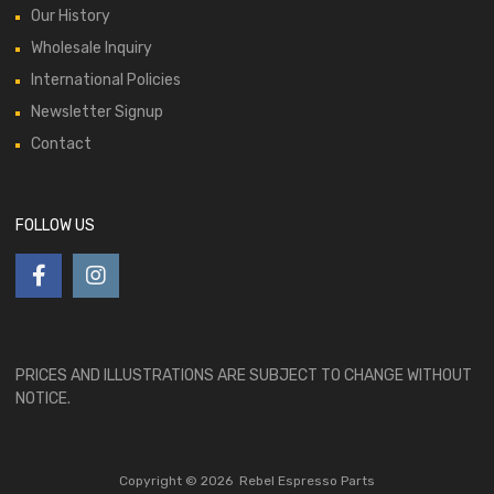
Our History
Wholesale Inquiry
International Policies
Newsletter Signup
Contact
FOLLOW US
PRICES AND ILLUSTRATIONS ARE SUBJECT TO CHANGE WITHOUT
NOTICE.
Copyright ©
2026
Rebel Espresso Parts