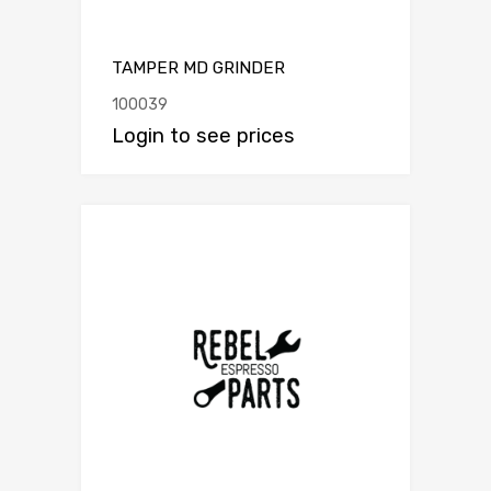
TAMPER MD GRINDER
100039
Login to see prices