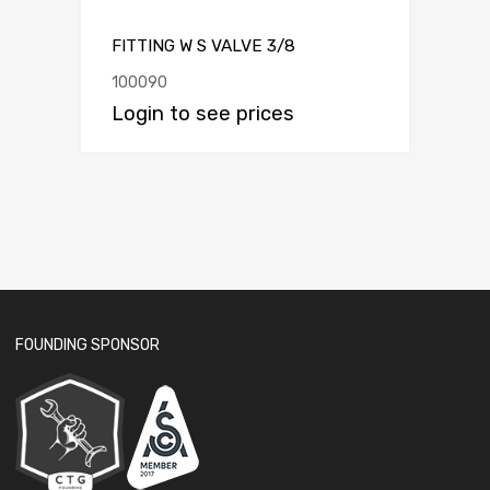
FITTING W S VALVE 3/8
100090
Login to see prices
FOUNDING SPONSOR