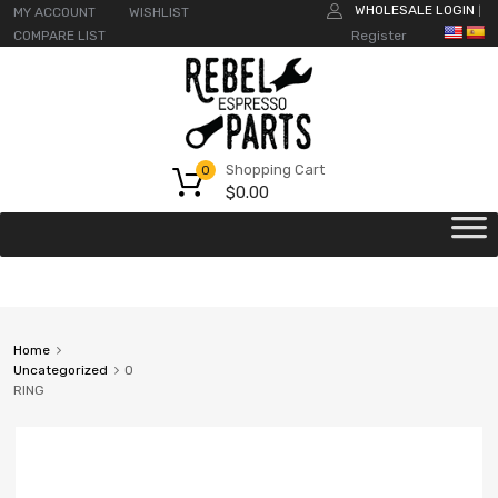
WHOLESALE LOGIN
MY ACCOUNT
WISHLIST
|
COMPARE LIST
Register
Shopping Cart
0
$
0.00
Home
Uncategorized
O
RING