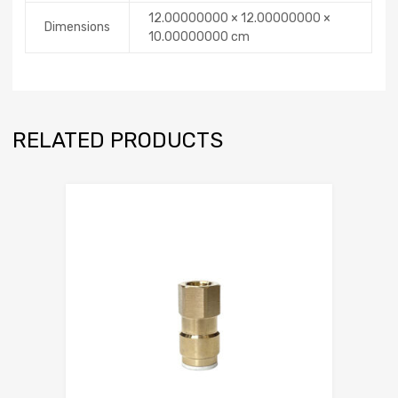
12.00000000 × 12.00000000 ×
Dimensions
10.00000000 cm
RELATED PRODUCTS