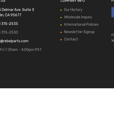
 US
COMPANY INFO
F
 Delmar Ave. Suite 3
Our History
lin, CA 95677
Wholesale Inquiry
) 315-2535
International Policies
Newsletter Signup
) 315-2530
P
Contact
W
s@rebelparts.com
Fri 7:30am - 4:00pm PST