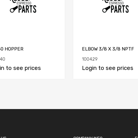
40 HOPPER
ELBOW 3/8 X 3/8 NPTF
40
100429
in to see prices
Login to see prices