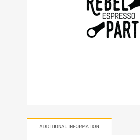
ADDITIONAL INFORMATION