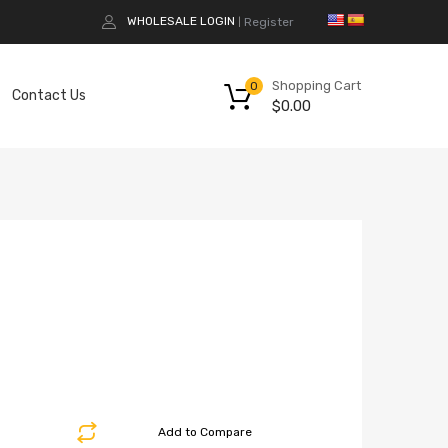
WHOLESALE LOGIN
Register
|
Shopping Cart
0
Contact Us
$
0.00
Add to Compare