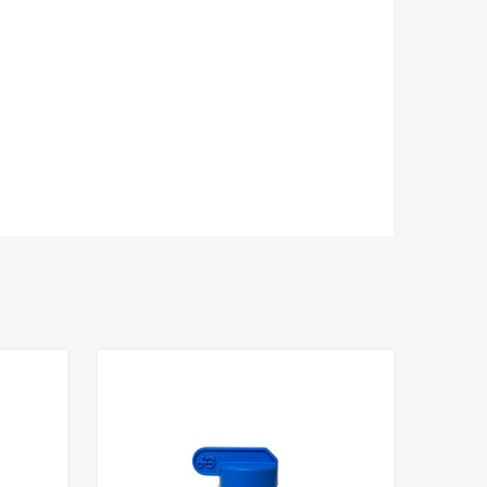
Add to Compare
Add to Compare