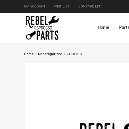
MY ACCOUNT
WISHLIST
COMPARE LIST
Home
Part
Home
Uncategorized
COMPACT