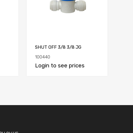
SHUT OFF 3/8 3/8 JG
100440
Login to see prices