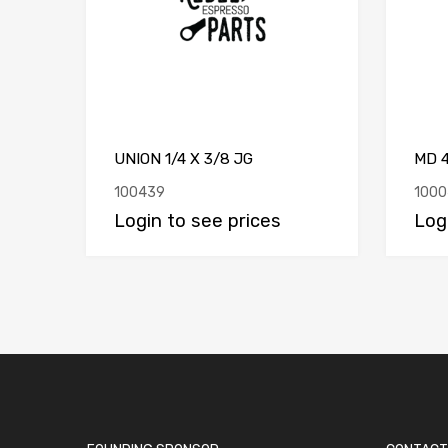
UNION 1/4 X 3/8 JG
MD 
100439
1000
Login to see prices
Log