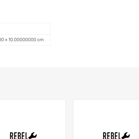
00 × 10.00000000 cm
Add to Compare