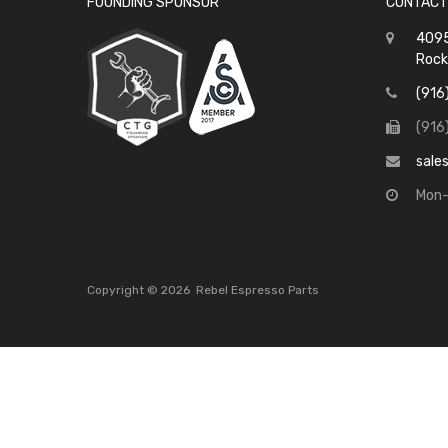
FOUNDING SPONSOR
CONTACT
4095
Rock
(916
(916
sale
Mon-
Copyright ©
2026
Rebel Espresso Parts