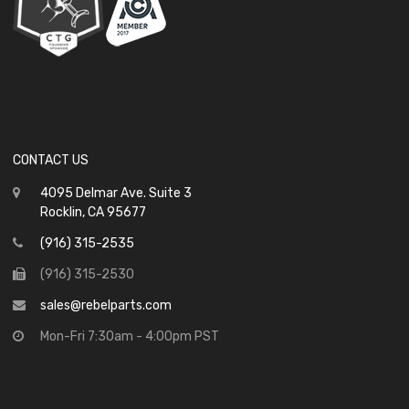
CONTACT US
4095 Delmar Ave. Suite 3
Rocklin, CA 95677
(916) 315-2535
(916) 315-2530
sales@rebelparts.com
Mon-Fri 7:30am - 4:00pm PST