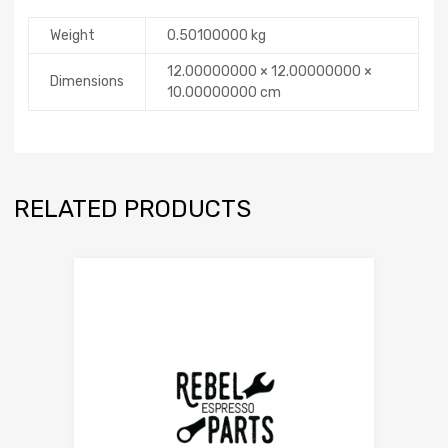
Weight
0.50100000 kg
12.00000000 × 12.00000000 ×
Dimensions
10.00000000 cm
RELATED PRODUCTS