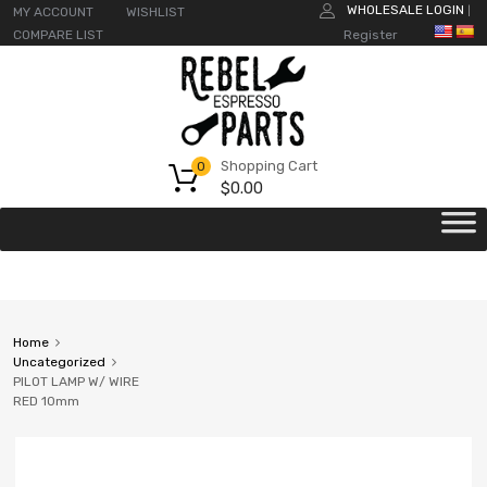
WHOLESALE LOGIN
MY ACCOUNT
WISHLIST
|
COMPARE LIST
Register
Shopping Cart
0
$
0.00
Home
Uncategorized
PILOT LAMP W/ WIRE
RED 10mm