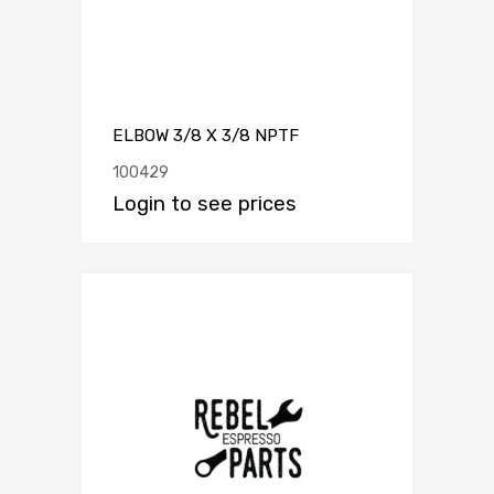
ELBOW 3/8 X 3/8 NPTF
100429
Login to see prices