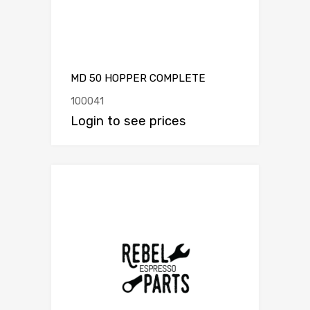
MD 50 HOPPER COMPLETE
100041
Login to see prices