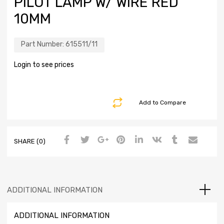
PILOT LAMP W/ WIRE RED
10MM
Part Number:
615511/11
Login to see prices
Add to Compare
SHARE (0)
ADDITIONAL INFORMATION
ADDITIONAL INFORMATION