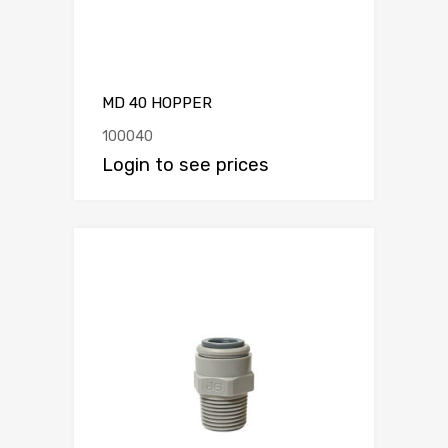
MD 40 HOPPER
100040
Login to see prices