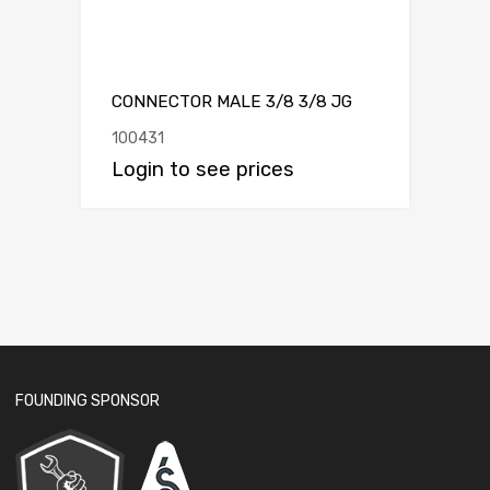
CONNECTOR MALE 3/8 3/8 JG
100431
Login to see prices
FOUNDING SPONSOR