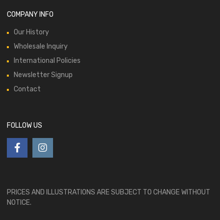
COMPANY INFO
Our History
Wholesale Inquiry
International Policies
Newsletter Signup
Contact
FOLLOW US
PRICES AND ILLUSTRATIONS ARE SUBJECT TO CHANGE WITHOUT
NOTICE.