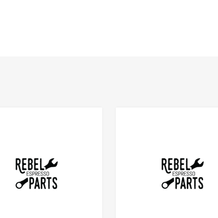
Add to Compare