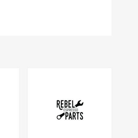
Add to Compare
Add to Compare