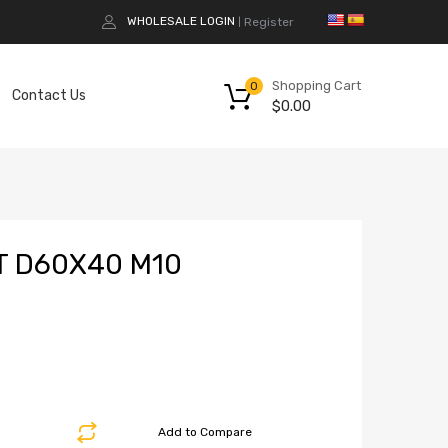
WHOLESALE LOGIN
Register
|
Shopping Cart
0
Contact Us
$
0.00
T D60X40 M10
Add to Compare