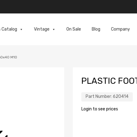
s Catalog
Vintage
On Sale
Blog
Company
60x40 M10
PLASTIC FOO
Part Number:
620414
Login to see prices