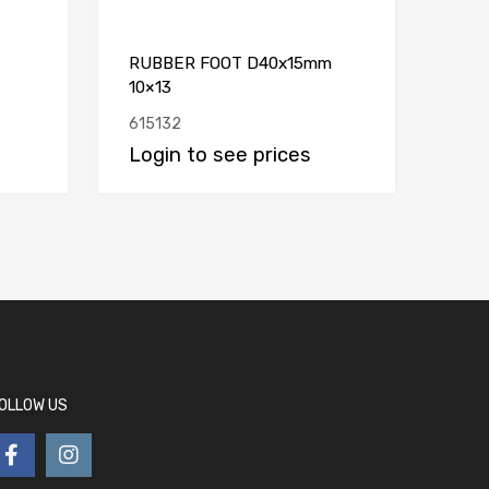
RUBBER FOOT D40x15mm
10×13
615132
Login to see prices
OLLOW US