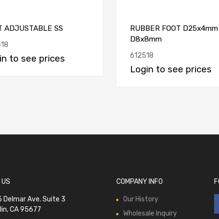
T ADJUSTABLE SS
RUBBER FOOT D25x4mm
D8x8mm
18
612518
in to see prices
Login to see prices
 US
COMPANY INFO
F
 Delmar Ave. Suite 3
Our History
lin, CA 95677
Wholesale Inquiry