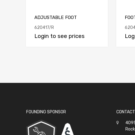
ADJUSTABLE FOOT
FOO
620417/R
6204
Login to see prices
Log
FOUNDING SPONSOR
CONTACT
4095
Rock