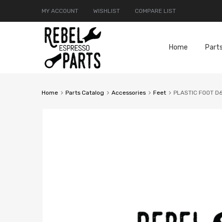
MY ACCOUNT
WISHLIST
COMPARE LIST
Home
Part
Home
Parts Catalog
Accessories
Feet
PLASTIC FOOT D