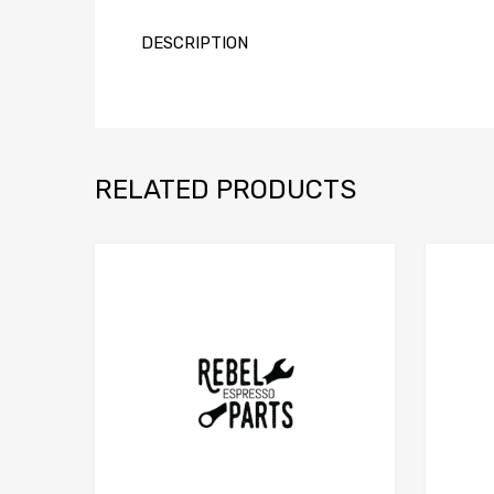
DESCRIPTION
RELATED PRODUCTS
Add to Compare