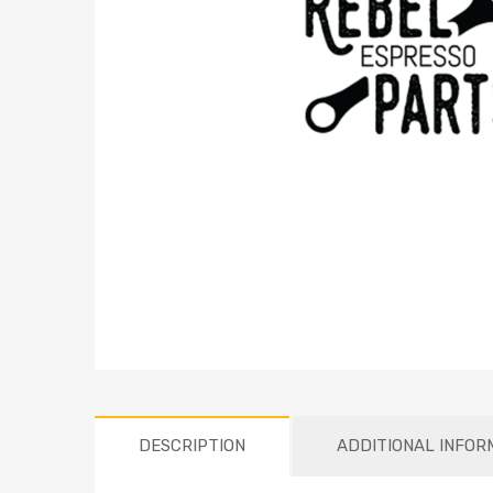
DESCRIPTION
ADDITIONAL INFOR