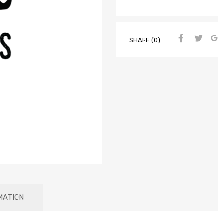
SHARE (0)
MATION