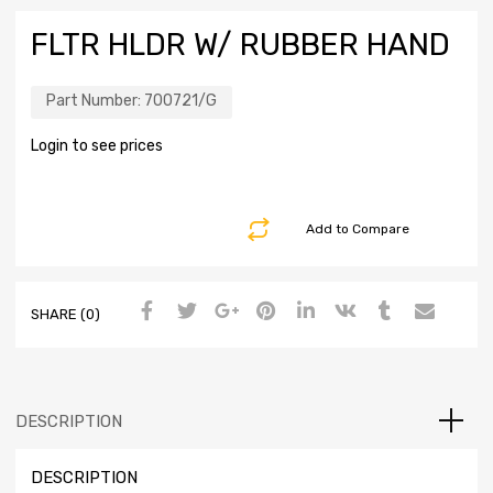
FLTR HLDR W/ RUBBER HAND
Part Number:
700721/G
Login to see prices
Add to Compare
SHARE (0)
DESCRIPTION
DESCRIPTION