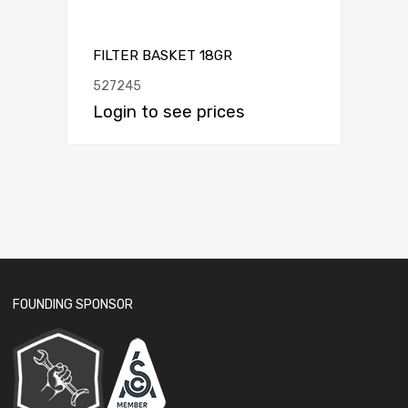
FILTER BASKET 18GR
527245
Login to see prices
FOUNDING SPONSOR