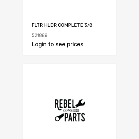
FLTR HLDR COMPLETE 3/8
521888
Login to see prices