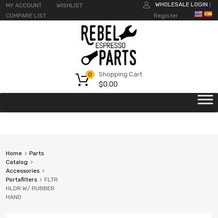
WHOLESALE LOGIN
MY ACCOUNT
WISHLIST
|
COMPARE LIST
Register
Shopping Cart
0
$
0.00
Home
Parts
Catalog
Accessories
Portafilters
FLTR
HLDR W/ RUBBER
HAND