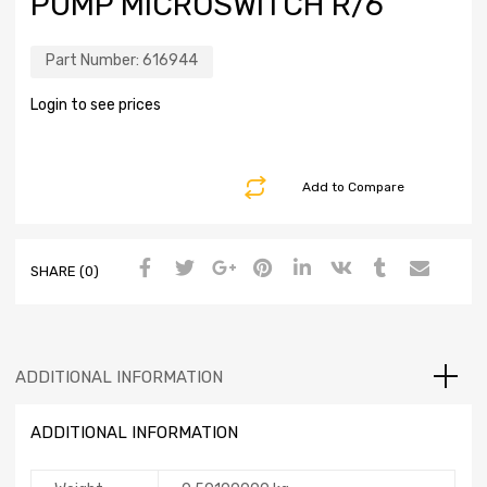
PUMP MICROSWITCH R/6
Part Number:
616944
Login to see prices
Add to Compare
SHARE (0)
ADDITIONAL INFORMATION
ADDITIONAL INFORMATION