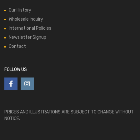
Our History
Wholesale Inquiry
International Policies
Newsletter Signup
Contact
FOLLOW US
PRICES AND ILLUSTRATIONS ARE SUBJECT TO CHANGE WITHOUT
NOTICE.