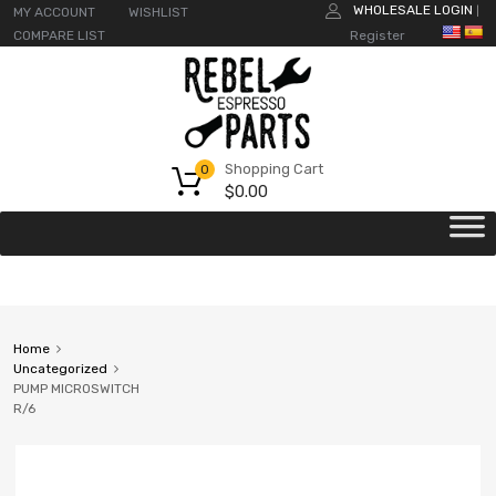
WHOLESALE LOGIN
MY ACCOUNT
WISHLIST
|
COMPARE LIST
Register
Shopping Cart
0
$
0.00
Home
Uncategorized
PUMP MICROSWITCH
R/6