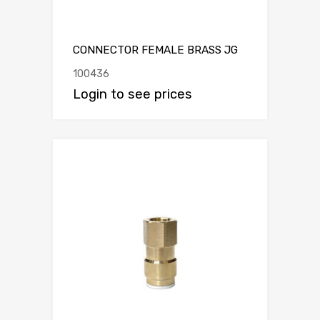
CONNECTOR FEMALE BRASS JG
100436
Login to see prices