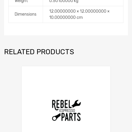
Weight
0.50100000 kg
12.00000000 × 12.00000000 ×
Dimensions
10.00000000 cm
RELATED PRODUCTS