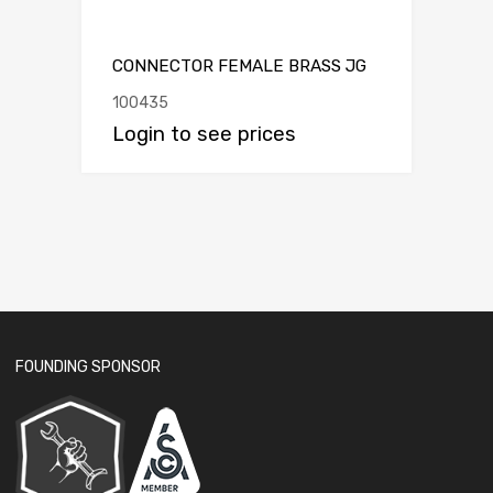
CONNECTOR FEMALE BRASS JG
100435
Login to see prices
FOUNDING SPONSOR