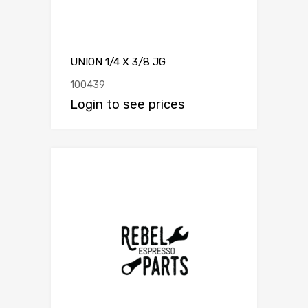
UNION 1/4 X 3/8 JG
100439
Login to see prices