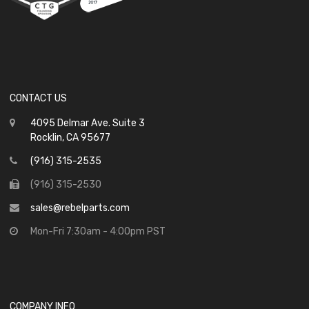
CONTACT US
4095 Delmar Ave. Suite 3
Rocklin, CA 95677
(916) 315-2535
(916) 315-2530
sales@rebelparts.com
Mon-Fri 7:30am - 4:00pm PST
COMPANY INFO