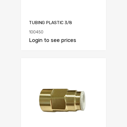
TUBING PLASTIC 3/8
100450
Login to see prices