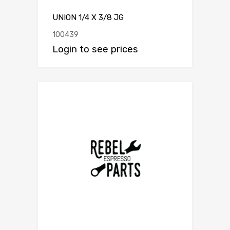
UNION 1/4 X 3/8 JG
100439
Login to see prices