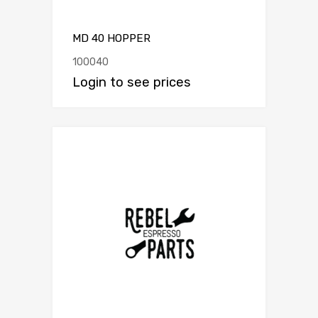
MD 40 HOPPER
100040
Login to see prices