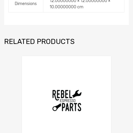
12.00000000 × 12.00000000 ×
Dimensions
10.00000000 cm
RELATED PRODUCTS