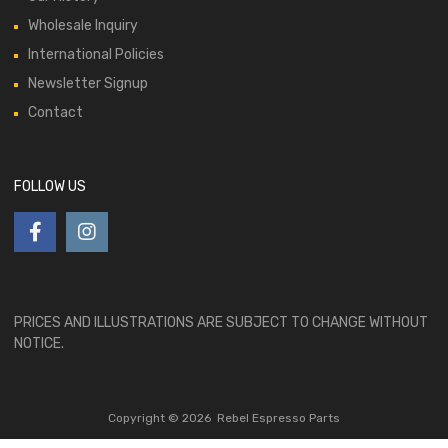
Wholesale Inquiry
International Policies
Newsletter Signup
Contact
FOLLOW US
PRICES AND ILLUSTRATIONS ARE SUBJECT TO CHANGE WITHOUT
NOTICE.
Copyright ©
2026
Rebel Espresso Parts