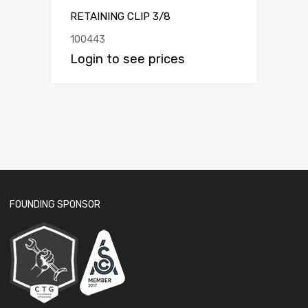
RETAINING CLIP 3/8
100443
Login to see prices
FOUNDING SPONSOR