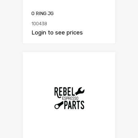
O RING JG
100438
Login to see prices