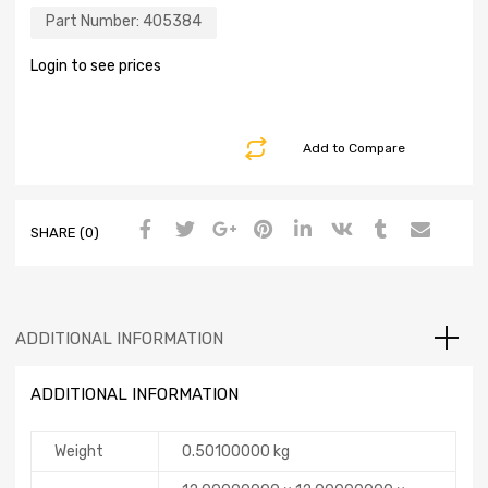
Part Number:
405384
Login to see prices
Add to Compare
SHARE (0)
ADDITIONAL INFORMATION
ADDITIONAL INFORMATION
Weight
0.50100000 kg