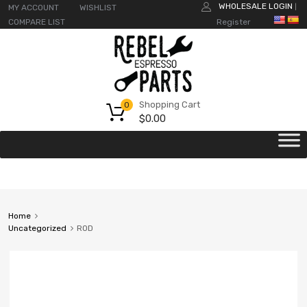
WHOLESALE LOGIN
MY ACCOUNT
WISHLIST
|
COMPARE LIST
Register
Shopping Cart
0
$
0.00
Home
Uncategorized
ROD