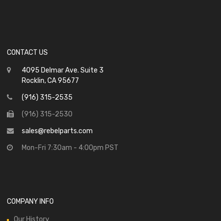
CONTACT US
4095 Delmar Ave. Suite 3
Rocklin, CA 95677
(916) 315-2535
(916) 315-2530
sales@rebelparts.com
Mon-Fri 7:30am - 4:00pm PST
COMPANY INFO
Our History