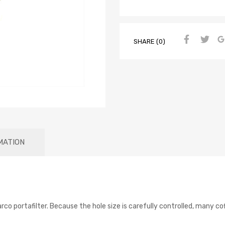
SHARE (0)
MATION
arco portafilter. Because the hole size is carefully controlled, many 