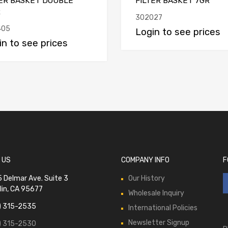
TER BASKET DOUBLE
FILTER BASKET 7GR
R
302027
405
Login to see prices
in to see prices
 US
COMPANY INFO
F
 Delmar Ave. Suite 3
Our History
lin, CA 95677
Wholesale Inquiry
) 315-2535
International Policies
Newsletter Signup
) 315-2530