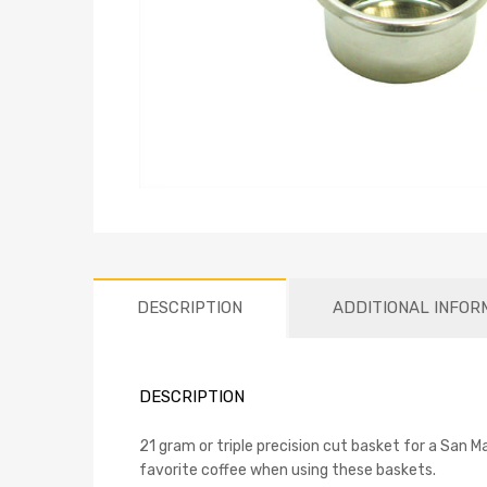
DESCRIPTION
ADDITIONAL INFOR
DESCRIPTION
21 gram or triple precision cut basket for a San M
favorite coffee when using these baskets.