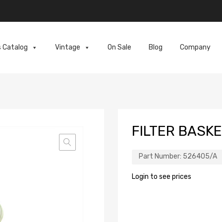
s Catalog
Vintage
On Sale
Blog
Company
FILTER BASKE
Part Number:
526405/A
Login to see prices