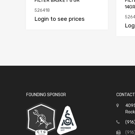
FILTER BASKET 6 GR
FIL
14G
526418
526
Login to see prices
Log
FOUNDING SPONSOR
CONTACT
4095
Rock
(916
(916