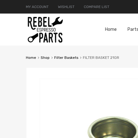
MY ACCOUNT
WISHLIST
COMPARE LIST
Home
Part
Home
Shop
Filter Baskets
FILTER BASKET 21GR