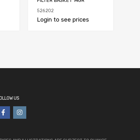
FILTER BASKET 14GR
526202
Login to see prices
OLLOW US