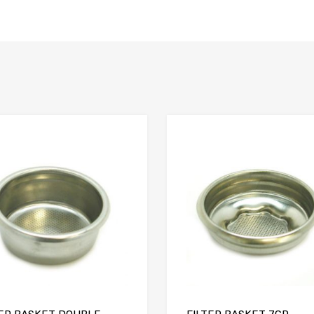
Add to Compare