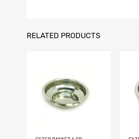
RELATED PRODUCTS
Add to Compare