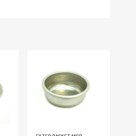
Add to Compare
Add to Compare