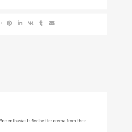
coffee enthusiasts find better crema from their