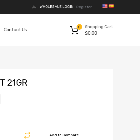
WHOLESALE LOGIN
Register
|
Shopping Cart
0
Contact Us
$
0.00
T 21GR
Add to Compare