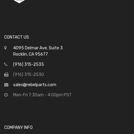
CONTACT US
4095 Delmar Ave. Suite 3
Rocklin, CA 95677
(916) 315-2535
(916) 315-2530
sales@rebelparts.com
Mon-Fri 7:30am - 4:00pm PST
COMPANY INFO