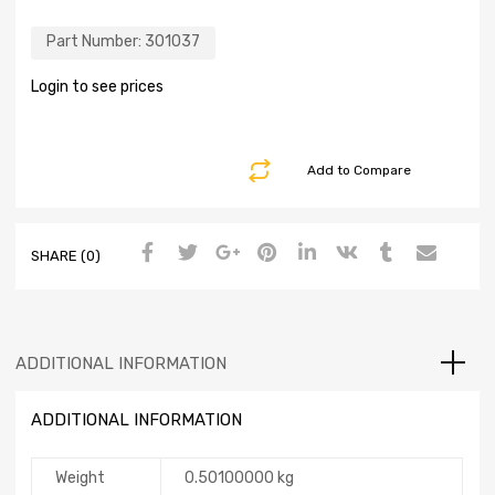
Part Number:
301037
Login to see prices
Add to Compare
SHARE (0)
ADDITIONAL INFORMATION
ADDITIONAL INFORMATION
Weight
0.50100000 kg