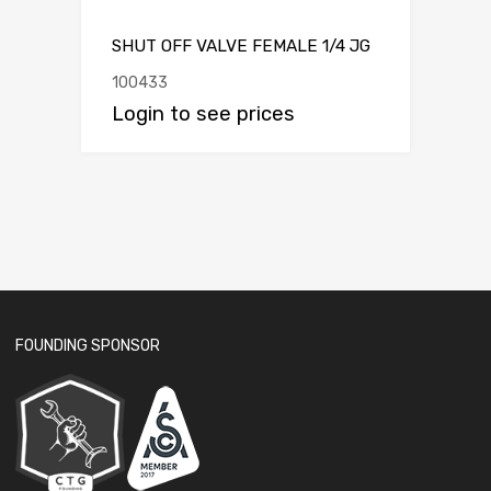
SHUT OFF VALVE FEMALE 1/4 JG
100433
Login to see prices
FOUNDING SPONSOR