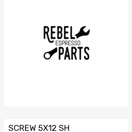
SCREW 5X12 SH