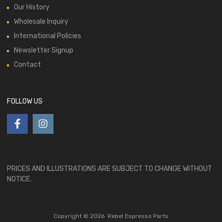
Our History
Wholesale Inquiry
International Policies
Newsletter Signup
Contact
FOLLOW US
PRICES AND ILLUSTRATIONS ARE SUBJECT TO CHANGE WITHOUT
NOTICE.
Copyright ©
2026
Rebel Espresso Parts