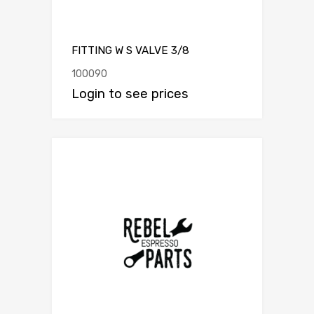
FITTING W S VALVE 3/8
100090
Login to see prices