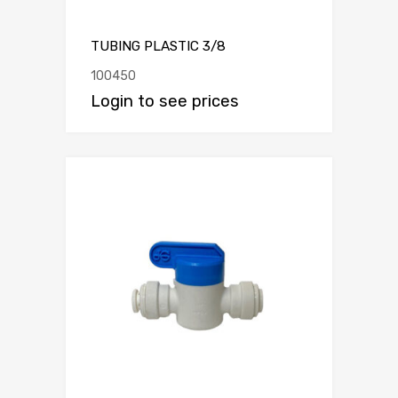
TUBING PLASTIC 3/8
100450
Login to see prices