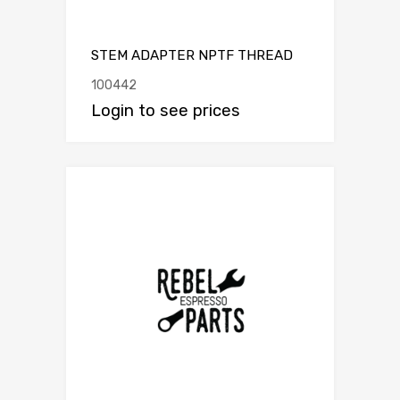
STEM ADAPTER NPTF THREAD
100442
Login to see prices