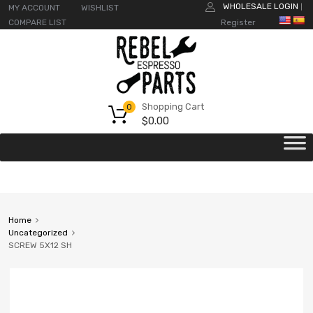
WHOLESALE LOGIN
MY ACCOUNT
WISHLIST
|
COMPARE LIST
Register
Shopping Cart
0
$
0.00
Home
Uncategorized
SCREW 5X12 SH