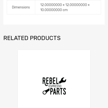
12.00000000 × 12.00000000 ×
Dimensions
10.00000000 cm
RELATED PRODUCTS