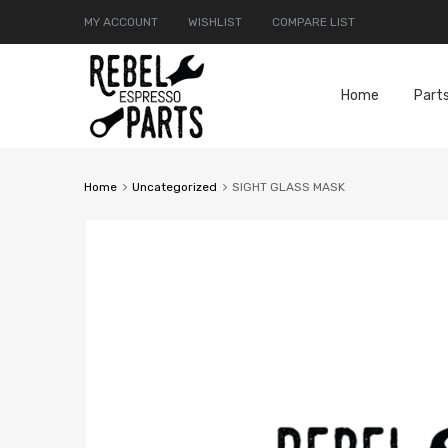
MY ACCOUNT
WISHLIST
COMPARE LIST
Home
Part
Home
Uncategorized
SIGHT GLASS MASK