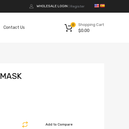
WHOLESALE LOGIN
Register
|
Shopping Cart
0
Contact Us
$
0.00
 MASK
Add to Compare