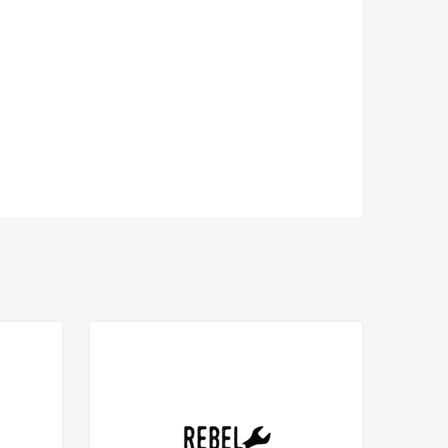
Add to Compare
Add to Compare