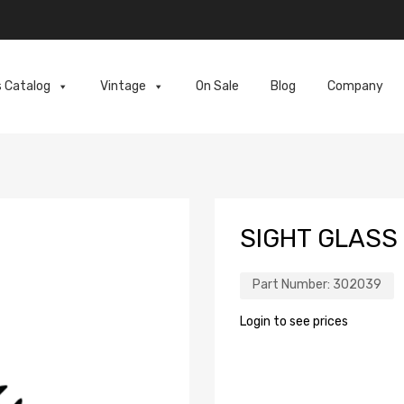
s Catalog
Vintage
On Sale
Blog
Company
SIGHT GLASS
Part Number:
302039
Login to see prices