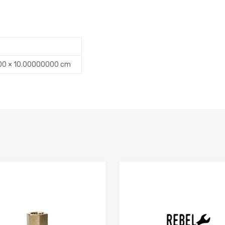
00 × 10.00000000 cm
Add to Compare