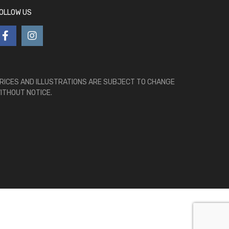
OLLOW US
RICES AND ILLUSTRATIONS ARE SUBJECT TO CHANGE
ITHOUT NOTICE.