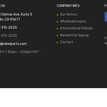
 US
COMPANY INFO
F
 Delmar Ave. Suite 3
Our History
lin, CA 95677
Wholesale Inquiry
) 315-2535
International Policies
Newsletter Signup
) 315-2530
P
Contact
W
s@rebelparts.com
Fri 7:30am - 4:00pm PST