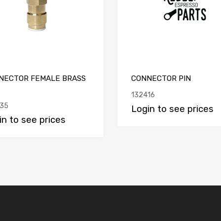
NECTOR FEMALE BRASS
CONNECTOR PIN
132416
35
Login to see prices
in to see prices