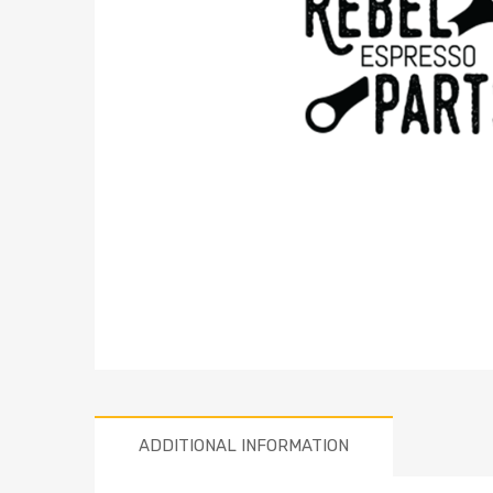
ADDITIONAL INFORMATION