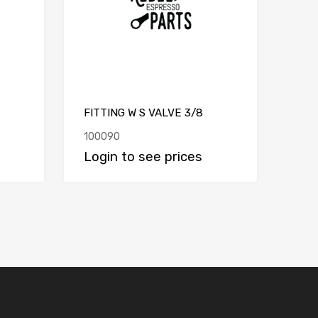
FITTING W S VALVE 3/8
100090
Login to see prices