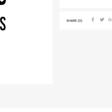
SHARE (0)