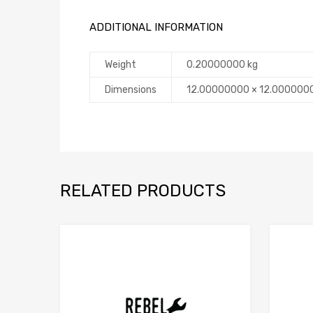
ADDITIONAL INFORMATION
Weight
0.20000000 kg
Dimensions
12.00000000 × 12.000000
RELATED PRODUCTS
Add to Compare