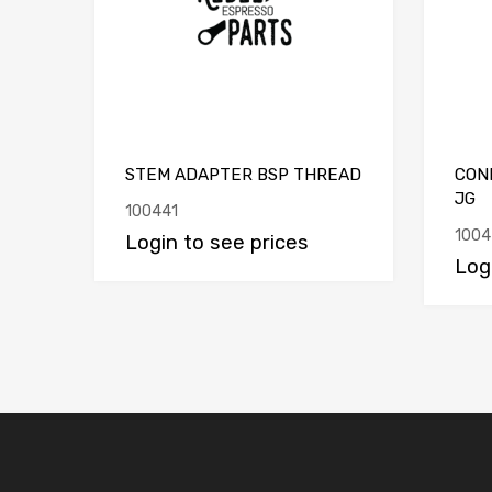
STEM ADAPTER BSP THREAD
CON
JG
100441
1004
Login to see prices
Log