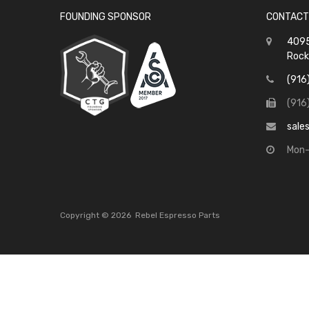
FOUNDING SPONSOR
CONTACT
4095
Rock
(916
(916
sale
Mon-
Copyright ©
2026
Rebel Espresso Parts