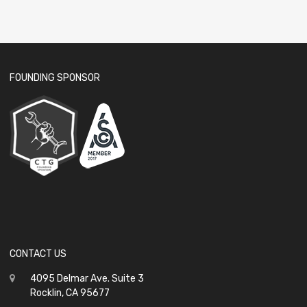
FOUNDING SPONSOR
CONTACT US
4095 Delmar Ave. Suite 3
Rocklin, CA 95677