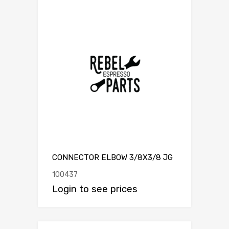
CONNECTOR ELBOW 3/8X3/8 JG
100437
Login to see prices