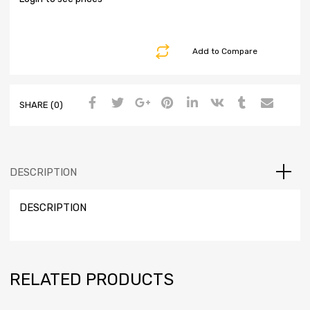
Add to Compare
SHARE (0)
DESCRIPTION
DESCRIPTION
RELATED PRODUCTS