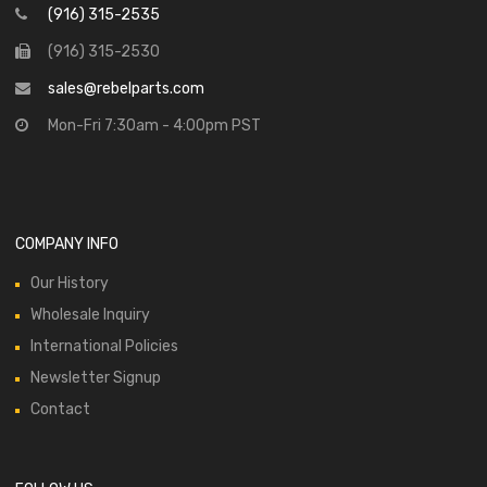
(916) 315-2535
(916) 315-2530
sales@rebelparts.com
Mon-Fri 7:30am - 4:00pm PST
COMPANY INFO
Our History
Wholesale Inquiry
International Policies
Newsletter Signup
Contact