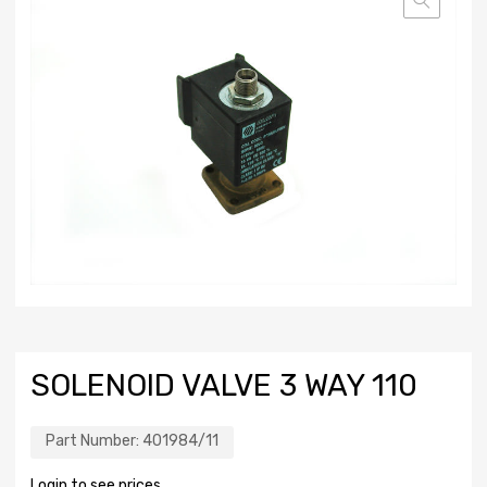
SOLENOID VALVE 3 WAY 110
Part Number:
401984/11
Login to see prices