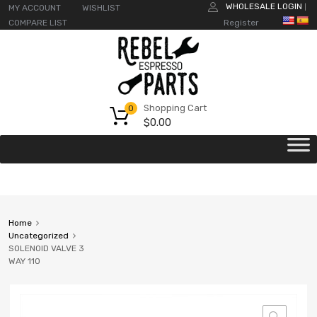
WHOLESALE LOGIN
MY ACCOUNT
WISHLIST
|
COMPARE LIST
Register
Shopping Cart
0
$
0.00
Home
Uncategorized
SOLENOID VALVE 3
WAY 110