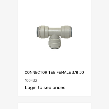
CONNECTOR TEE FEMALE 3/8 JG
100432
Login to see prices