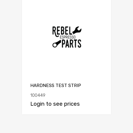
HARDNESS TEST STRIP
100449
Login to see prices