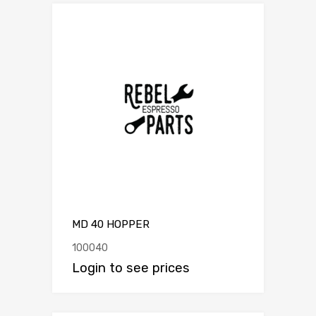
MD 40 HOPPER
100040
Login to see prices