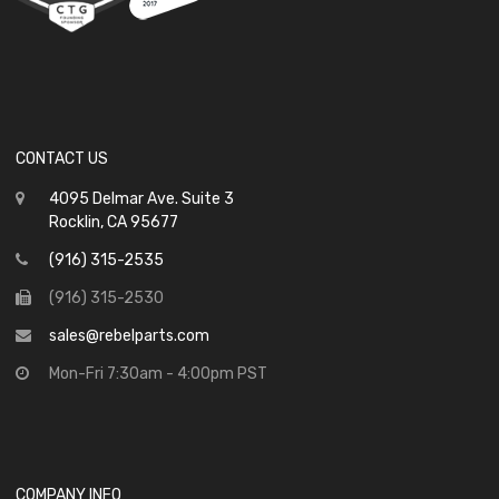
CONTACT US
4095 Delmar Ave. Suite 3
Rocklin, CA 95677
(916) 315-2535
(916) 315-2530
sales@rebelparts.com
Mon-Fri 7:30am - 4:00pm PST
COMPANY INFO