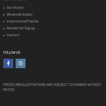
Our History
Wholesale Inquiry
International Policies
Newsletter Signup
Contact
FOLLOW US
PRICES AND ILLUSTRATIONS ARE SUBJECT TO CHANGE WITHOUT
NOTICE.