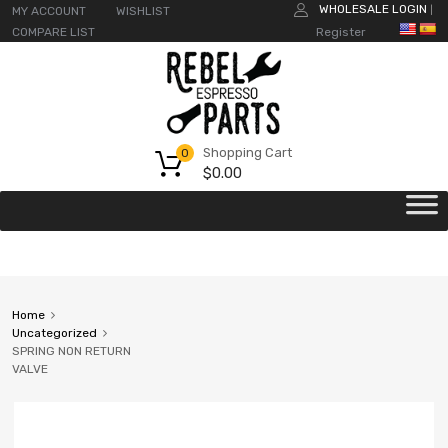
WHOLESALE LOGIN
MY ACCOUNT
WISHLIST
|
COMPARE LIST
Register
Shopping Cart
0
$
0.00
Home
Uncategorized
SPRING NON RETURN
VALVE