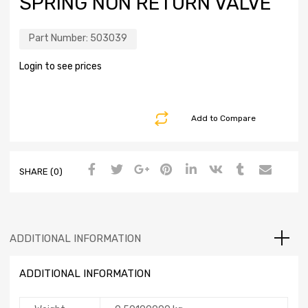
SPRING NON RETURN VALVE
Part Number:
503039
Login to see prices
Add to Compare
SHARE (0)
ADDITIONAL INFORMATION
ADDITIONAL INFORMATION