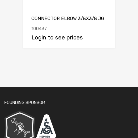
CONNECTOR ELBOW 3/8X3/8 JG
100437
Login to see prices
FOUNDING SPONSOR