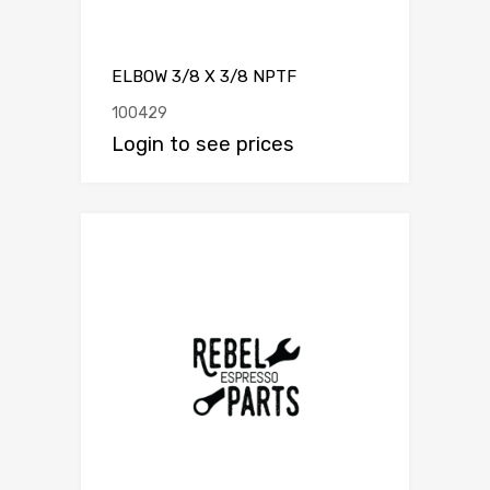
ELBOW 3/8 X 3/8 NPTF
100429
Login to see prices