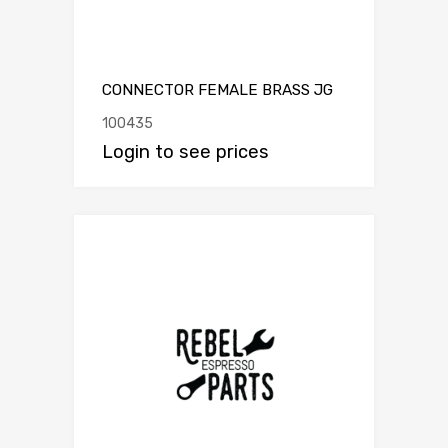
CONNECTOR FEMALE BRASS JG
100435
Login to see prices