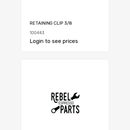
RETAINING CLIP 3/8
100443
Login to see prices