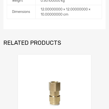
Weight
0.50100000 kg
12.00000000 × 12.00000000 ×
Dimensions
10.00000000 cm
RELATED PRODUCTS