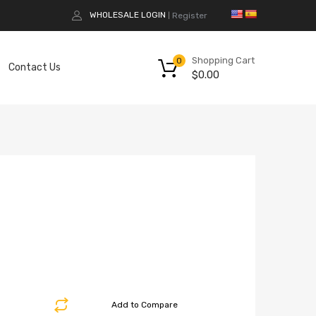
WHOLESALE LOGIN
Register
|
Shopping Cart
0
Contact Us
$
0.00
Add to Compare