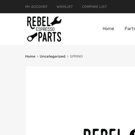
MY ACCOUNT
WISHLIST
COMPARE LIST
Home
Part
Home
Uncategorized
SPRING