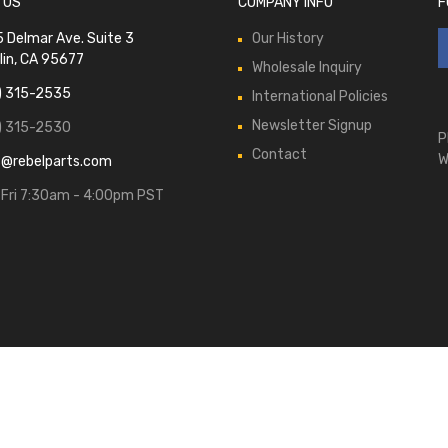
 US
COMPANY INFO
F
 Delmar Ave. Suite 3
Our History
lin, CA 95677
Wholesale Inquiry
) 315-2535
International Policies
Newsletter Signup
) 315-2530
P
Contact
W
s@rebelparts.com
Fri 7:30am - 4:00pm PST