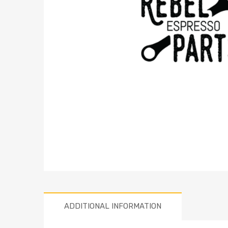
ADDITIONAL INFORMATION