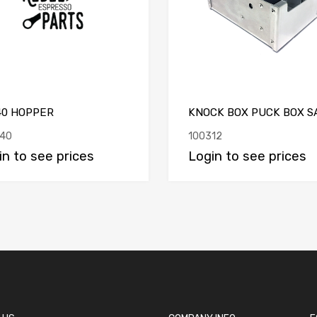
40 HOPPER
KNOCK BOX PUCK BOX S
40
100312
in to see prices
Login to see prices