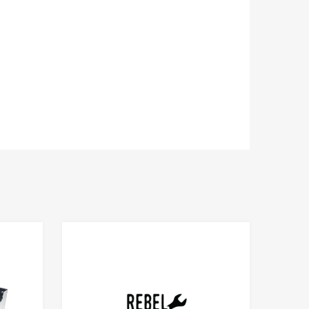
Add to Compare
Add to Compare