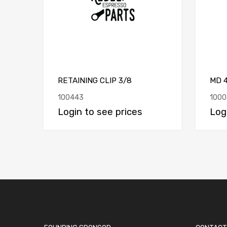
RETAINING CLIP 3/8
MD 
100443
1000
Login to see prices
Log