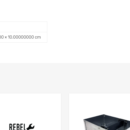
00 × 10.00000000 cm
Add to Compare