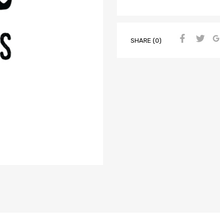
SHARE (0)