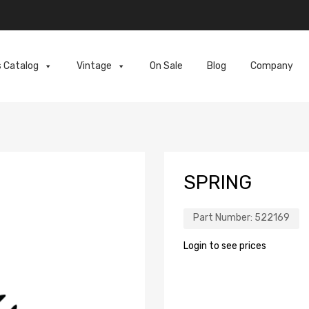
s Catalog
Vintage
On Sale
Blog
Company
SPRING
Part Number:
522169
Login to see prices