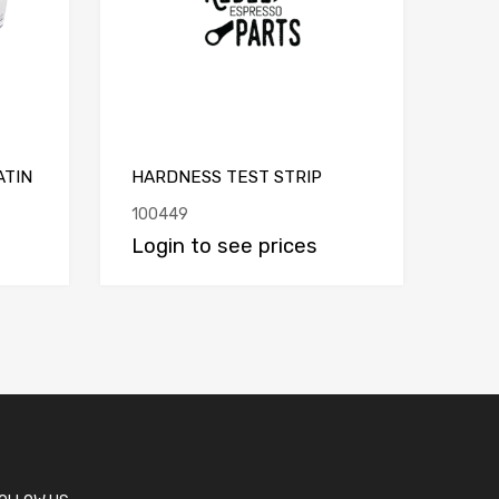
ATIN
HARDNESS TEST STRIP
100449
Login to see prices