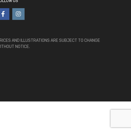
OLLOW US
RICES AND ILLUSTRATIONS ARE SUBJECT TO CHANGE
ITHOUT NOTICE.