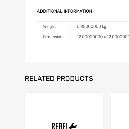
ADDITIONAL INFORMATION
Weight
0.80000000 kg
Dimensions
12.00000000 × 12.000000
RELATED PRODUCTS
Add to Compare