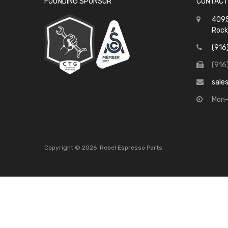
FOUNDING SPONSOR
CONTACT
4095
Rock
(916
(916
sale
Mon-
Copyright ©
2026
Rebel Espresso Parts