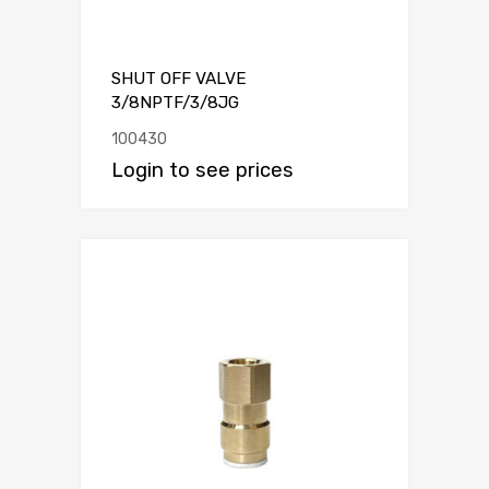
SHUT OFF VALVE
3/8NPTF/3/8JG
100430
Login to see prices