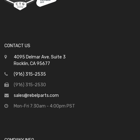
CONTACT US
4095 Delmar Ave. Suite 3
Rocklin, CA 95677
(916) 315-2535
(916) 315-2530
sales@rebelparts.com
Mon-Fri 7:30am - 4:00pm PST