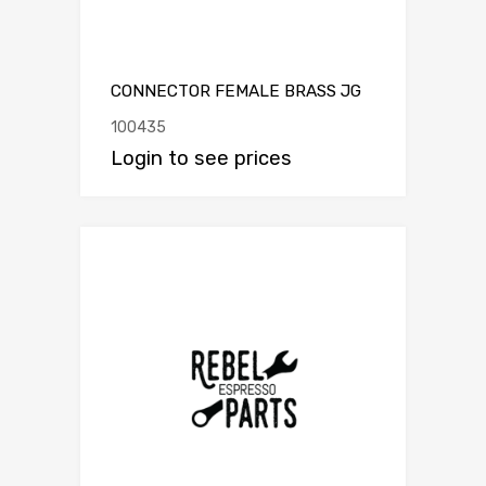
CONNECTOR FEMALE BRASS JG
100435
Login to see prices