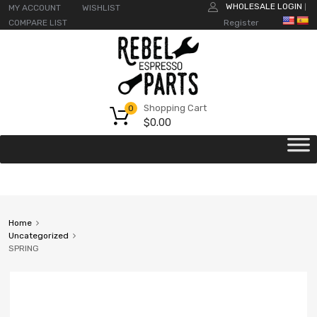
WHOLESALE LOGIN
MY ACCOUNT
WISHLIST
|
COMPARE LIST
Register
Shopping Cart
0
$
0.00
Home
Uncategorized
SPRING