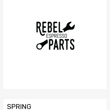
SPRING