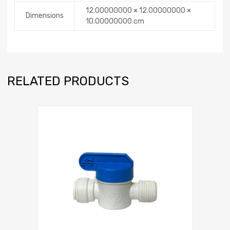
12.00000000 × 12.00000000 ×
Dimensions
10.00000000 cm
RELATED PRODUCTS