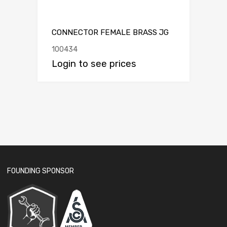
CONNECTOR FEMALE BRASS JG
100434
Login to see prices
FOUNDING SPONSOR