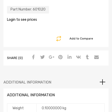
Part Number:
601020
Login to see prices
Add to Compare
SHARE (0)
ADDITIONAL INFORMATION
ADDITIONAL INFORMATION
Weight
0.10000000 kg