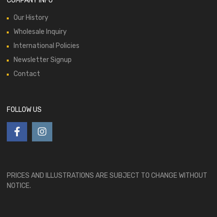
COMPANY INFO
Our History
Wholesale Inquiry
International Policies
Newsletter Signup
Contact
FOLLOW US
PRICES AND ILLUSTRATIONS ARE SUBJECT TO CHANGE WITHOUT
NOTICE.