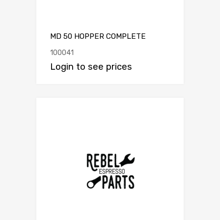
MD 50 HOPPER COMPLETE
100041
Login to see prices