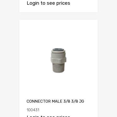
Login to see prices
CONNECTOR MALE 3/8 3/8 JG
100431