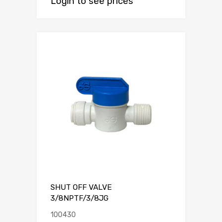
Login to see prices
SHUT OFF VALVE
3/8NPTF/3/8JG
100430