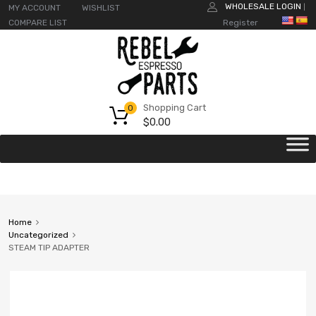
WHOLESALE LOGIN
MY ACCOUNT
WISHLIST
|
COMPARE LIST
Register
Shopping Cart
0
$
0.00
Home
Uncategorized
STEAM TIP ADAPTER