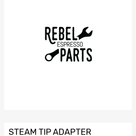
STEAM TIP ADAPTER