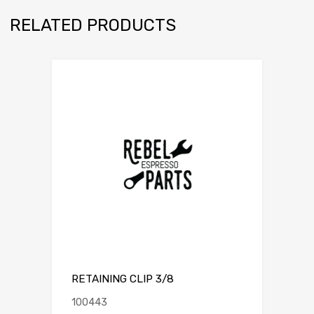
RELATED PRODUCTS
RETAINING CLIP 3/8
100443