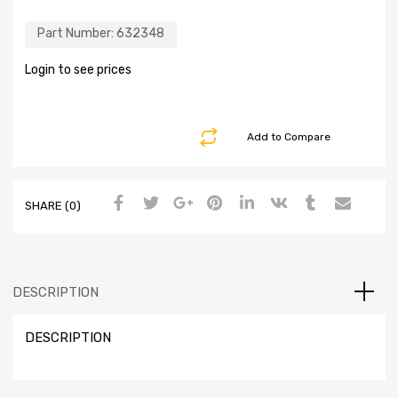
Part Number:
632348
Login to see prices
Add to Compare
SHARE (0)
DESCRIPTION
DESCRIPTION