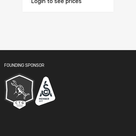
Login to see prices
FOUNDING SPONSOR