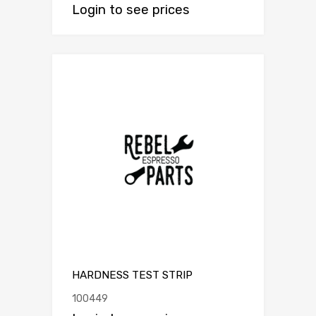
Login to see prices
HARDNESS TEST STRIP
100449