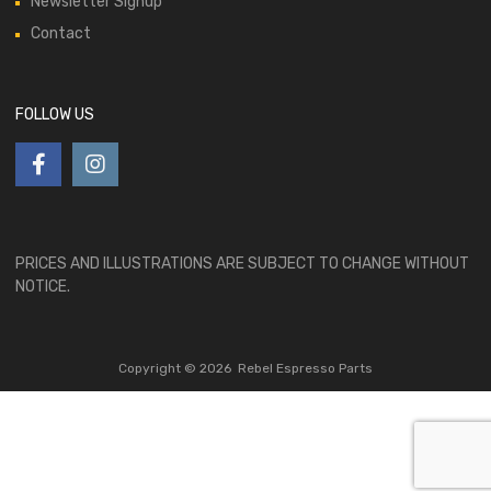
Newsletter Signup
Contact
FOLLOW US
PRICES AND ILLUSTRATIONS ARE SUBJECT TO CHANGE WITHOUT
NOTICE.
Copyright ©
2026
Rebel Espresso Parts