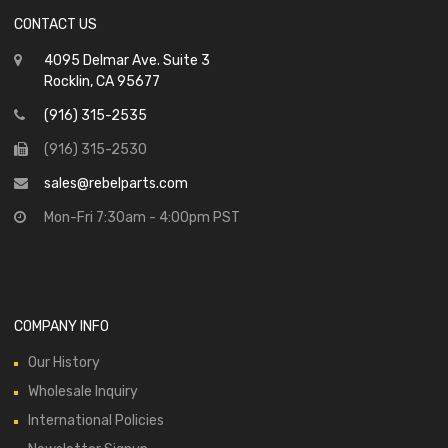
CONTACT US
4095 Delmar Ave. Suite 3
Rocklin, CA 95677
(916) 315-2535
(916) 315-2530
sales@rebelparts.com
Mon-Fri 7:30am - 4:00pm PST
COMPANY INFO
Our History
Wholesale Inquiry
International Policies