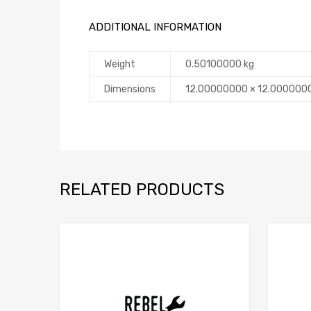
ADDITIONAL INFORMATION
Weight
0.50100000 kg
Dimensions
12.00000000 × 12.000000
RELATED PRODUCTS
Add to Compare