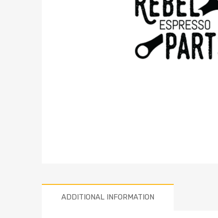
ADDITIONAL INFORMATION