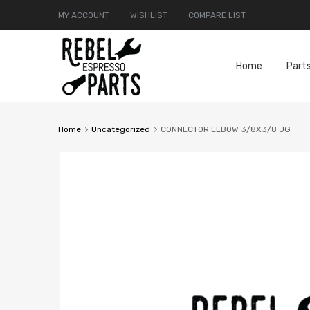
MY ACCOUNT
WISHLIST
COMPARE LIST
Home
Part
Home
Uncategorized
CONNECTOR ELBOW 3/8X3/8 JG