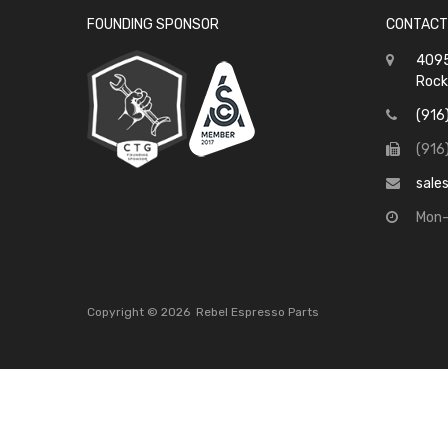
FOUNDING SPONSOR
CONTACT
4095
Rock
(916
(916
sale
Mon-
Copyright ©
2026
Rebel Espresso Parts