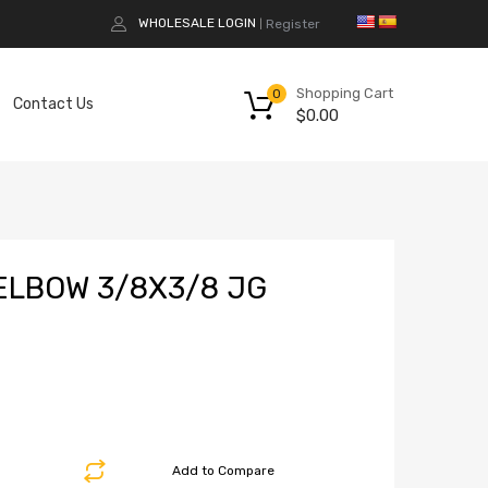
WHOLESALE LOGIN
Register
|
Shopping Cart
0
Contact Us
$
0.00
LBOW 3/8X3/8 JG
Add to Compare