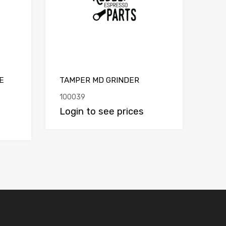
E
TAMPER MD GRINDER
100039
Login to see prices