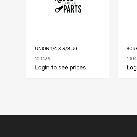
UNION 1/4 X 3/8 JG
SCR
100439
1004
Login to see prices
Log