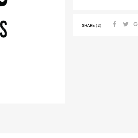
SHARE (2)