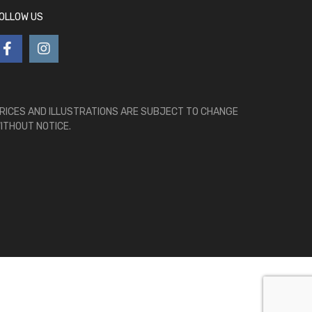
OLLOW US
RICES AND ILLUSTRATIONS ARE SUBJECT TO CHANGE
ITHOUT NOTICE.