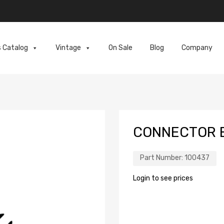
s Catalog
Vintage
On Sale
Blog
Company
CONNECTOR E
Part Number:
100437
Login to see prices