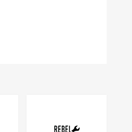
Add to Compare
Add to Compare