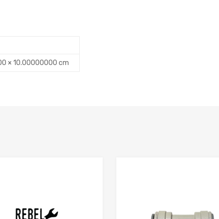
00 × 10.00000000 cm
Add to Compare