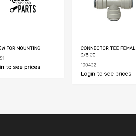
EW FOR MOUNTING
CONNECTOR TEE FEMAL
3/8 JG
51
100432
in to see prices
Login to see prices