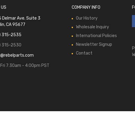
 US
COMPANY INFO
F
 Delmar Ave. Suite 3
Our History
lin, CA 95677
Wholesale Inquiry
) 315-2535
International Policies
Newsletter Signup
) 315-2530
P
Contact
W
s@rebelparts.com
Fri 7:30am - 4:00pm PST